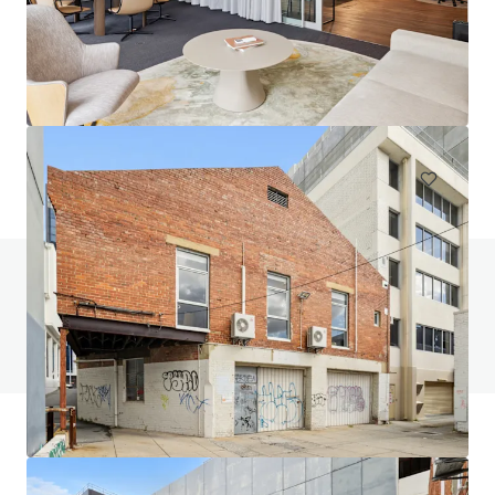
218 Oats Road, Fredericksfield | Burdekin Sugarcane at
Scale
218 Oats Road, Fredericksfield, QLD, 4806, AU
215.33 ha
Land
Do you have any questions? visit our FAQ page
View FAQ Page