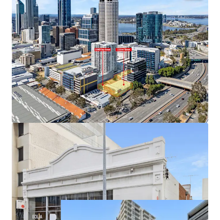
• Prime west-end CBD location with outstanding
connectivity
• Dual Hay and Elder Street frontages across 2,409m² of
land
• Flexible 'City Centre' zoning supporting mixed-use
outcomes
• Draft planning scheme indicating >28,000m² GFA
potential (STCA)
• Current holding income of approx. $436,000 p.a.