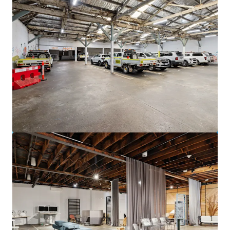
View more