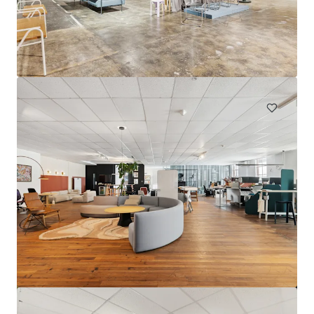
Point Grey South
745 Carrabungup Rd, Point Grey, WA, 6208, AU
590.89 ha
Land
Under Contract