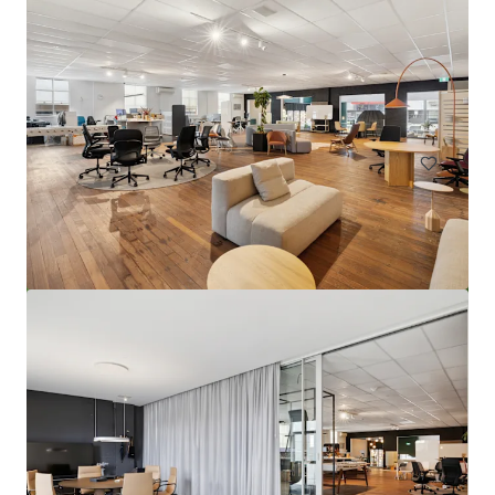
4-8 Charles Street, South Perth
4-8 Charles Street, South Perth, WA, 6151, AU
221 m²
Land