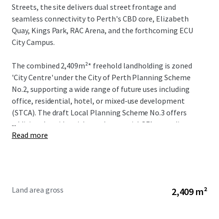
Streets, the site delivers dual street frontage and
seamless connectivity to Perth's CBD core, Elizabeth
Quay, Kings Park, RAC Arena, and the forthcoming ECU
City Campus.
The combined 2,409m²* freehold landholding is zoned
'City Centre' under the City of Perth Planning Scheme
No.2, supporting a wide range of future uses including
office, residential, hotel, or mixed-use development
(STCA). The draft Local Planning Scheme No.3 offers
...
additional upside, with total potential GFA exceeding
Read more
28,000m² (STCA).
The existing improvements generate an estimated gross
holding income of $436,000 per annum, providing
immediate returns while enabling flexibility for adaptive
Land area gross
2,409 m²
re-use or full redevelopment.
The existing improvements and uses are: