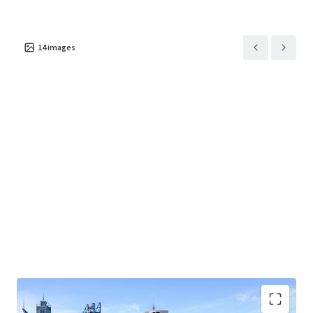
• 1000 Hay Street - a 2 storey retail showroom with
integrated design studio, amenities, warehousing and
14
images
parking.
• 2-14 Elder Street - a high-bay warehouse with a three-
storey brick structure incorporating office/storage space,
warehouse, and undercover/open parking.
Contact the exclusive selling agents for further
information or to arrange an inspection.
Nigel Freshwater, Sean Flynn (JLL)
Brett Wilkins, Andrew Woodley Page (RWC)
*Approx