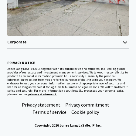
Investor Center
Your needs
Corporate
PRIVACY NOTICE
Jones Lang LaSalle (JLL), together with its subsidiaries and affiliates, is a leading global
provider of real estate and investment management services. We take our responsibility to
protect the personal information provided to us seriously. Generally the personal
information we collect from you are for the purposes of dealing with your enquiry. We
endeavor to keep your personal information secure with appropriate level of security and
keep for as long as we need it for legitimate business or legal reasons. We will then delete it
safely and securely. For more information about how JLL processes your personal data,
please view our
privacy statement.
Privacy statement
Privacy commitment
Terms of service
Cookie policy
Copyright 2026 Jones Lang LaSalle, IP, Inc.