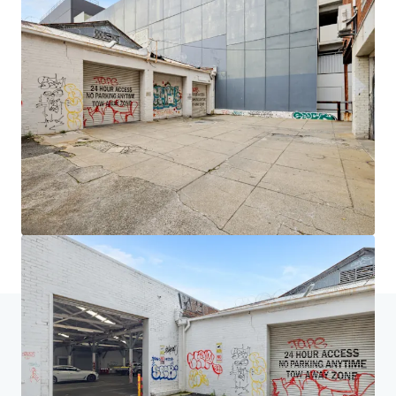
JLL Financing
We partner with investors to structure smarter financing
and optimise portfolio performance. Contact us to see a
brighter way with our team.
Learn more
Last updated
Oct 14, 2025
Home
Search results
1000 Hay Street & 2-14 Elder Street