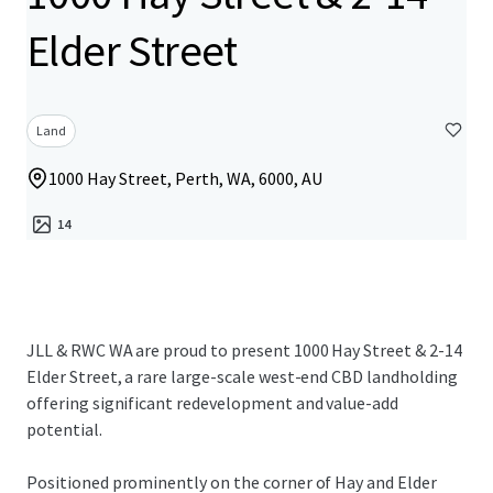
Elder Street
Land
1000 Hay Street, Perth, WA, 6000, AU
14
JLL & RWC WA are proud to present 1000 Hay Street & 2-14
Elder Street, a rare large-scale west-end CBD landholding
offering significant redevelopment and value-add
potential.
Positioned prominently on the corner of Hay and Elder