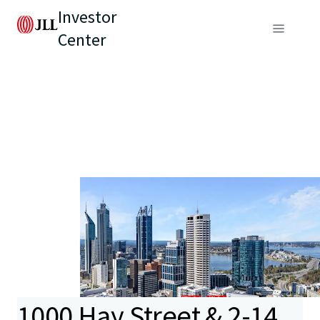
Investor
Center
1000 Hay Street & 2-14