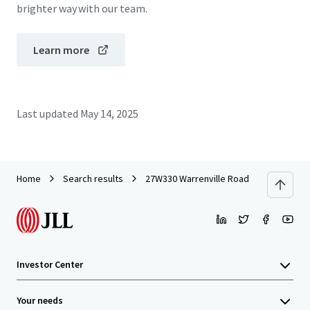
brighter way with our team.
Learn more
Last updated
May 14, 2025
Home
Search results
27W330 Warrenville Road
Investor Center
Your needs