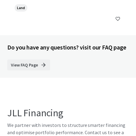
Land
Do you have any questions? visit our FAQ page
View FAQ Page
JLL Financing
We partner with investors to structure smarter financing
and optimise portfolio performance. Contact us to see a