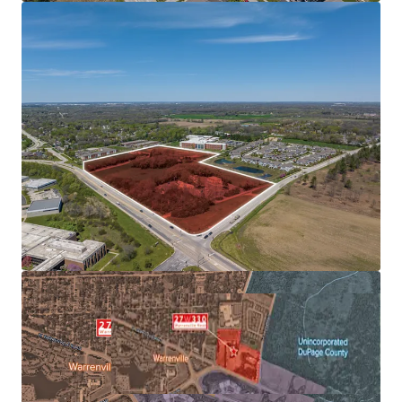
EMPLOYER BASE
AFFLUENT & EDUCATED POPULATION SUPPORTS
FUTURE RENT GROWTH
FAVORABLE SUBMARKET FUNDAMENTALS ALLOWS FOR
OUTPERFORMANCE