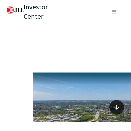
Investor
Center