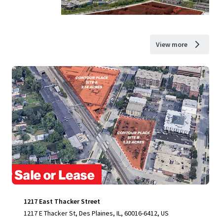
View more
1217 East Thacker Street
1217 E Thacker St, Des Plaines, IL, 60016-6412, US