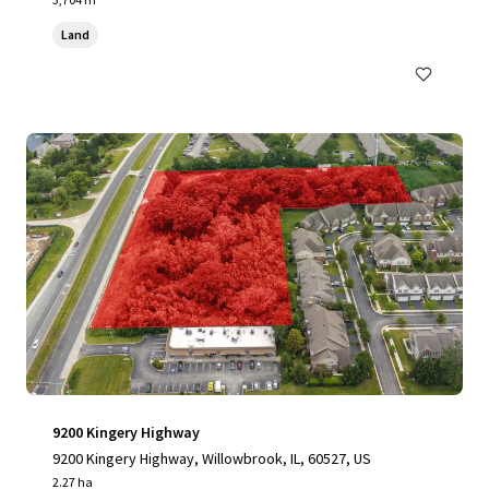
Land
9200 Kingery Highway
9200 Kingery Highway, Willowbrook, IL, 60527, US
2.27 ha