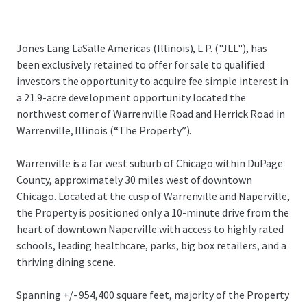
Jones Lang LaSalle Americas (Illinois), L.P. ("JLL"), has
been exclusively retained to offer for sale to qualified
investors the opportunity to acquire fee simple interest in
a 21.9-acre development opportunity located the
northwest corner of Warrenville Road and Herrick Road in
Warrenville, Illinois (“The Property”).
Warrenville is a far west suburb of Chicago within DuPage
County, approximately 30 miles west of downtown
Chicago. Located at the cusp of Warrenville and Naperville,
the Property is positioned only a 10-minute drive from the
heart of downtown Naperville with access to highly rated
schools, leading healthcare, parks, big box retailers, and a
thriving dining scene.
Spanning +/- 954,400 square feet, majority of the Property