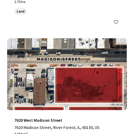
1.76 ha
Land
7620 West Madison Street
7620 Madison Street, River Forest, IL, 60130, US
3,704 m²