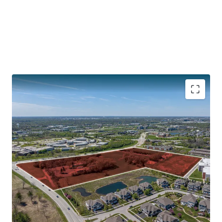
CENTRAL LOCATION WITH ACCESS TO INTERSTATES
132,800 Vehicles Travel Interstate I-88 Daily
30 Minutes to O’Hare
40 Minutes to Downtown Chicago
Illinois Technology and Research Corridor along I-88
PROXIMITY TO DOWNTOWN NAPERVILLE
SOUGHT-AFTER CHICAGO SUBURB WITH SIGNIFICANT