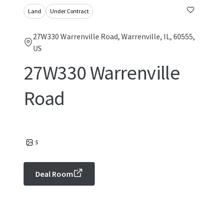
Land
Under Contract
27W330 Warrenville Road, Warrenville, IL, 60555,
US
27W330 Warrenville
Road
5
Deal Room