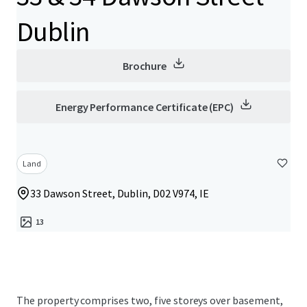
Dublin
Brochure
Energy Performance Certificate (EPC)
Land
33 Dawson Street, Dublin, D02 V974, IE
13
The property comprises two, five storeys over basement,