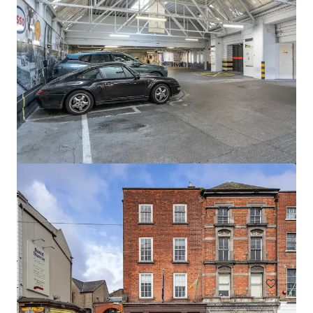
Newcastle Aerodrome Sale
Newcastle Aerodrome, Newcastle, 1000, IE
57.06 ha
Land