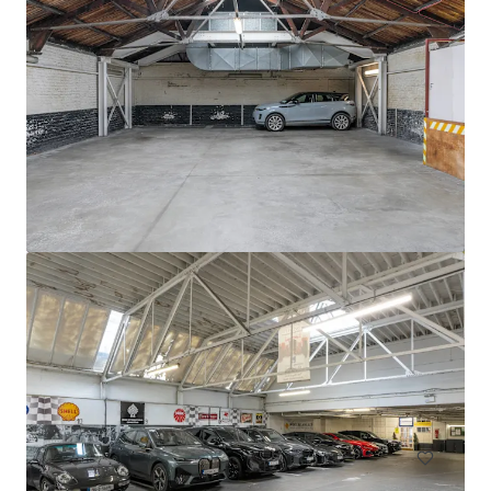
Circle K Donnybrook
Donnybrook Road, Dublin, D04 EH95, IE
0.13 ha
Land
Residential
Multifamily