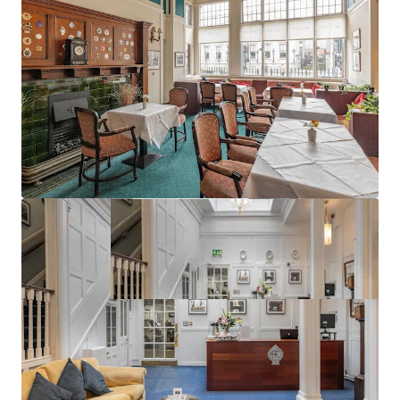
Excellent planning precedent (ref:3656/18)
Best in class public transport connectivity
Vacant Possession can be obtained at short notice