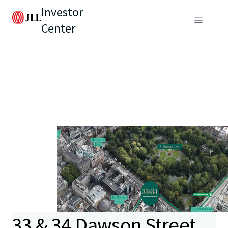
Investor
Center
33 & 34 Dawson Street