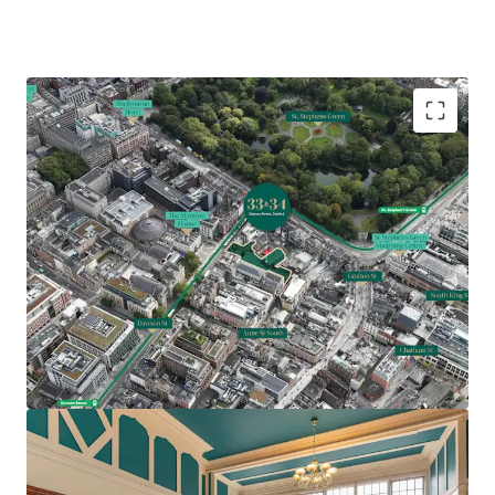
Comprises two Georgian office buildings extending
to 19,871 sq. ft. (1,846 sq. m.)
Underutilised site extending to approximately 0.45
acres (0.18 ha)
Prime traditional CBD location with St Stephens
Green, Grafton Street and notable Dublin
landmarks nearby
Feasibility study indicating potential for 54 bed
hotel with two apartments or 27,500 sq. ft. office
accommodation over 5 storeys (SPP)
Z5 Zoning – hotel, hostel, residential and office all
permissible uses