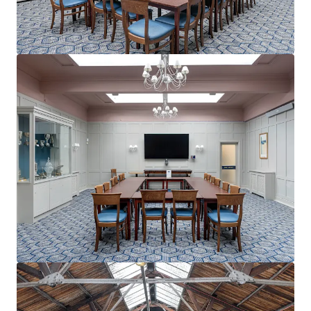
View more