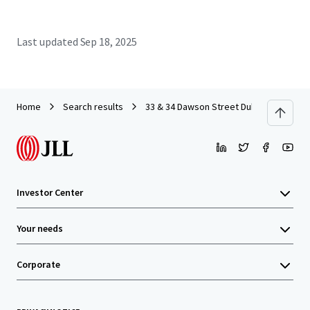
Last updated
Sep 18, 2025
Home
Search results
33 & 34 Dawson Street Dublin
Investor Center
Your needs
Corporate