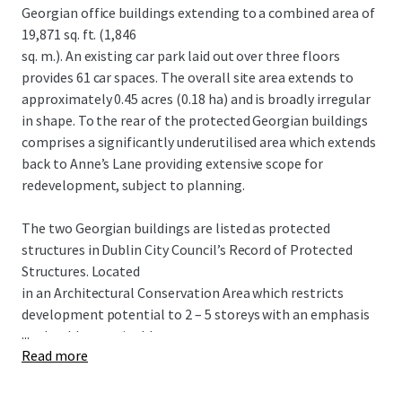
Georgian office buildings extending to a combined area of
19,871 sq. ft. (1,846
sq. m.). An existing car park laid out over three floors
provides 61 car spaces. The overall site area extends to
approximately 0.45 acres (0.18 ha) and is broadly irregular
in shape. To the rear of the protected Georgian buildings
comprises a significantly underutilised area which extends
back to Anne’s Lane providing extensive scope for
redevelopment, subject to planning.
The two Georgian buildings are listed as protected
structures in Dublin City Council’s Record of Protected
Structures. Located
in an Architectural Conservation Area which restricts
development potential to 2 – 5 storeys with an emphasis
...
on durable sustainable
Read more
building materials.
POTENTIAL HOTEL SCHEME Proposed 5 storey over