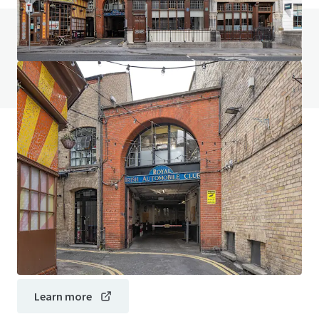
Do you have any questions? visit our FAQ page
View FAQ Page
JLL Financing
We partner with investors to structure smarter financing
and optimise portfolio performance. Contact us to see a
brighter way with our team.
Learn more