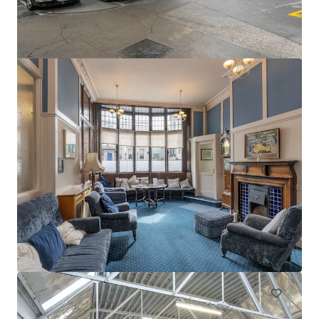
Swords Car Park Forster Way Swords Dublin
Forster Way, Swords, K67 PT02, IE
0.56 ha
Land
Under Contract