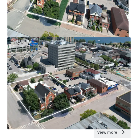
View more