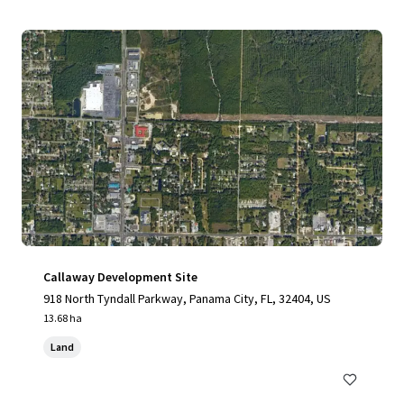
Callaway Development Site
918 North Tyndall Parkway, Panama City, FL, 32404, US
13.68 ha
Land