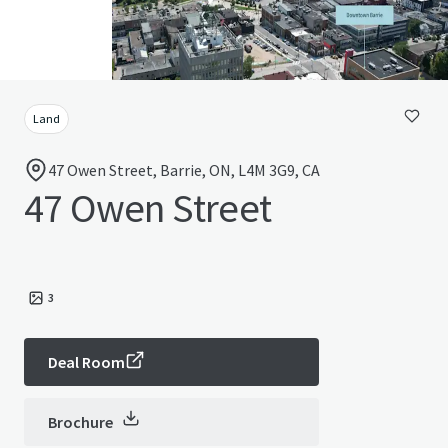
Land
47 Owen Street, Barrie, ON, L4M 3G9, CA
47 Owen Street
3
Deal Room
Brochure