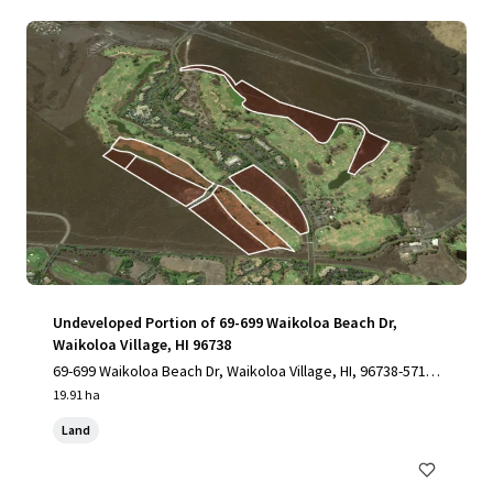
Undeveloped Portion of 69-699 Waikoloa Beach Dr,
Waikoloa Village, HI 96738
69-699 Waikoloa Beach Dr, Waikoloa Village, HI, 96738-5712,
US
19.91 ha
Land