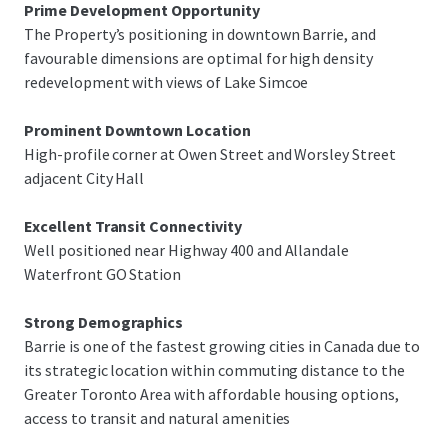
Prime Development Opportunity
The Property’s positioning in downtown Barrie, and
favourable dimensions are optimal for high density
redevelopment with views of Lake Simcoe
Prominent Downtown Location
High-profile corner at Owen Street and Worsley Street
adjacent City Hall
Excellent Transit Connectivity
Well positioned near Highway 400 and Allandale
Waterfront GO Station
Strong Demographics
Barrie is one of the fastest growing cities in Canada due to
its strategic location within commuting distance to the
Greater Toronto Area with affordable housing options,
access to transit and natural amenities