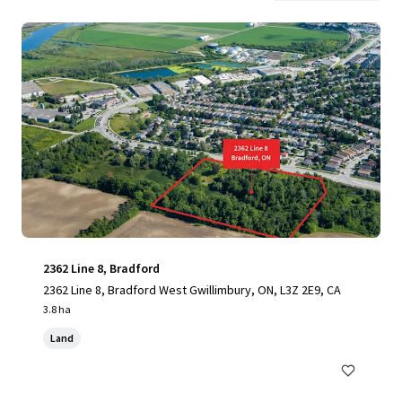
2362 Line 8, Bradford
2362 Line 8, Bradford West Gwillimbury, ON, L3Z 2E9, CA
3.8 ha
Land