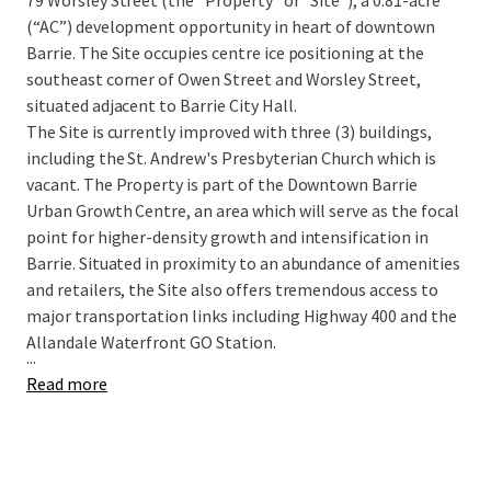
79 Worsley Street (the “Property” or “Site”), a 0.81-acre
(“AC”) development opportunity in heart of downtown
Barrie. The Site occupies centre ice positioning at the
southeast corner of Owen Street and Worsley Street,
situated adjacent to Barrie City Hall.
The Site is currently improved with three (3) buildings,
including the St. Andrew's Presbyterian Church which is
vacant. The Property is part of the Downtown Barrie
Urban Growth Centre, an area which will serve as the focal
point for higher-density growth and intensification in
Barrie. Situated in proximity to an abundance of amenities
and retailers, the Site also offers tremendous access to
major transportation links including Highway 400 and the
Allandale Waterfront GO Station.
...
Read more