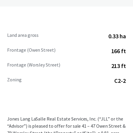
Land area gross
0.33 ha
Frontage (Owen Street)
166 ft
Frontage (Worsley Street)
213 ft
Zoning
C2-2
Jones Lang LaSalle Real Estate Services, Inc. (“JLL” or the
“Advisor”) is pleased to offer for sale 41 – 47 Owen Street &