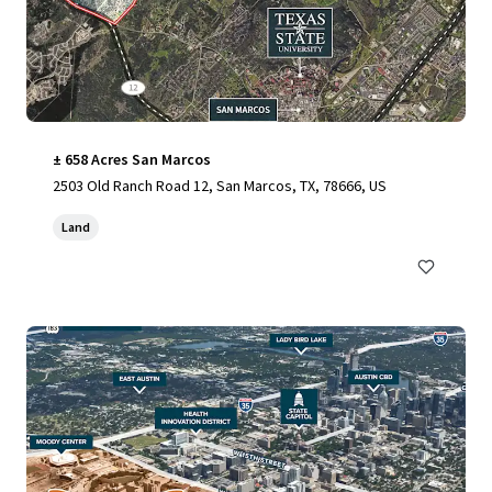
± 658 Acres San Marcos
2503 Old Ranch Road 12, San Marcos, TX, 78666, US
Land