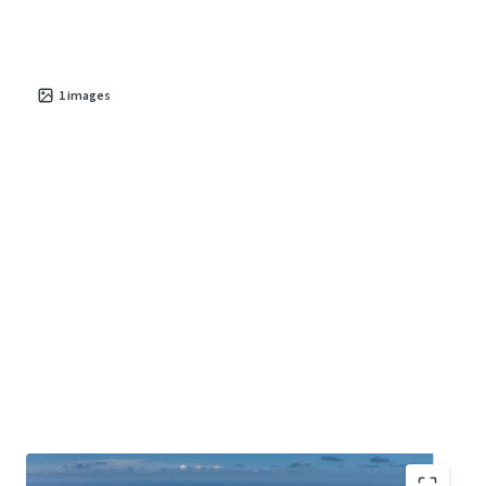
1
images