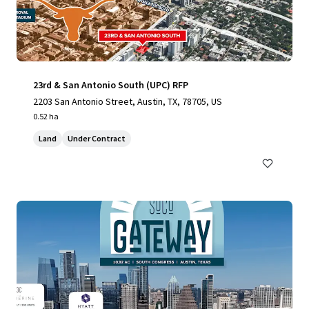
23rd & San Antonio South (UPC) RFP
2203 San Antonio Street, Austin, TX, 78705, US
0.52 ha
Land
Under Contract