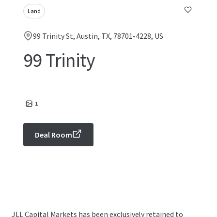
Land
99 Trinity St, Austin, TX, 78701-4228, US
99 Trinity
1
Deal Room
JLL Capital Markets has been exclusively retained to