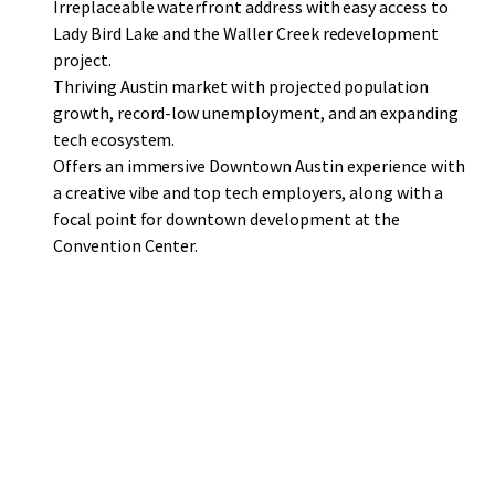
Irreplaceable waterfront address with easy access to
Lady Bird Lake and the Waller Creek redevelopment
project.
Thriving Austin market with projected population
growth, record-low unemployment, and an expanding
tech ecosystem.
Offers an immersive Downtown Austin experience with
a creative vibe and top tech employers, along with a
focal point for downtown development at the
Convention Center.