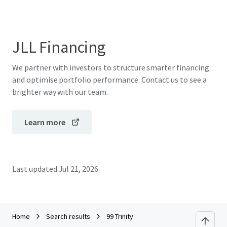
JLL Financing
We partner with investors to structure smarter financing
and optimise portfolio performance. Contact us to see a
brighter way with our team.
Learn more
Last updated
Jul 21, 2026
Home
Search results
99 Trinity