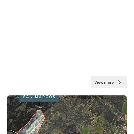
View more