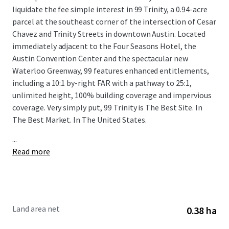
liquidate the fee simple interest in 99 Trinity, a 0.94-acre
parcel at the southeast corner of the intersection of Cesar
Chavez and Trinity Streets in downtown Austin. Located
immediately adjacent to the Four Seasons Hotel, the
Austin Convention Center and the spectacular new
Waterloo Greenway, 99 features enhanced entitlements,
including a 10:1 by-right FAR with a pathway to 25:1,
unlimited height, 100% building coverage and impervious
coverage. Very simply put, 99 Trinity is The Best Site. In
The Best Market. In The United States.
...
Read more
Land area net
0.38 ha