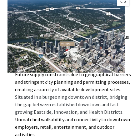
By-right entitlements of 99 Trinity allow for a high
floor-to-area ratio (FAR) of 10:1, with the option to
increase to 25:1 through the downtown density bonus
program.
Surrounded by key developments such as the Rainey
Street District, Austin Convention Center, Waterloo
Greenway, and Lady Bird Lake.
Future supply constraints due to geographical barriers
and stringent city planning and permitting processes,
creating a scarcity of available development sites.
Situated in a burgeoning downtown district, bridging
the gap between established downtown and fast-
growing Eastside, Innovation, and Health Districts.
Unmatched walkability and connectivity to downtown
employers, retail, entertainment, and outdoor
activities.