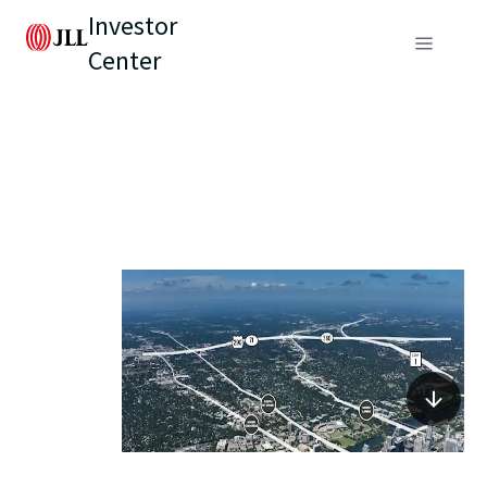
Investor
Center