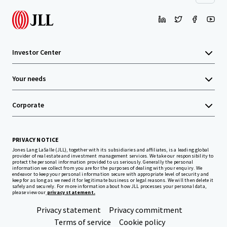
Investor Center
Your needs
Corporate
PRIVACY NOTICE
Jones Lang LaSalle (JLL), together with its subsidiaries and affiliates, is a leading global
provider of real estate and investment management services. We take our responsibility to
protect the personal information provided to us seriously. Generally the personal
information we collect from you are for the purposes of dealing with your enquiry. We
endeavor to keep your personal information secure with appropriate level of security and
keep for as long as we need it for legitimate business or legal reasons. We will then delete it
safely and securely. For more information about how JLL processes your personal data,
please view our
privacy statement.
Privacy statement
Privacy commitment
Terms of service
Cookie policy