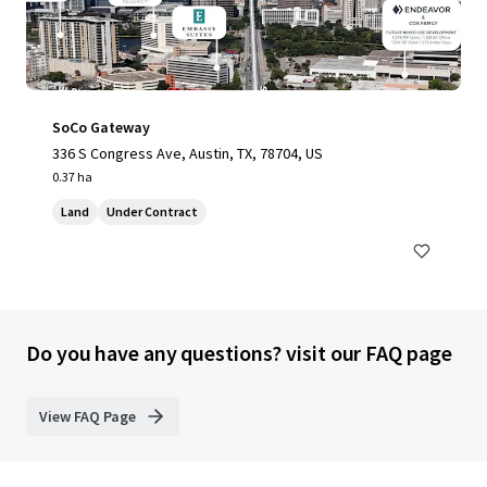
SoCo Gateway
336 S Congress Ave, Austin, TX, 78704, US
0.37 ha
Land
Under Contract
Do you have any questions? visit our FAQ page
View FAQ Page