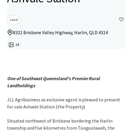
Land
8321 Brisbane Valley Highway, Harlin, QLD 4314
24
One of Southeast Queensland's Premier Rural
Landholdings
JLL Agribusiness as exclusive agent is pleased to present
for sale Ashvale Station (the Property).
Situated northwest of Brisbane bordering the Harlin
township and five kilometres from Toogoolawah, the