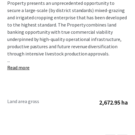
Property presents an unprecedented opportunity to
secure a large-scale (by district standards) mixed-grazing
and irrigated cropping enterprise that has been developed
to the highest standard. The Property combines land
banking opportunity with true commercial viability
underpinned by high-quality operational infrastructure,
productive pastures and future revenue diversification
through intensive livestock production approvals.
...
Read more
Ashvale Station is being offered for sale by Expression of
Interest.
To obtain further information or to discuss the
opportunity further, please do not hesitate to contact the
Land area gross
2,672.95 ha
exclusively appointed agents.