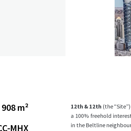
908 m²
12th & 12th
(the “Site”)
a 100% freehold interest
in the Beltline neighbou
CC-MHX