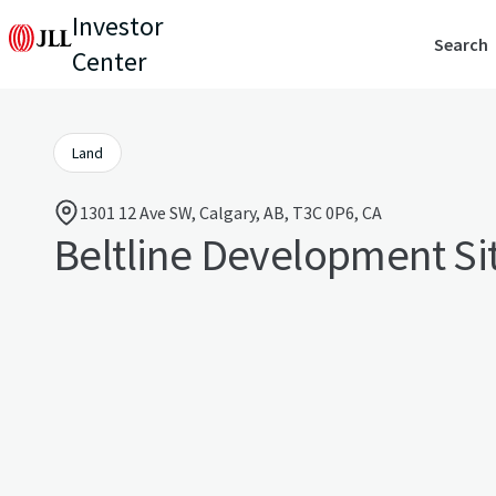
Investor
Search
Center
Land
1301 12 Ave SW, Calgary, AB, T3C 0P6, CA
Beltline Development Si