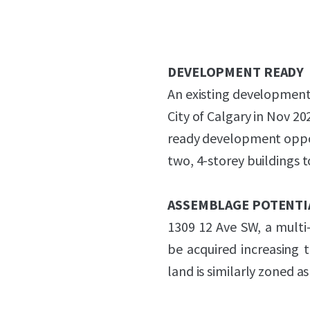
DEVELOPMENT READY
An existing development
City of Calgary in Nov 2
ready development opport
two, 4-storey buildings t
ASSEMBLAGE POTENTI
1309 12 Ave SW, a multi-r
be acquired increasing 
land is similarly zoned a