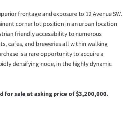
uperior frontage and exposure to 12 Avenue SW.
inent corner lot position in an urban location
trian friendly accessibility to numerous
ts, cafes, and breweries all within walking
urchase is a rare opportunity to acquire a
pidly densifying node, in the highly dynamic
d for sale at asking price of $3,200,000.