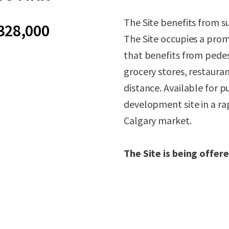
The Site benefits from s
328,000
The Site occupies a prom
that benefits from pedes
grocery stores, restauran
distance. Available for p
development site in a ra
Calgary market.
The Site is being offere