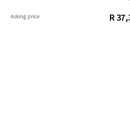
R 37,
Asking price