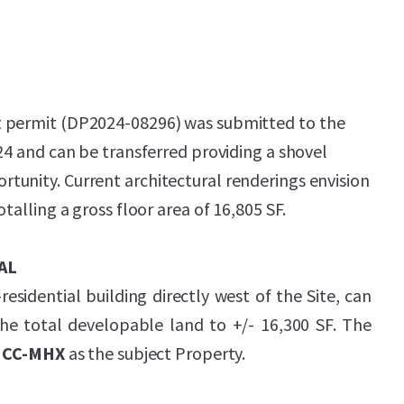
 permit (DP2024-08296) was submitted to the
024 and can be transferred providing a shovel
unity. Current architectural renderings envision
otalling a gross floor area of 16,805 SF.
AL
esidential building directly west of the Site, can
the total developable land to +/- 16,300 SF. The
s
CC-MHX
as the subject Property.