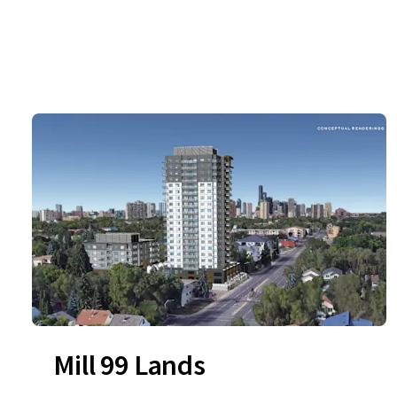
Mill 99 Lands