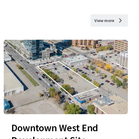
View more
Downtown West End