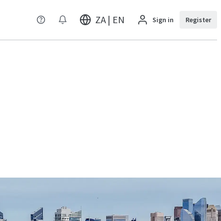
ZA | EN
Sign in
Register