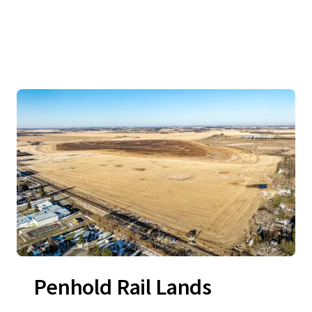
Penhold Rail Lands