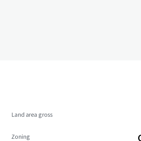
Land area gross
Zoning