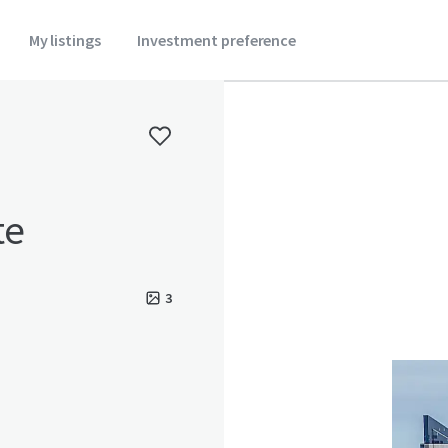
My listings
Investment preference
te
3