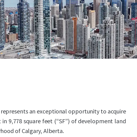
 represents an exceptional opportunity to acquire
 in 9,778 square feet (“SF”) of development land
rhood of Calgary, Alberta.