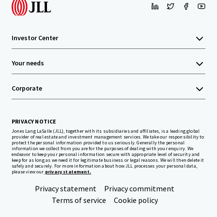
Investor Center
Your needs
Corporate
PRIVACY NOTICE
Jones Lang LaSalle (JLL), together with its subsidiaries and affiliates, is a leading global
provider of real estate and investment management services. We take our responsibility to
protect the personal information provided to us seriously. Generally the personal
information we collect from you are for the purposes of dealing with your enquiry. We
endeavor to keep your personal information secure with appropriate level of security and
keep for as long as we need it for legitimate business or legal reasons. We will then delete it
safely and securely. For more information about how JLL processes your personal data,
please view our
privacy statement.
Privacy statement
Privacy commitment
Terms of service
Cookie policy