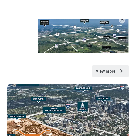
View more