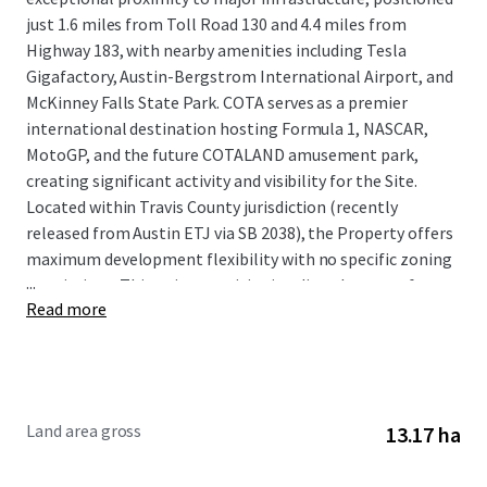
just 1.6 miles from Toll Road 130 and 4.4 miles from
Highway 183, with nearby amenities including Tesla
Gigafactory, Austin-Bergstrom International Airport, and
McKinney Falls State Park. COTA serves as a premier
international destination hosting Formula 1, NASCAR,
MotoGP, and the future COTALAND amusement park,
creating significant activity and visibility for the Site.
Located within Travis County jurisdiction (recently
released from Austin ETJ via SB 2038), the Property offers
maximum development flexibility with no specific zoning
...
restrictions. This unique positioning directly across from
Read more
COTA, combined with Austin MSA's robust growth
fundamentals including over 150 daily population influx,
strong job creation, and continued eastward expansion,
presents investors with an exceptional development
opportunity in one of the nation's fastest-growing
Land area gross
13.17 ha
markets.