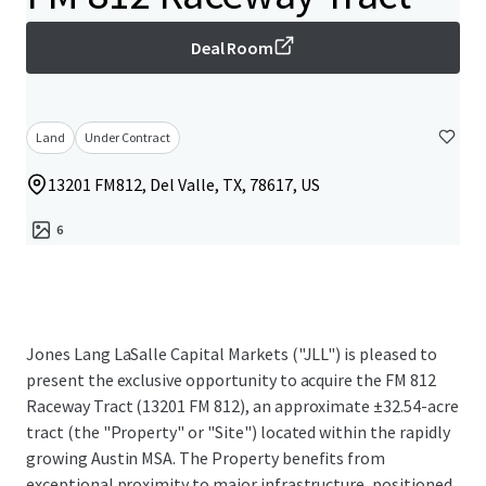
Deal Room
Land
Under Contract
13201 FM812, Del Valle, TX, 78617, US
6
Jones Lang LaSalle Capital Markets ("JLL") is pleased to
present the exclusive opportunity to acquire the FM 812
Raceway Tract (13201 FM 812), an approximate ±32.54-acre
tract (the "Property" or "Site") located within the rapidly
growing Austin MSA. The Property benefits from
exceptional proximity to major infrastructure, positioned