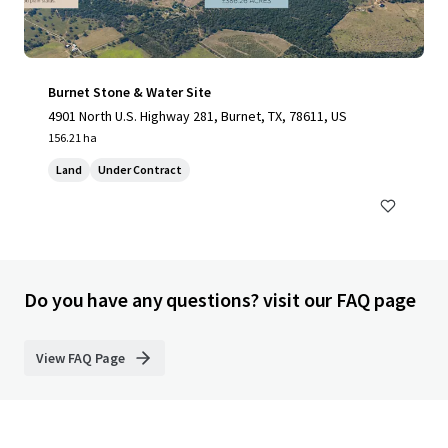
Burnet Stone & Water Site
4901 North U.S. Highway 281, Burnet, TX, 78611, US
156.21 ha
Land
Under Contract
Do you have any questions? visit our FAQ page
View FAQ Page