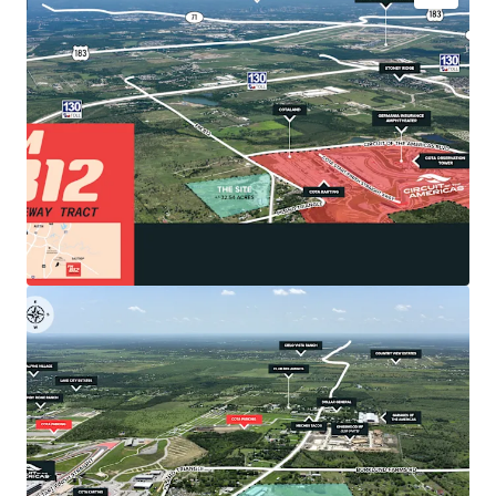
•
Premier Location: Gateway to COTA & Southeast
Austin Growth
The Site is strategically positioned directly
adjacent to Circuit of the Americas, North
America's premier Formula 1 track that generates
$5 billion in cumulative economic impact and
attracts over 1.5 million visitors annually.
•
Catalytic Economic Drivers
Southeast Austin benefits from Austin-Bergstrom
International Airport's major expansion and Tesla's
5-million-square-foot Gigafactory with 20,000+
employees located just 10 miles away.
•
Unrestricted Development Potential
Located within Travis County jurisdiction (recently
released from Austin ETJ via SB 2038), offering
exceptional development flexibility.
•
Optimal Site Characteristics