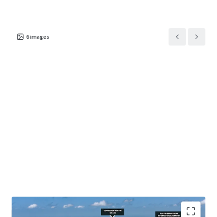
6
images