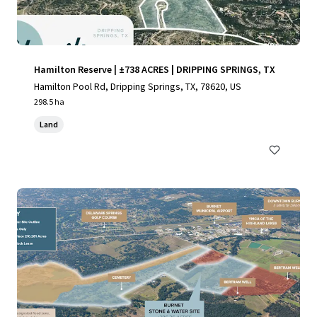
Hamilton Reserve | ±738 ACRES | DRIPPING SPRINGS, TX
Hamilton Pool Rd, Dripping Springs, TX, 78620, US
298.5 ha
Land