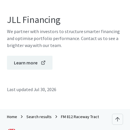
JLL Financing
We partner with investors to structure smarter financing
and optimise portfolio performance. Contact us to see a
brighter way with our team.
Learn more
Last updated
Jul 30, 2026
Home
Search results
FM 812 Raceway Tract