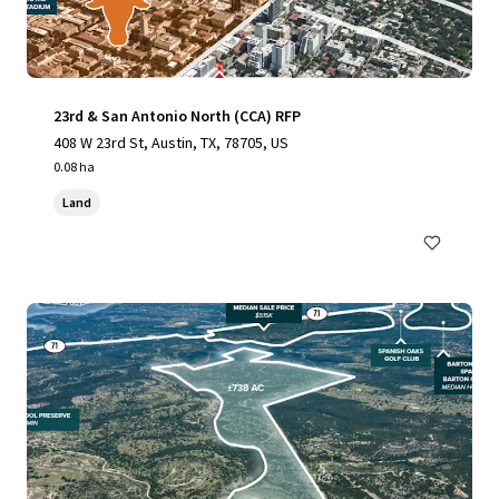
23rd & San Antonio North (CCA) RFP
408 W 23rd St, Austin, TX, 78705, US
0.08 ha
Land