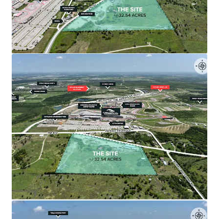
The ±32.54-acre tract is relatively flat, rectangular,
flood-free, and positioned less than 1,500 feet
from COTA's starting straightaway.
•
Surrounded by Major Developments
The Site is positioned among significant projects
including The Row's 314-acre mixed-use
development and Mirador's $500 million master-
planned community with 4,000 residential units.
•
Immediate Toll Road 130 Access
Less than 2 miles from Toll Road 130 corridor,
providing direct connectivity to major
thoroughfares including Highway 71, Highway 183,
and I-35.