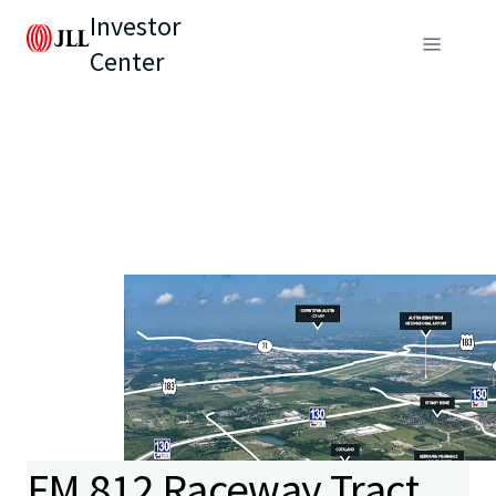
Investor
Center
FM 812 Raceway Tract