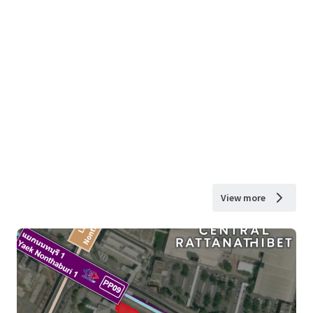
View more