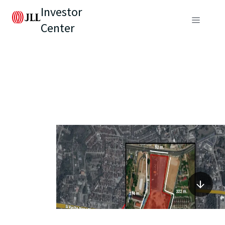
Investor
Center