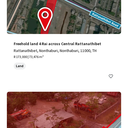
Freehold land 4 Rai across Central Rattanathibet
Rattanathibet, Nonthaburi, Nonthaburi, 11000, TH
R 173,000 | 73,476 m²
Land