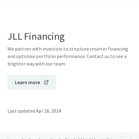
JLL Financing
We partner with investors to structure smarter financing
and optimise portfolio performance. Contact us to see a
brighter way with our team.
Learn more
Last updated
Apr 18, 2024