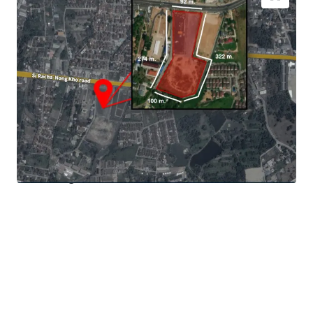
Location:
Si Racha Nong Kho road, Si Racha , Chonburi
Land area:
7,407 sq.wah or 29,628 sq.m
Zoning:
Chonburi zoning & town plan 2560 B.E.
- Community area block 1.1 Eastern Special Development
Zone Act B.E.2561
- Mor 29 Orange area : community area with no limit of
FAR.
Main Road Frontage:
approximate 92 m. adjacent to Si
Racha Nong Koh Road