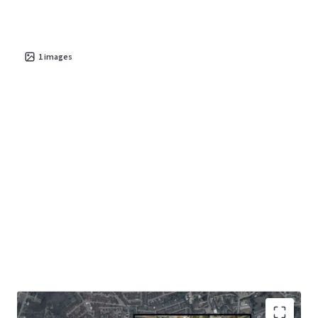
1
images