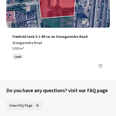
Freehold land 3-1-80 rai on Srinagarindra Road
Srinagarindra Road
5,520 m²
Land
Do you have any questions? visit our FAQ page
View FAQ Page