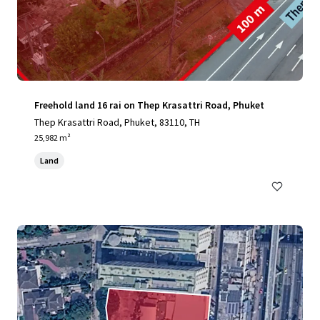
Freehold land 16 rai on Thep Krasattri Road, Phuket
Thep Krasattri Road, Phuket, 83110, TH
25,982 m²
Land