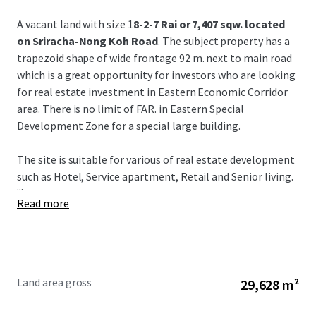
A vacant land with size 1
8-2-7 Rai or 7,407 sqw. located
on Sriracha-Nong Koh Road
. The subject property has a
trapezoid shape of wide frontage 92 m. next to main road
which is a great opportunity for investors who are looking
for real estate investment in Eastern Economic Corridor
area. There is no limit of FAR. in Eastern Special
Development Zone for a special large building.
The site is suitable for various of real estate development
such as Hotel, Service apartment, Retail and Senior living.
...
Read more
Land area gross
29,628 m²