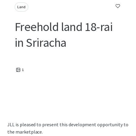
Land
Freehold land 18-rai
in Sriracha
1
JLL is pleased to present this development opportunity to
the marketplace.