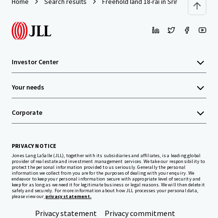
Home
Search results
Freehold land 18-rai in Sriracha
Investor Center
Your needs
Corporate
PRIVACY NOTICE
Jones Lang LaSalle (JLL), together with its subsidiaries and affiliates, is a leading global
provider of real estate and investment management services. We take our responsibility to
protect the personal information provided to us seriously. Generally the personal
information we collect from you are for the purposes of dealing with your enquiry. We
endeavor to keep your personal information secure with appropriate level of security and
keep for as long as we need it for legitimate business or legal reasons. We will then delete it
safely and securely. For more information about how JLL processes your personal data,
please view our
privacy statement.
Privacy statement
Privacy commitment