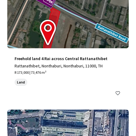
Freehold land 4 Rai across Central Rattanathibet
Rattanathibet, Nonthaburi, Nonthaburi, 11000, TH
R 173,000 | 73,476 m²
Land