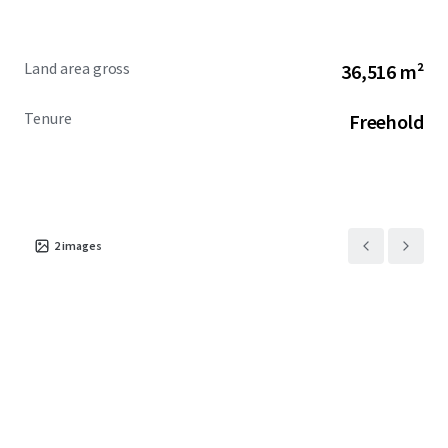
Land area gross
36,516 m²
Tenure
Freehold
2
images