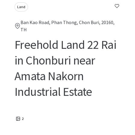
Land
Ban Kao Road, Phan Thong, Chon Buri, 20160,
TH
Freehold Land 22 Rai
in Chonburi near
Amata Nakorn
Industrial Estate
2