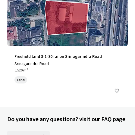
Freehold land 3-1-80 rai on Srinagarindra Road
Srinagarindra Road
5,520 m²
Land
Do you have any questions? visit our FAQ page