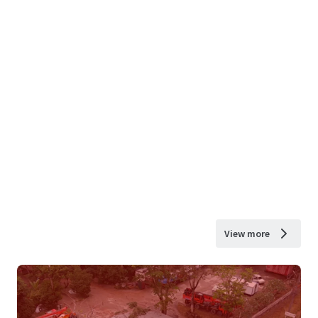
View more