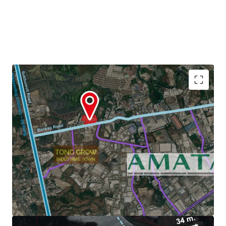
Land Area : 22-3-29 Rai or 36,516 sq.m.
Zoning : Light purple and white dots (Chonburi)
3.6 km. to Amata Nakorn Industrial Estate.
Land Tenure :
Freehold/Leasehold