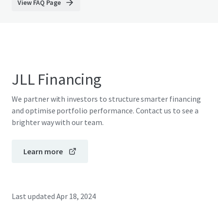
View FAQ Page
JLL Financing
We partner with investors to structure smarter financing
and optimise portfolio performance. Contact us to see a
brighter way with our team.
Learn more
Last updated
Apr 18, 2024