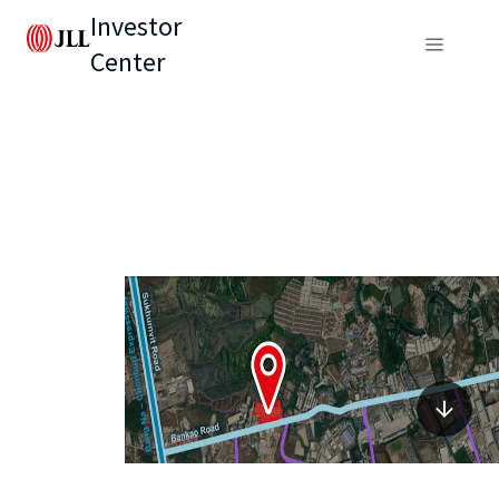
Investor
Center