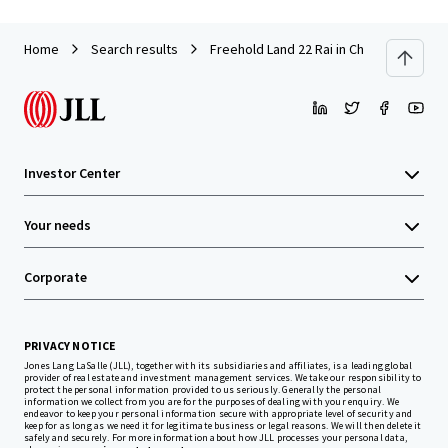
Home
Search results
Freehold Land 22 Rai in Chonburi near A
Investor Center
Your needs
Corporate
PRIVACY NOTICE
Jones Lang LaSalle (JLL), together with its subsidiaries and affiliates, is a leading global
provider of real estate and investment management services. We take our responsibility to
protect the personal information provided to us seriously. Generally the personal
information we collect from you are for the purposes of dealing with your enquiry. We
endeavor to keep your personal information secure with appropriate level of security and
keep for as long as we need it for legitimate business or legal reasons. We will then delete it
safely and securely. For more information about how JLL processes your personal data,