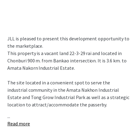
JLL is pleased to present this development opportunity to
the marketplace.
This property is a vacant land 22-3-29 rai and located in
Chonburi 900 m. from Bankao intersection. It is 3.6 km. to
Amata Nakorn Industrial Estate.
The site located in a convenient spot to serve the
industrial community in the Amata Nakhon Industrial
Estate and Tong Grow Industrial Park as well as a strategic
location to attract/accommodate the passerby.
...
Read more