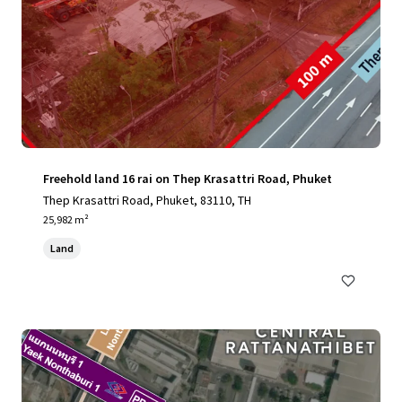
Freehold land 16 rai on Thep Krasattri Road, Phuket
Thep Krasattri Road, Phuket, 83110, TH
25,982 m²
Land