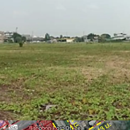
Zone : Purple
Located on purple zon
warehouse, logistics)
Able to obtain factor
Floor Area Ratio = 1:
Suitable for factory,