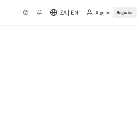
ZA | EN
Sign in
Register