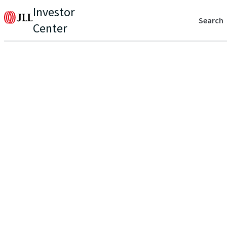
Investor
Search
Center