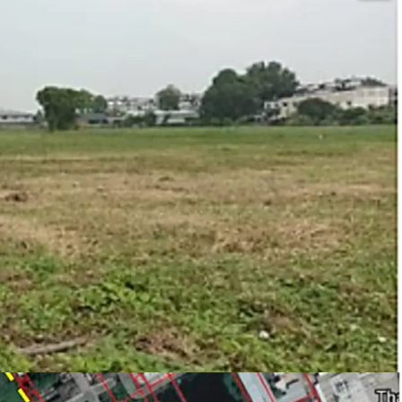
e, type industrial Aor. 1-3 (for factory,
y license (Lor ngor.4)
2
 warehouse and logistics