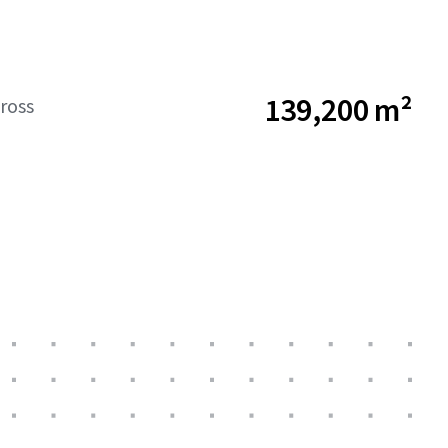
139,200 m²
ross