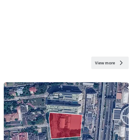
View more