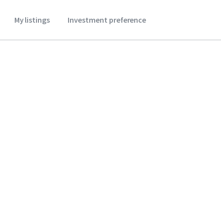
My listings
Investment preference