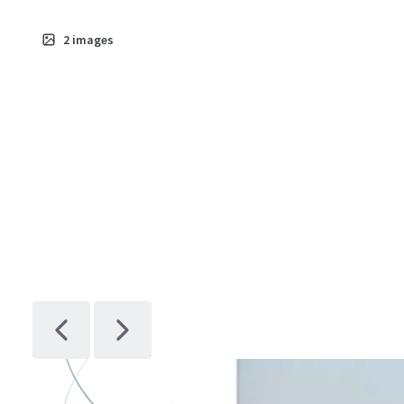
2
images