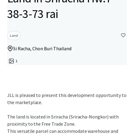
38-3-73 rai
Land
Si Racha, Chon Buri Thailand
1
JLL is pleased to present this development opportunity to
the marketplace.
The land is located in Sriracha (Sriracha-Nongkor) with
proximity to the Free Trade Zone.
This versatile parcel can accommodate warehouse and