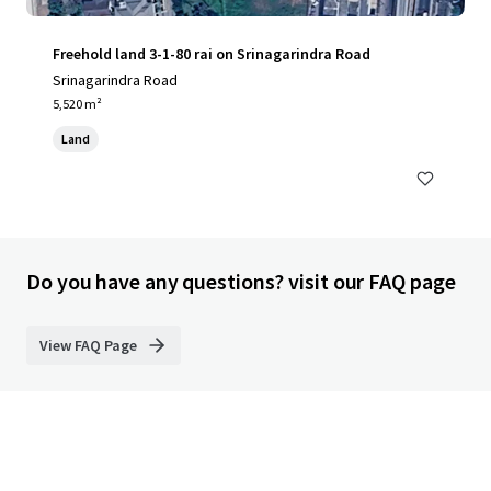
Freehold land 3-1-80 rai on Srinagarindra Road
Srinagarindra Road
5,520 m²
Land
Do you have any questions? visit our FAQ page
View FAQ Page