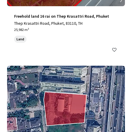
Freehold land 16 rai on Thep Krasattri Road, Phuket
Thep Krasattri Road, Phuket, 83110, TH
25,982 m²
Land