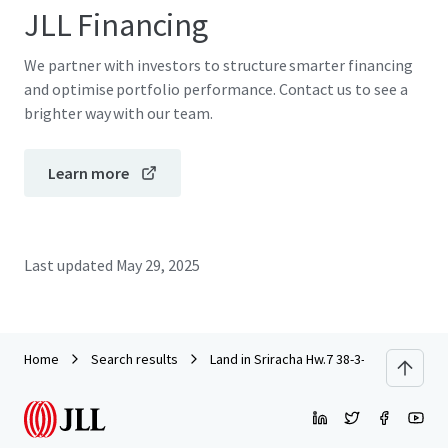
JLL Financing
We partner with investors to structure smarter financing
and optimise portfolio performance. Contact us to see a
brighter way with our team.
Learn more
Last updated
May 29, 2025
Home
Search results
Land in Sriracha Hw.7 38-3-73 rai