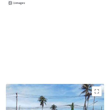
1
images
Land area
: 38-3-73 rai.