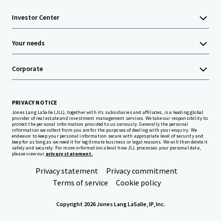
Investor Center
Your needs
Corporate
PRIVACY NOTICE
Jones Lang LaSalle (JLL), together with its subsidiaries and affiliates, is a leading global
provider of real estate and investment management services. We take our responsibility to
protect the personal information provided to us seriously. Generally the personal
information we collect from you are for the purposes of dealing with your enquiry. We
endeavor to keep your personal information secure with appropriate level of security and
keep for as long as we need it for legitimate business or legal reasons. We will then delete it
safely and securely. For more information about how JLL processes your personal data,
please view our
privacy statement.
Privacy statement
Privacy commitment
Terms of service
Cookie policy
Copyright 2026 Jones Lang LaSalle, IP, Inc.