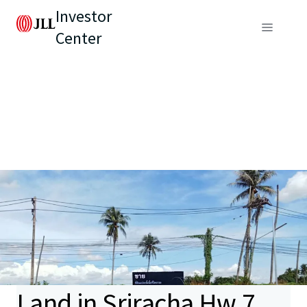
Investor
Center
Land in Sriracha Hw.7