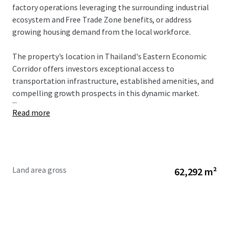
factory operations leveraging the surrounding industrial
ecosystem and Free Trade Zone benefits, or address
growing housing demand from the local workforce.
The property's location in Thailand's Eastern Economic
Corridor offers investors exceptional access to
transportation infrastructure, established amenities, and
compelling growth prospects in this dynamic market.
...
Read more
Land area gross
62,292 m²