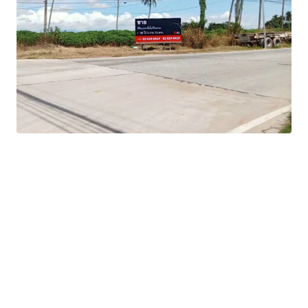
Zoning:
Orange
Tenure:
Freehold
-Flexible development options to maximize return
potential
-Strategic position within Thailand's Eastern Economic
Corridor