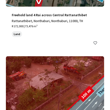
Freehold land 4 Rai across Central Rattanathibet
Rattanathibet, Nonthaburi, Nonthaburi, 11000, TH
R 172,000 | 73,476 m²
Land