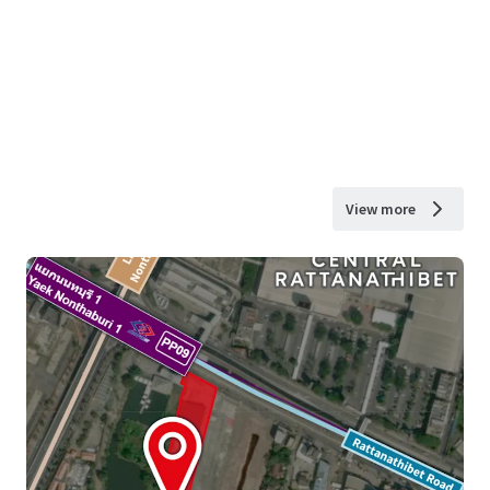
View more