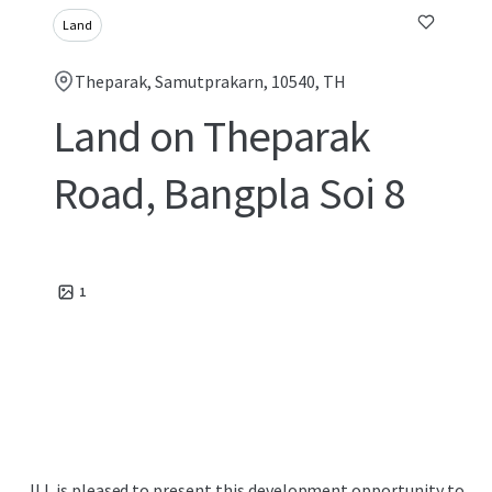
Land
Theparak, Samutprakarn, 10540, TH
Land on Theparak
Road, Bangpla Soi 8
1
JLL is pleased to present this development opportunity to