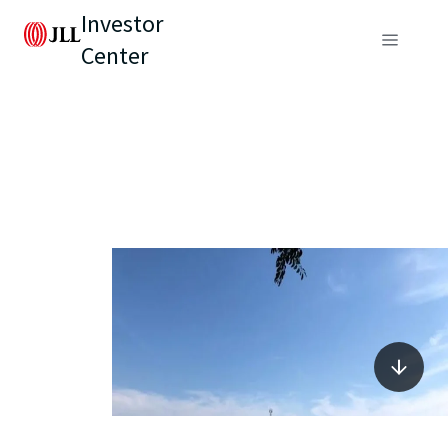
Investor
Center