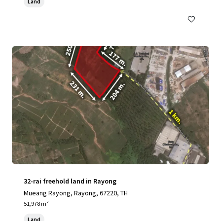
Land
32-rai freehold land in Rayong
Mueang Rayong, Rayong, 67220, TH
51,978 m²
Land