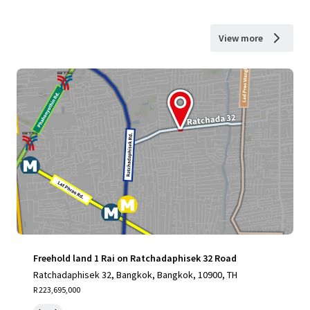
View more
Freehold land 1 Rai on Ratchadaphisek 32 Road
Ratchadaphisek 32, Bangkok, Bangkok, 10900, TH
R 223,695,000