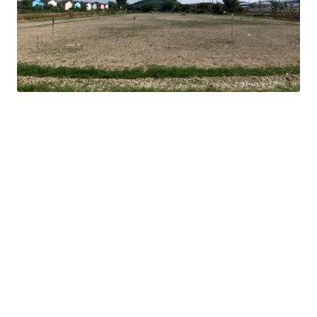
16 km. from Mega Bangna
Land tenure : Freehold