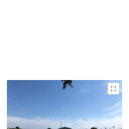
Land area : 10 rai
Frontage approx. 198 m.
Depth approx.85 m.