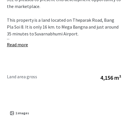
the marketplace.
This property is a land located on Theparak Road, Bang
Pla Soi 8. It is only 16 km. to Mega Bangna and just around
35 minutes to Suvarnabhumi Airport.
...
Read more
Land area gross
4,156 m²
1
images