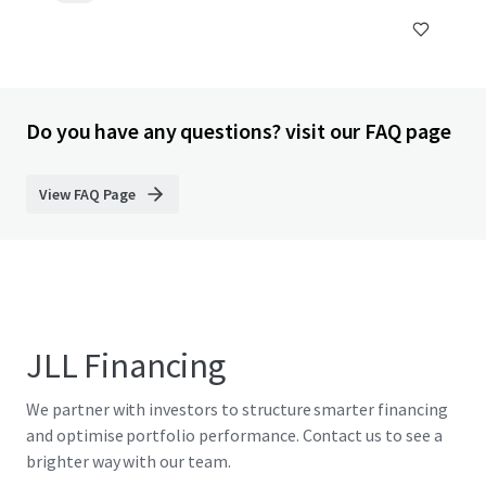
Do you have any questions? visit our FAQ page
View FAQ Page
JLL Financing
We partner with investors to structure smarter financing
and optimise portfolio performance. Contact us to see a
brighter way with our team.