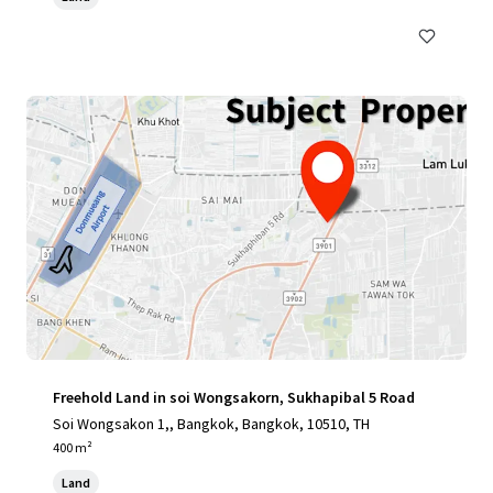
Freehold Land in soi Wongsakorn, Sukhapibal 5 Road
Soi Wongsakon 1,, Bangkok, Bangkok, 10510, TH
400 m²
Land