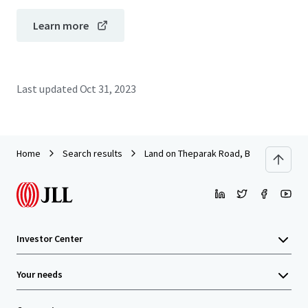
Learn more
Last updated
Oct 31, 2023
Home
Search results
Land on Theparak Road, Bangpla Soi 8
Investor Center
Your needs