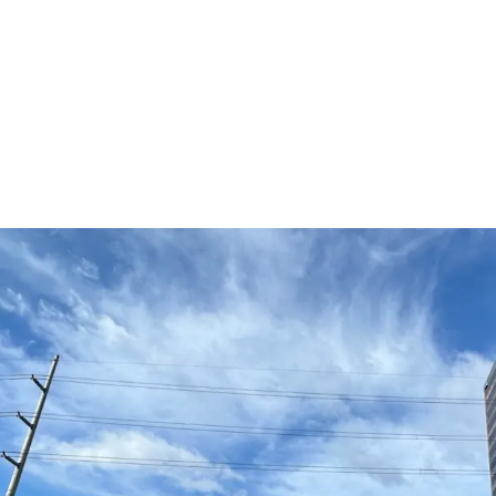
Prime Fort Bonifacio B