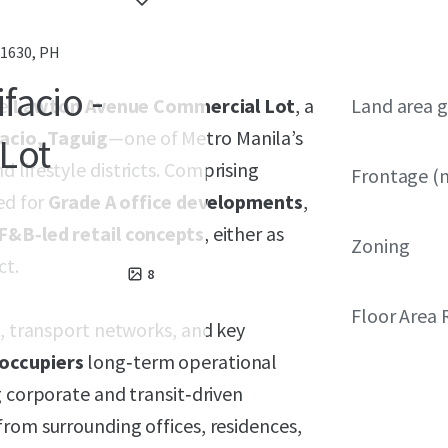
 1630, PH
facio -
he
Lawton Avenue Commercial Lot
, a
Land area g
acio, Taguig
—one of Metro Manila’s
Lot
 lifestyle districts. Comprising
Frontage (
ted for
Grade A office developments
,
F&B‑led retail concepts
, either as
Zoning
ct.
8
Floor Area 
e, transport networks, and key
occupiers
long‑term operational
 corporate and transit‑driven
 from surrounding offices, residences,