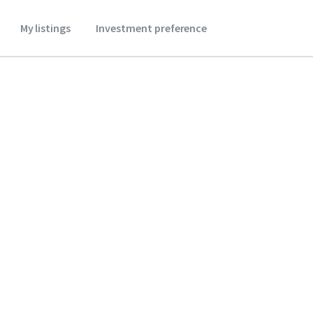
My listings
Investment preference