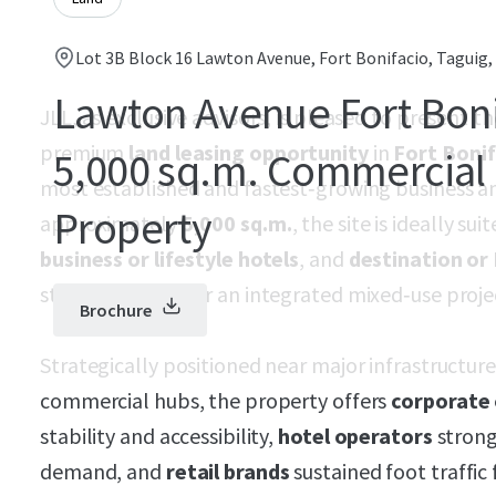
Lot 3B Block 16 Lawton Avenue, Fort Bonifacio, Taguig,
Lawton Avenue Fort Boni
JLL, as exclusive advisors, is pleased to present t
premium
land leasing opportunity
in
Fort Bonif
5,000 sq.m. Commercial 
most established and fastest‑growing business and
Property
approximately
5,000 sq.m.
, the site is ideally sui
business or lifestyle hotels
, and
destination or 
standalone uses or an integrated mixed‑use proje
Brochure
Strategically positioned near major infrastructur
commercial hubs, the property offers
corporate 
stability and accessibility,
hotel operators
strong
demand, and
retail brands
sustained foot traffic