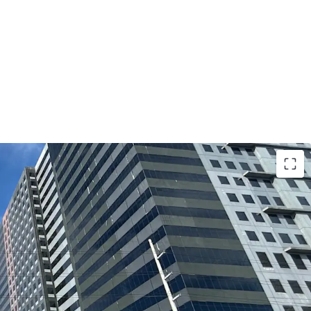
usiness & Lifestyle Address