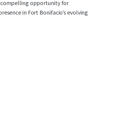
 a compelling opportunity for
presence in Fort Bonifacio’s evolving