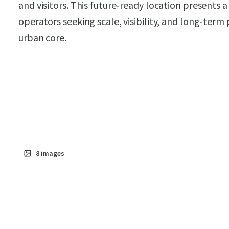
and visitors. This future‑ready location presents
operators seeking scale, visibility, and long‑term 
urban core.
8
images