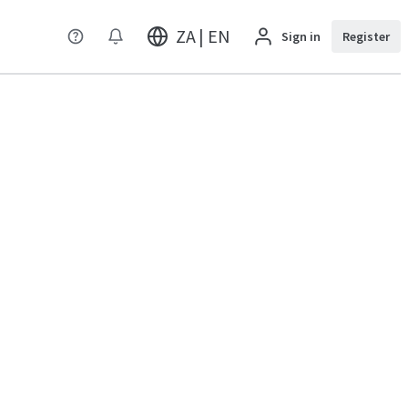
ZA | EN
Sign in
Register