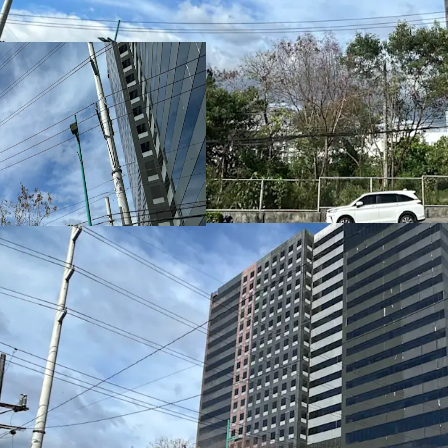
Strategically located in
district, the property si
commercial, lifestyle, a
hotel, and destination
Versatile Site for Mixe
The
5,000 sq.m. land pa
headquarters, business h
components
, either as
mixed‑use project.
High‑Exposure Frontage
Featuring a
49.92‑meter
additional
31.55‑meter 