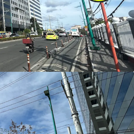
y, multiple access points, and excellent street
ce lobbies, hotel drop‑offs, and retail
ent Potential
(FAR) of 12
, the property supports up to
60,000
ea
, enabling efficient vertical development for
otels with integrated amenities
, and
retail
tage for Offices, Guests, and Shoppers
ar major mass transit infrastructure, including the
 Lawton Avenue Station (approximately 150
orth–South Commuter Railway – Senate