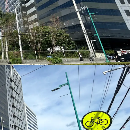
Fort Bonifacio
, Taguig’s premier central business
ts within one of Metro Manila’s most established
nd hospitality nodes—making it ideal for
office,
 retail developments
.
d‑Use or Single‑Use Concepts
rcel
offers exceptional flexibility for
office
otels, serviced residences, and lifestyle retail
 a standalone development or an integrated
 for Corporate Presence and Retail Visibility
 frontage along Lawton Avenue
and an
frontage along Le Grand Avenue
, the site