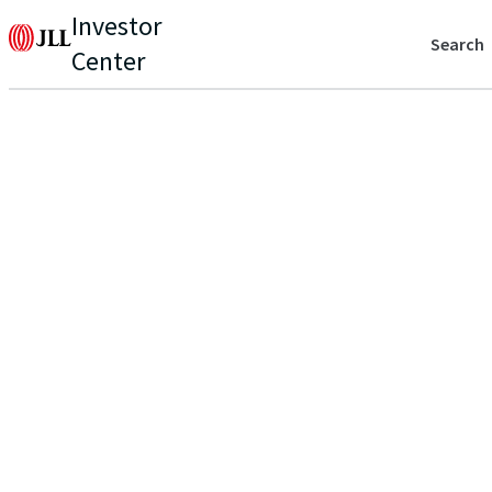
Investor
Search
Center