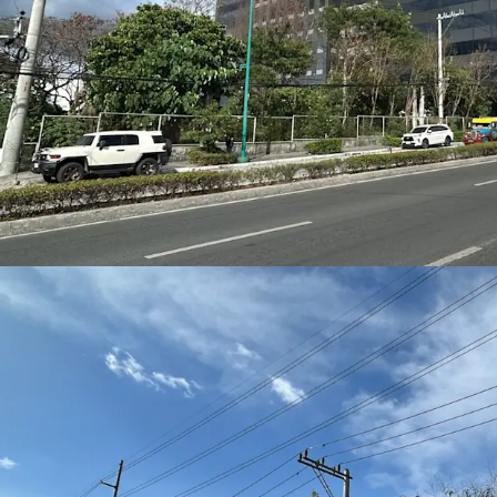
provides strong visibilit
activation—ideal for
offi
frontage
.
High‑Density Developm
With a
Floor Area Ratio 
sq.m. of Gross Floor Ar
Grade A office spaces
,
h
podiums
.
Transit‑Oriented Advan
The site is positioned ne
Metro Manila Subway –
meters away)
and the
N