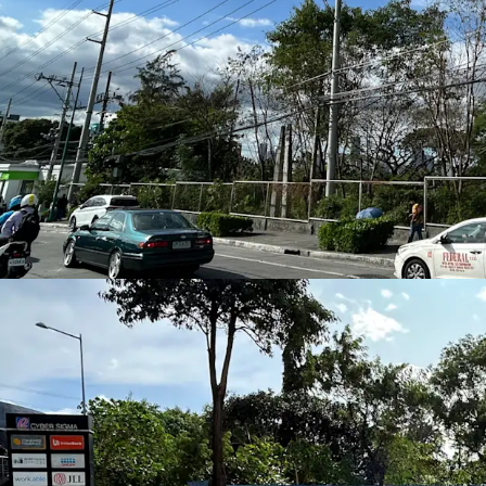
Station (approximately
accessibility for
office w
traffic
.
Strong Office and Reta
Surrounded by
Bonifaci
Hills
, the area benefits 
offices, residential comm
demand for
corporate o
lifestyle services
.
Excellent Road Connect
Ease of access to
C5
and 
(SLEX)
ensure seamless c