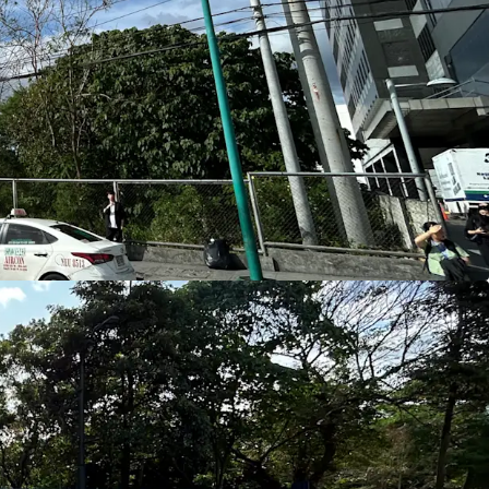
 2.7 km away)
, significantly enhancing
orkers, hotel guests, and daily retail foot
il Catchment
o Global City, McKinley West, and McKinley
from a dense concentration of multinational
unities, and hospitality assets—driving consistent
ffice space, F&B, convenience retail, and
ivity
proximity to the
South Luzon Expressway
onnectivity to
Makati Central Business District
,