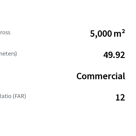
5,000 m²
ross
49.92
meters)
Commercial
12
Ratio (FAR)