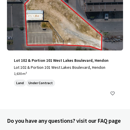
Lot 102 & Portion 101 West Lakes Boulevard, Hendon
Lot 102 & Portion 101 West Lakes Boulevard, Hendon
1,630 m²
Land
Under Contract
Do you have any questions? visit our FAQ page