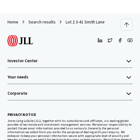
Home
Search results
Lot 2 3-41 Smith Lane
Investor Center
Your needs
Corporate
PRIVACY NOTICE
Jones Lang LaSalle (JLL), together with its subsidiaries and affiliates, is a leading global
provider of real estate and investment management services. We take our responsibility to
protect the personal information provided to us seriously. Generally the personal
information we collect from you are for the purposes of dealing with your enquiry. We
endeavor to keep your personal information secure with appropriate level of security and
keep for as long as we need it for legitimate business or legal reasons. We will then delete it