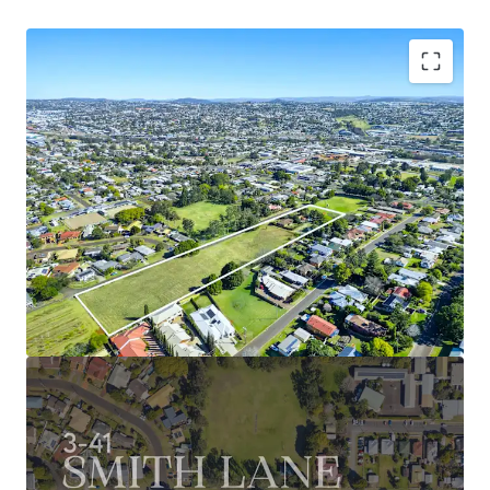
Key features of the property include:
1.74Ha* landholding with 308m* of street frontage
to Smith Lane
Flexible underlying Low Medium Zoning permitting
densities of up to 40 dwellings per hectare and a
range of code assessable uses including house &
land, townhouses or land lease (STCA)
Serviced by a full-range of quality amenities – many
of which within walking distance – multiple
schools, recreational hubs, and retail precincts
such as Northpoint Shopping Centre
Excellent connectivity to Toowoomba CBD via
Ruthven Street, as well as proximity to major
commuter roads and easy access to surrounding