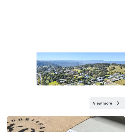
View more