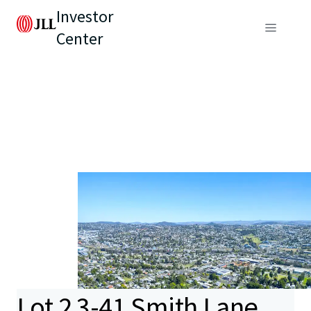
Investor
Center
Lot 2 3-41 Smith Lane