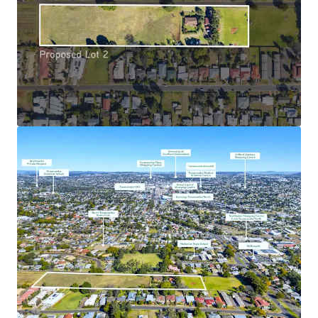
hotspots such as Brisbane, Sunshine Coast, and the
Gold Coast
Favourable & Opportune Market Conditions: The
site is situated in a market with huge (and growing)
demand surplus, reflected in the drastic growth of
Harlaxton and Northern Toowoomba property
values in recent years – with the suburb’s median
house price doubling since 2020^, growing
consistently at a compound annual growth rate of
15%*.
Proposed Lot 2 3-41 Smith Lane, Harlaxton is being
offered for sale via an Expressions of Interest campaign
closing Wednesday 27 August 2025 at 4:00pm (AEST).
*Approximately
^99.3% 5yr growth (Realestate.com, 2025)