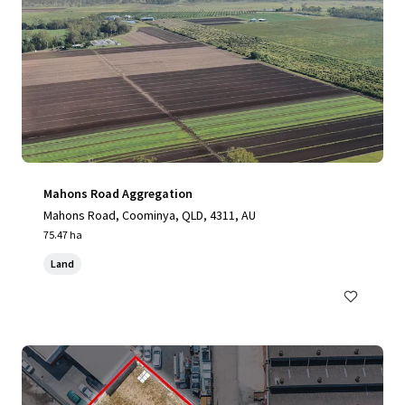
Mahons Road Aggregation
Mahons Road, Coominya, QLD, 4311, AU
75.47 ha
Land