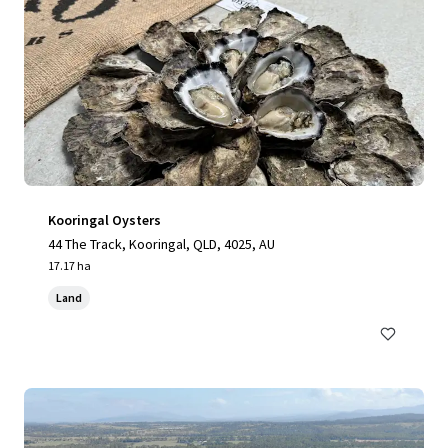
Kooringal Oysters
44 The Track, Kooringal, QLD, 4025, AU
17.17 ha
Land