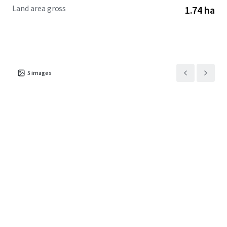
Land area gross
1.74 ha
5
images