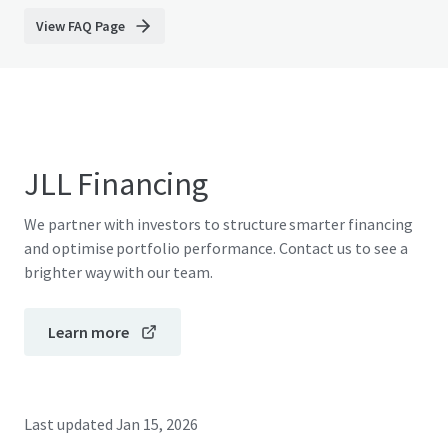
View FAQ Page
JLL Financing
We partner with investors to structure smarter financing
and optimise portfolio performance. Contact us to see a
brighter way with our team.
Learn more
Last updated
Jan 15, 2026