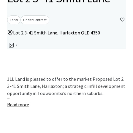
Land
Under Contract
Lot 2 3-41 Smith Lane, Harlaxton QLD 4350
5
JLL Land is pleased to offer to the market Proposed Lot 2
3-41 Smith Lane, Harlaxton; a strategic infill development
opportunity in Toowoomba’s northern suburbs.
...
Read more