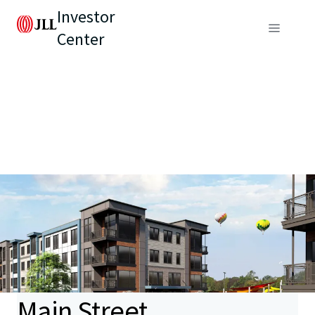
Investor
Center
Main Street