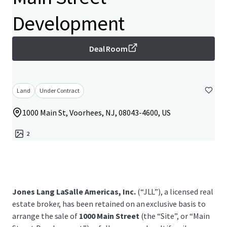
Development
Deal Room
Land
Under Contract
1000 Main St, Voorhees, NJ, 08043-4600, US
2
Jones Lang LaSalle Americas, Inc.
(“JLL”), a licensed real
estate broker, has been retained on an exclusive basis to
arrange the sale of
1000 Main Street
(the “Site”, or “Main