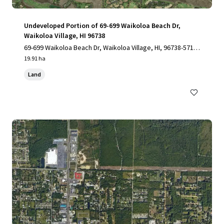
Undeveloped Portion of 69-699 Waikoloa Beach Dr,
Waikoloa Village, HI 96738
69-699 Waikoloa Beach Dr, Waikoloa Village, HI, 96738-5712,
US
19.91 ha
Land