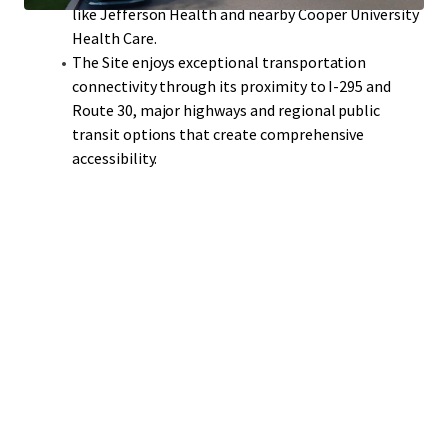
like Jefferson Health and nearby Cooper University
Health Care.
The Site enjoys exceptional transportation
connectivity through its proximity to I-295 and
Route 30, major highways and regional public
transit options that create comprehensive
accessibility.