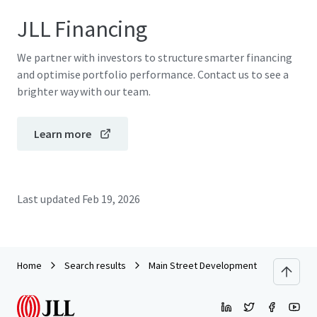
JLL Financing
We partner with investors to structure smarter financing
and optimise portfolio performance. Contact us to see a
brighter way with our team.
Learn more
Last updated
Feb 19, 2026
Home
Search results
Main Street Development