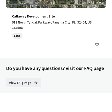
Callaway Development Site
918 North Tyndall Parkway, Panama City, FL, 32404, US
13.68 ha
Land
Do you have any questions? visit our FAQ page
View FAQ Page