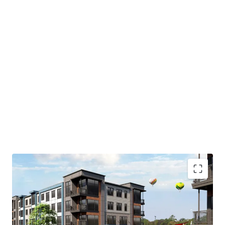
As currently positioned, the site features a 6-story
parking garage that will be demolished to