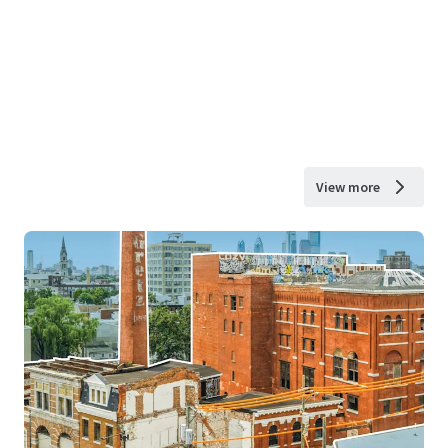
View more