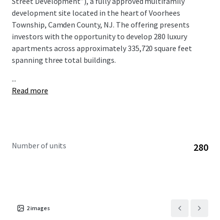
Street Development”), a fully approved multifamily
development site located in the heart of Voorhees
Township, Camden County, NJ. The offering presents
investors with the opportunity to develop 280 luxury
apartments across approximately 335,720 square feet
spanning three total buildings.
...
Read more
Number of units
280
2
images