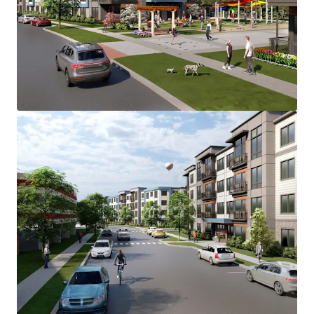
accommodate the 280-unit Main Street
Development.
Main Street Development is located in the Lower
Camden County multi-housing submarket, which
has consistently demonstrated strong and stable
fundamentals.
Voorhees Township emerges as the most desirable
municipality in the Southern New Jersey
submarket with strong supply & demand
fundamentals, positioning it as the likely location
for majority Class "A" development after Cherry
Hill and Marlton.
Main Street Development benefits from a diverse
mix of major employers across several key
industries. Healthcare represents one of the
largest employment sectors, with Virtua Health
System’s major hospital facility in Voorhees,
serving as one of the region's largest employers
alongside other significant healthcare providers