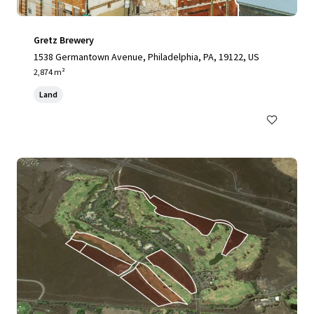
Gretz Brewery
1538 Germantown Avenue, Philadelphia, PA, 19122, US
2,874 m²
Land