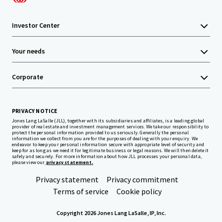
Investor Center
Your needs
Corporate
PRIVACY NOTICE
Jones Lang LaSalle (JLL), together with its subsidiaries and affiliates, is a leading global
provider of real estate and investment management services. We take our responsibility to
protect the personal information provided to us seriously. Generally the personal
information we collect from you are for the purposes of dealing with your enquiry. We
endeavor to keep your personal information secure with appropriate level of security and
keep for as long as we need it for legitimate business or legal reasons. We will then delete it
safely and securely. For more information about how JLL processes your personal data,
please view our
privacy statement.
Privacy statement
Privacy commitment
Terms of service
Cookie policy
Copyright 2026 Jones Lang LaSalle, IP, Inc.