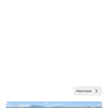
View more