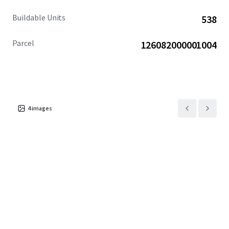
Buildable Units
538
Parcel
126082000001004
4
images