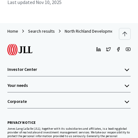
Last updated
Nov 10, 2025
Home
Search results
North Richland Development Site
Investor Center
Your needs
Corporate
PRIVACY NOTICE
Jones Lang LaSalle (JLL), together with its subsidiaries and affiliates, is a leading global
provider of real estate and investment management services. We take our responsibility to
protect the personal information provided to us seriously. Generally the personal