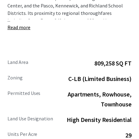
Center, and the Pasco, Kennewick, and Richland School
Districts. Its proximity to regional thoroughfares
...
including State Route 240, Interstate 182, and Interstate
Read more
82 seamlessly connects the Property to the broader Tri-
Cities region. Located in the quiet and high growth
submarket of North Richland, average household income
is expected to grow by 12.9% over 5 years within a 1-mile
radius of the Property. The Property's close proximity to
Land Area
809,258 SQ FT
Battelle/PNNL and Washington State University Tri-Cities
further enhances its strategic appeal and market
Zoning
C-LB (Limited Business)
desirability.
Permitted Uses
Apartments, Rowhouse,
Townhouse
Land Use Designation
High Density Residential
Units Per Acre
29