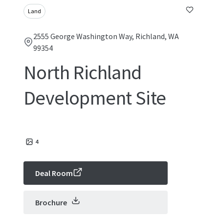
Land
2555 George Washington Way, Richland, WA
99354
North Richland
Development Site
4
Deal Room
Brochure