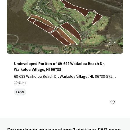
Undeveloped Portion of 69-699 Waikoloa Beach Dr,
Waikoloa Village, HI 96738
69-699 Waikoloa Beach Dr, Waikoloa Village, HI, 96738-5712,
US
19.91 ha
Land
Do you have any questions? visit our FAQ page