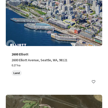
2600 Elliott
2600 Elliott Avenue, Seattle, WA, 98121
0.27 ha
Land