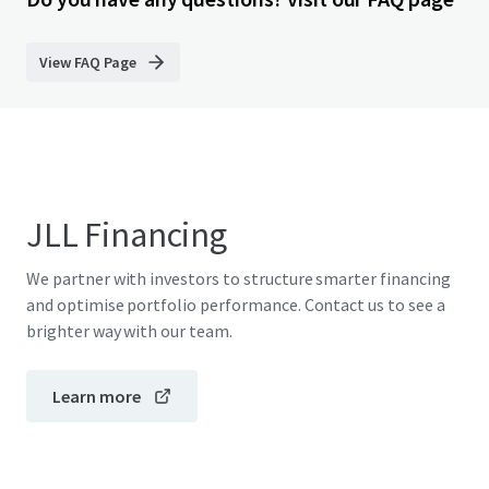
View FAQ Page
JLL Financing
We partner with investors to structure smarter financing
and optimise portfolio performance. Contact us to see a
brighter way with our team.
Learn more