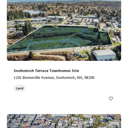
Snohomish Terrace Townhomes Site
1201 Bonneville Avenue, Snohomish, WA, 98290
Land