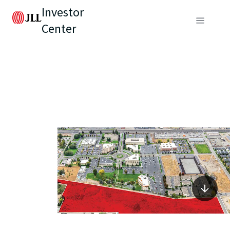
Investor
Center