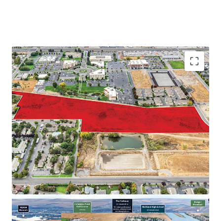
Proximate to major employers in the Tri-Cities
Abundance of retail and recreational amenities
Close proximity to regional thoroughfares
Strong demographic profile