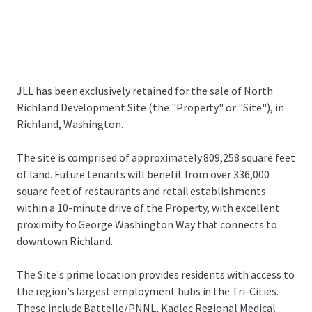
JLL has been exclusively retained for the sale of North
Richland Development Site (the "Property" or "Site"), in
Richland, Washington.
The site is comprised of approximately 809,258 square feet
of land. Future tenants will benefit from over 336,000
square feet of restaurants and retail establishments
within a 10-minute drive of the Property, with excellent
proximity to George Washington Way that connects to
downtown Richland.
The Site's prime location provides residents with access to
the region's largest employment hubs in the Tri-Cities.
These include Battelle/PNNL, Kadlec Regional Medical