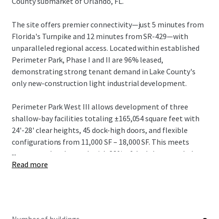
County submarket of Orlando, FL.
The site offers premier connectivity—just 5 minutes from
Florida's Turnpike and 12 minutes from SR-429—with
unparalleled regional access. Located within established
Perimeter Park, Phase I and II are 96% leased,
demonstrating strong tenant demand in Lake County's
only new-construction light industrial development.
Perimeter Park West III allows development of three
shallow-bay facilities totaling ±165,054 square feet with
24'-28' clear heights, 45 dock-high doors, and flexible
configurations from 11,000 SF – 18,000 SF. This meets
...
strong market demand, with 82% of deals last year below
Read more
20,000 SF.
The offering represents an outstanding opportunity in
one of the nation's most dynamic industrial markets.
Investors can capitalize on projected rental growth of