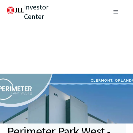
Investor
Center
Perimeter Park West -