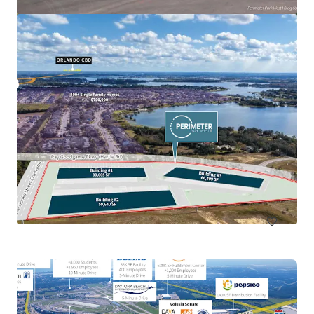
Callaway Development Site
918 North Tyndall Parkway, Panama City, FL, 32404, US
13.68 ha
Land