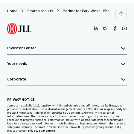
Home
Search results
Perimeter Park West - Phase III
Investor Center
Your needs
Corporate
PRIVACY NOTICE
Jones Lang LaSalle (JLL), together with its subsidiaries and affiliates, is a leading global
provider of real estate and investment management services. We take our responsibility to
protect the personal information provided to us seriously. Generally the personal
information we collect from you are for the purposes of dealing with your enquiry. We
endeavor to keep your personal information secure with appropriate level of security and
keep for as long as we need it for legitimate business or legal reasons. We will then delete it
safely and securely. For more information about how JLL processes your personal data,
please view our
privacy statement.