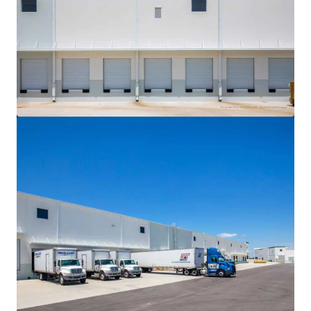
View more