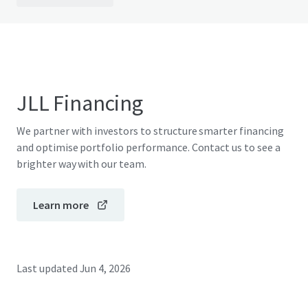
JLL Financing
We partner with investors to structure smarter financing
and optimise portfolio performance. Contact us to see a
brighter way with our team.
Learn more
Last updated
Jun 4, 2026