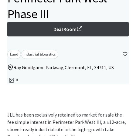
Phase III
Deal Room
Land
Industrial & Logistics
Ray Goodgame Parkway, Clermont, FL, 34711, US
8
JLL has been exclusively retained to market for sale the
fee simple interest in Perimeter Park West III, a ±12-acre,
shovel-ready industrial site in the high-growth Lake