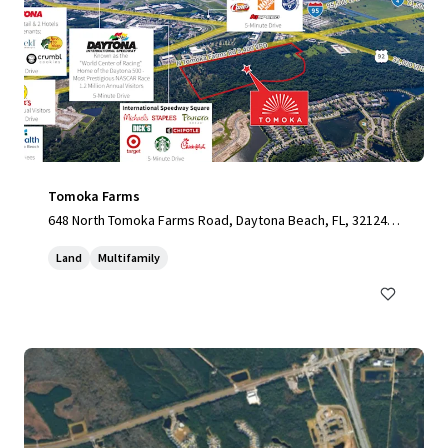
Tomoka Farms
648 North Tomoka Farms Road, Daytona Beach, FL, 32124,
US
Land
Multifamily