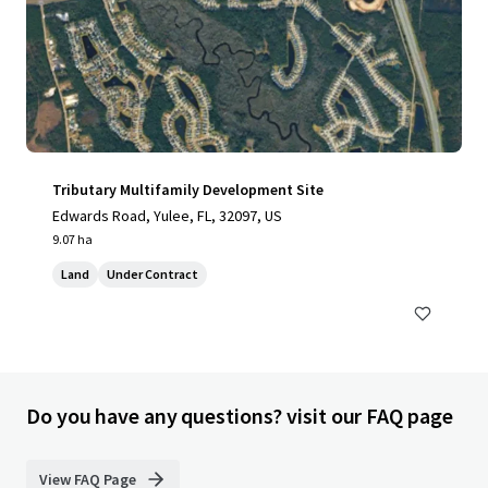
Tributary Multifamily Development Site
Edwards Road, Yulee, FL, 32097, US
9.07 ha
Land
Under Contract
Do you have any questions? visit our FAQ page
View FAQ Page