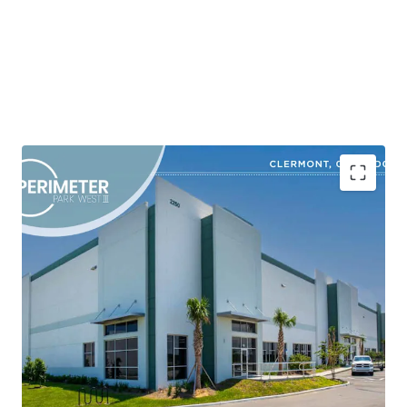
Shovel-Ready Class A Industrial Development in a
High-Growth Corridor
Market-Driven Site Plan Designed to Capture
Robust Tenant Demand
Superior Product in an Obsolete Inventory
Environment
Strategic Location with Superior Connectivity