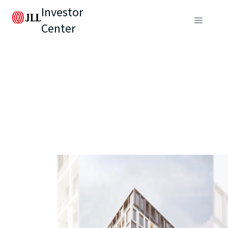
Investor
Center