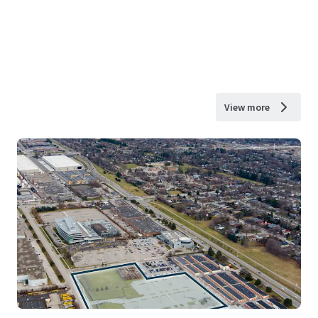
View more