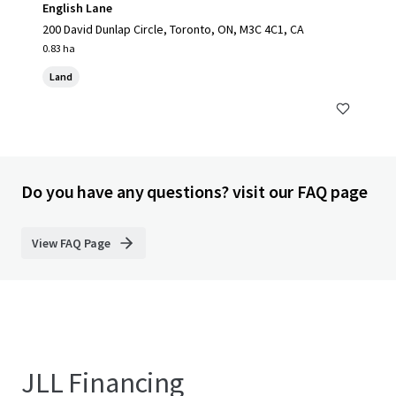
English Lane
200 David Dunlap Circle, Toronto, ON, M3C 4C1, CA
0.83 ha
Land
Do you have any questions? visit our FAQ page
View FAQ Page
JLL Financing