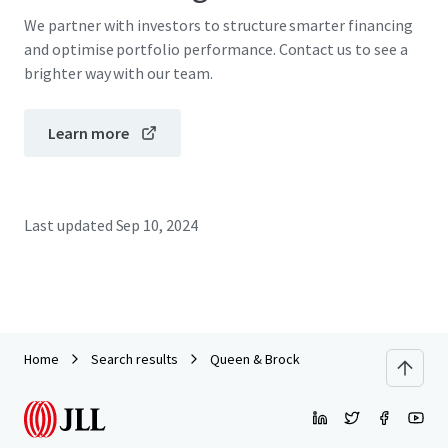
We partner with investors to structure smarter financing
and optimise portfolio performance. Contact us to see a
brighter way with our team.
Learn more
Last updated
Sep 10, 2024
Home
Search results
Queen & Brock