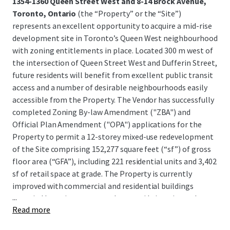
1354-1360 Queen Street West and 8-14 Brock Avenue,
Toronto, Ontario
(the “Property” or the “Site”)
represents an excellent opportunity to acquire a mid-rise
development site in Toronto’s Queen West neighbourhood
with zoning entitlements in place. Located 300 m west of
the intersection of Queen Street West and Dufferin Street,
future residents will benefit from excellent public transit
access and a number of desirable neighbourhoods easily
accessible from the Property. The Vendor has successfully
completed Zoning By-law Amendment ("ZBA") and
Official Plan Amendment ("OPA") applications for the
Property to permit a 12-storey mixed-use redevelopment
of the Site comprising 152,277 square feet (“sf”) of gross
floor area (“GFA”), including 221 residential units and 3,402
sf of retail space at grade. The Property is currently
improved with commercial and residential buildings
...
occupied by various tenants that provide interim cash
Read more
flow, with lease termination clauses allowing for near-
term development.