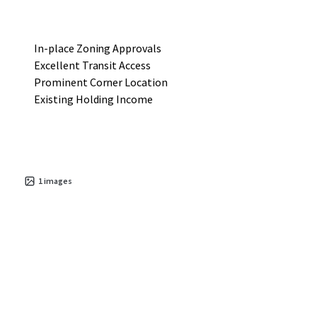
In-place Zoning Approvals
Excellent Transit Access
Prominent Corner Location
Existing Holding Income
1
images