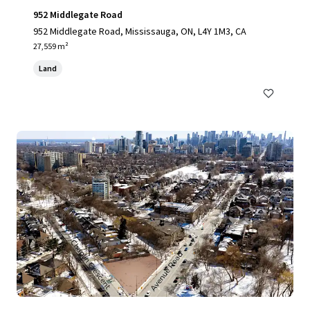
952 Middlegate Road
952 Middlegate Road, Mississauga, ON, L4Y 1M3, CA
27,559 m²
Land