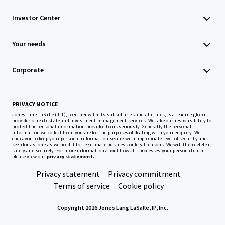
Investor Center
Your needs
Corporate
PRIVACY NOTICE
Jones Lang LaSalle (JLL), together with its subsidiaries and affiliates, is a leading global
provider of real estate and investment management services. We take our responsibility to
protect the personal information provided to us seriously. Generally the personal
information we collect from you are for the purposes of dealing with your enquiry. We
endeavor to keep your personal information secure with appropriate level of security and
keep for as long as we need it for legitimate business or legal reasons. We will then delete it
safely and securely. For more information about how JLL processes your personal data,
please view our
privacy statement.
Privacy statement
Privacy commitment
Terms of service
Cookie policy
Copyright 2026 Jones Lang LaSalle, IP, Inc.