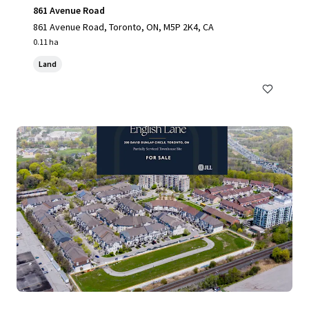
861 Avenue Road
861 Avenue Road, Toronto, ON, M5P 2K4, CA
0.11 ha
Land