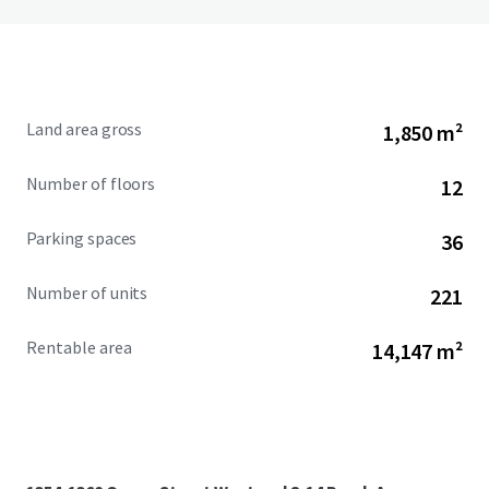
Land area gross
1,850 m²
Number of floors
12
Parking spaces
36
Number of units
221
Rentable area
14,147 m²