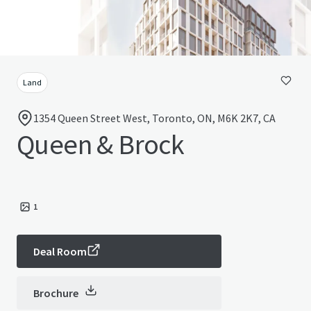
Land
1354 Queen Street West, Toronto, ON, M6K 2K7, CA
Queen & Brock
1
Deal Room
Brochure