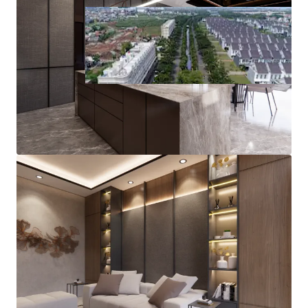
Plot L
1
ID - Jakarta Timur, APAC
Asset type
Land area gross
Land
10,551 m²
Plot-M
1
ID - Jakarta Timur, APAC
Asset type
Land area gross
Land
67,100 m²