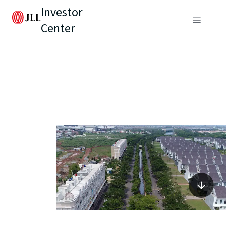
Investor
Center