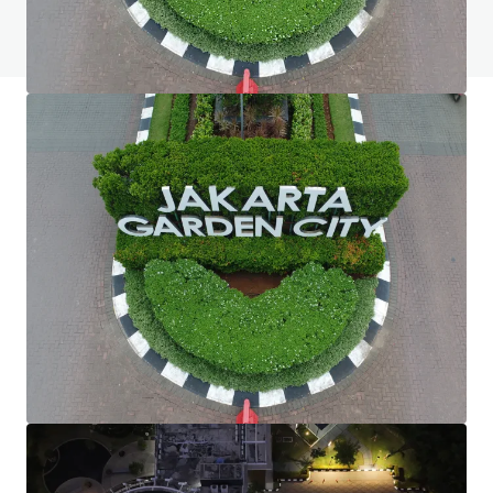
View FAQ Page
JLL Financing
We partner with investors to structure smarter financing
and optimise portfolio performance. Contact us to see a
brighter way with our team.
Learn more
Last updated
May 20, 2025