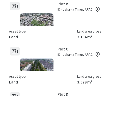
Plot B
1
ID - Jakarta Timur, APAC
Asset type
Land area gross
Land
7,154 m²
Plot C
1
ID - Jakarta Timur, APAC
Asset type
Land area gross
Land
3,579 m²
Plot D
1
ID - Jakarta Timur, APAC