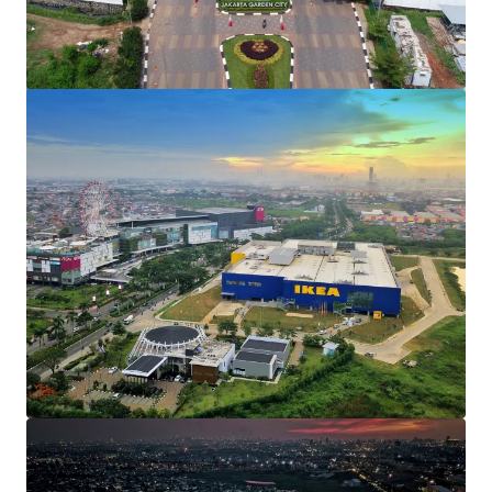
Cakung KM 25
Jl. Raya Bekasi, East Jakarta, 13910, ID
47,000 m²
Land