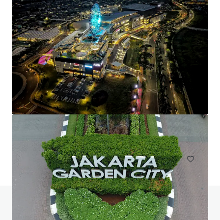
Vila Melati Mas Land
KO Vila Melati Mas, Tangerang Selatan, Banten, 15310, ID
30,499 m²
Land
Do you have any questions? visit our FAQ page