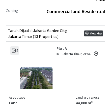
Zoning
Commercial and Residential
Tanah Dijual di Jakarta Garden City,
View Map
Jakarta Timur (13 Properties)
Plot A
4
ID - Jakarta Timur, APAC
Asset type
Land area gross
Land
44,000 m²