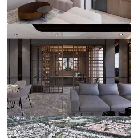
View more