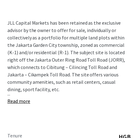
JLL Capital Markets has been retained as the exclusive
advisor by the owner to offer for sale, individually or
collectively as a portfolio for multiple land plots within
the Jakarta Garden City township, zoned as commercial
(K-1) and/or residential (R-1). The subject site is located
right off the Jakarta Outer Ring Road Toll Road (JORR),
which connects to Cibitung – Cilincing Toll Road and
Jakarta – Cikampek Toll Road. The site offers various
community amenities, such as retail centers, casual
dining, sport facility, etc.
...
Read more
Tenure
HGB