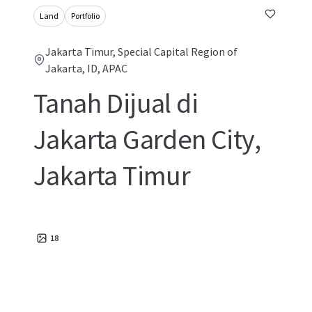
Land
Portfolio
Jakarta Timur, Special Capital Region of
Jakarta, ID, APAC
Tanah Dijual di
Jakarta Garden City,
Jakarta Timur
18