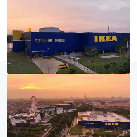
Home
Search results
Tanah Dijual di Jakarta Garden City, Jak
Investor Center
Your needs