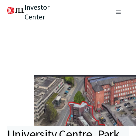
Investor
Center
University Centre, Park