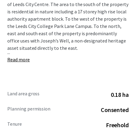
of Leeds City Centre. The area to the south of the property
is residential in nature including a 17 storey high rise local
authority apartment block. To the west of the property is
the Leeds City College Park Lane Campus. To the north,
east and south east of the property is predominantly
office uses with Joseph’s Well, a non-designated heritage
asset situated directly to the east.
...
Read more
Land area gross
0.18 ha
Planning permission
Consented
Tenure
Freehold