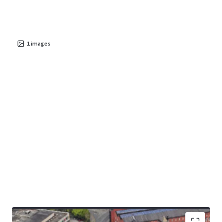
1
images