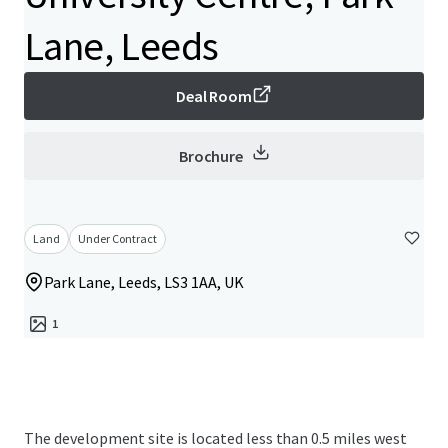
Lane, Leeds
Deal Room
Brochure
Land
Under Contract
Park Lane, Leeds, LS3 1AA, UK
1
The development site is located less than 0.5 miles west