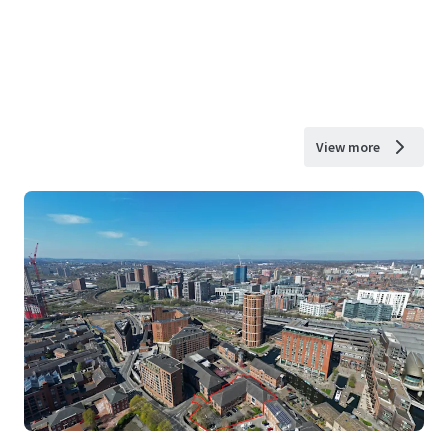
View more