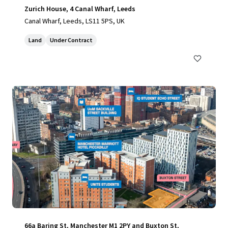
Zurich House, 4 Canal Wharf, Leeds
Canal Wharf, Leeds, LS11 5PS, UK
Land
Under Contract
66a Baring St, Manchester M1 2PY and Buxton St,