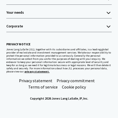
Your needs
Corporate
PRIVACY NOTICE
Jones Lang LaSalle (JLL), together with its subsidiaries and affiliates, is a leading global
provider of real estate and investment management services. We take our responsibility to
protect the personal information provided to us seriously. Generally the personal
information we collect from you are for the purposes of dealing with your enquiry. We
endeavor to keep your personal information secure with appropriate level of security and
keep for as long as we need it for legitimate business or legal reasons. We will then delete it
safely and securely. For more information about how JLL processes your personal data,
please view our
privacy statement.
Privacy statement
Privacy commitment
Terms of service
Cookie policy
Copyright 2026 Jones Lang LaSalle, IP, Inc.