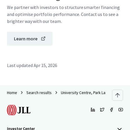
We partner with investors to structure smarter financing
and optimise portfolio performance. Contact us to see a
brighter way with our team.
Learn more
Last updated
Apr 15, 2026
Home
Search results
University Centre, Park Lane, Leeds
Investor Center