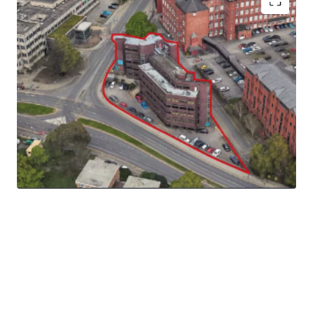
The site extends to 0.18 ha (0.45 acres) gross and the
topography of the site slopes downwards from the north
western corner to the south eastern corner.