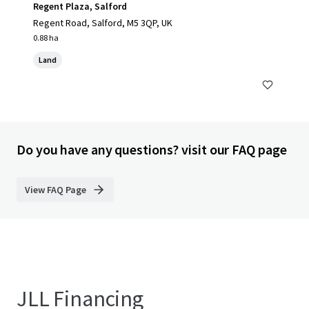
Regent Plaza, Salford
Regent Road, Salford, M5 3QP, UK
0.88 ha
Land
Do you have any questions? visit our FAQ page
View FAQ Page
JLL Financing