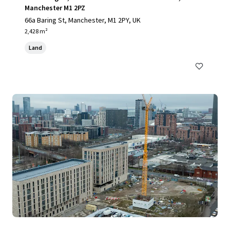
Manchester M1 2PZ
66a Baring St, Manchester, M1 2PY, UK
2,428 m²
Land