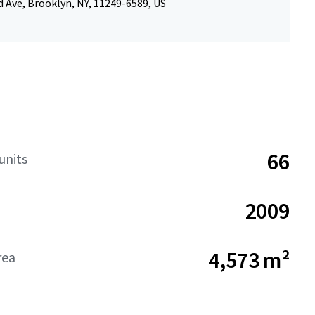
 Ave, Brooklyn, NY, 11249-6589, US
66
units
2009
4,573 m²
rea