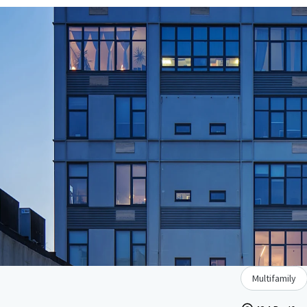
Multifamily