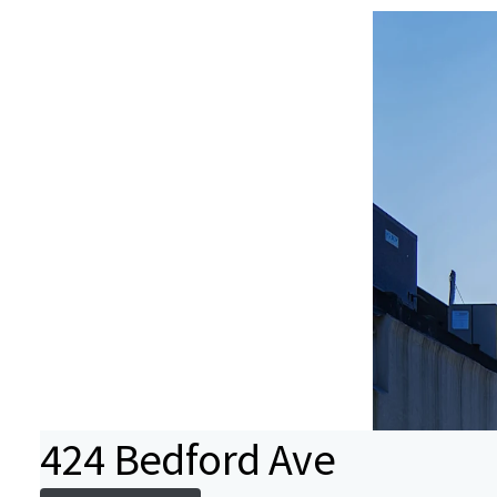
424 Bedford Ave