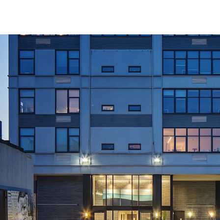
Significant Upsi
Accretive In-Plac
Exempt from Good
Convenient Trans
Large Spacious Un