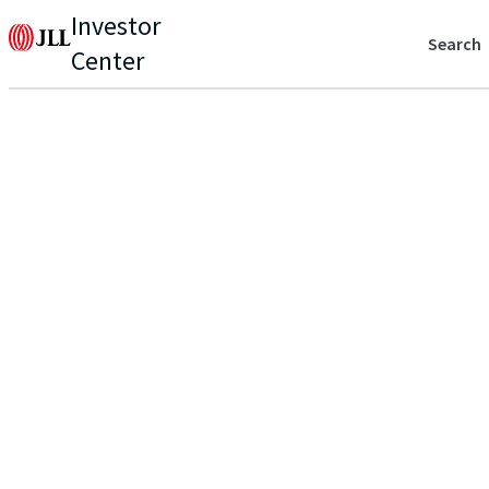
Investor
Search
Center