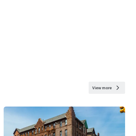
View more