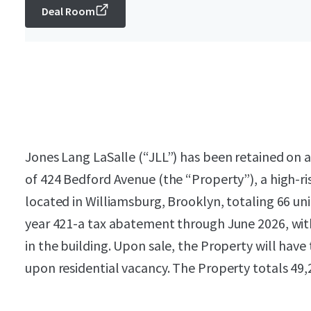
Deal Room
Jones Lang LaSalle (“JLL”) has been retained on an
of 424 Bedford Avenue (the “Property”), a high-ri
located in Williamsburg, Brooklyn, totaling 66 uni
year 421-a tax abatement through June 2026, wi
in the building. Upon sale, the Property will have
upon residential vacancy. The Property totals 49,