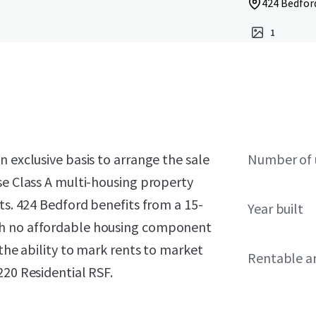
424 Bedford
1
 exclusive basis to arrange the sale
Number of 
se Class A multi-housing property
ts. 424 Bedford benefits from a 15-
Year built
th no affordable housing component
 the ability to mark rents to market
Rentable a
220 Residential RSF.