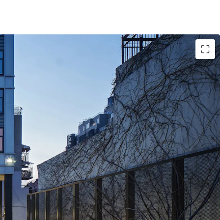
de Upon Expiration of Abatement
e Financing To Bolster Investor Returns
 Cause Eviction
it Access
its Ideal for Williamsburg Tenant Base