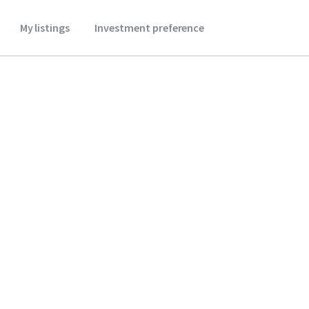
My listings
Investment preference