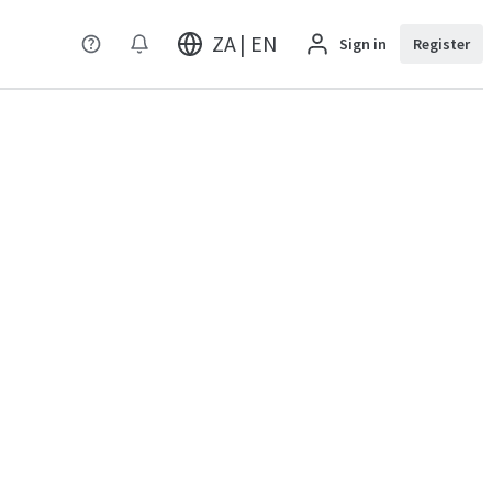
ZA | EN
Sign in
Register