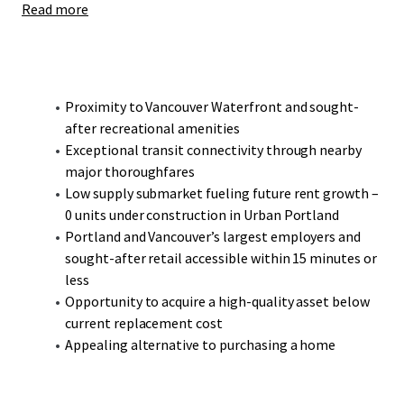
Read more
Bridgeton presents a compelling opportunity to acquire a
high-quality, modern construction asset at an attractive
discount to reproduction cost.
Proximity to Vancouver Waterfront and sought-
after recreational amenities
Exceptional transit connectivity through nearby
major thoroughfares
Low supply submarket fueling future rent growth –
0 units under construction in Urban Portland
Portland and Vancouver’s largest employers and
sought-after retail accessible within 15 minutes or
less
Opportunity to acquire a high-quality asset below
current replacement cost
Appealing alternative to purchasing a home