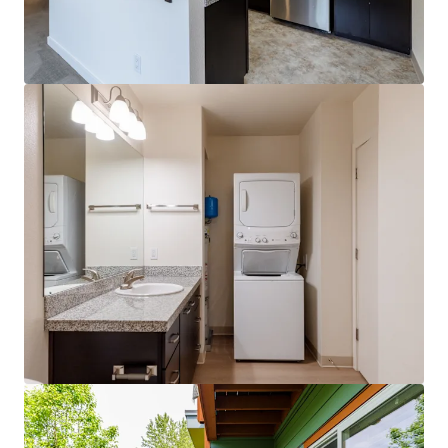
View more