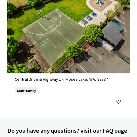
Moses Lake Development Site 2025
Central Drive & Highway 17, Moses Lake, WA, 98837
Multifamily
Do you have any questions? visit our FAQ page