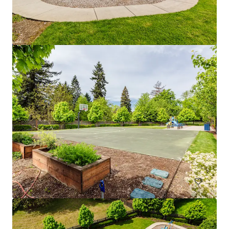
Fremont Development Site
1058 North 36th Street, Seattle, WA, 98103, US
Multifamily
Under Contract