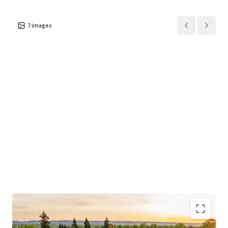
7
images