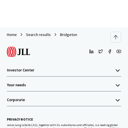
Home
Search results
Bridgeton
Investor Center
Your needs
Corporate
PRIVACY NOTICE
Jones Lang LaSalle (JLL), together with its subsidiaries and affiliates, is a leading global