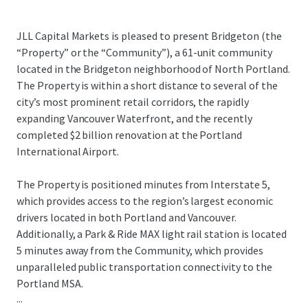
JLL Capital Markets is pleased to present Bridgeton (the
“Property” or the “Community”), a 61-unit community
located in the Bridgeton neighborhood of North Portland.
The Property is within a short distance to several of the
city’s most prominent retail corridors, the rapidly
expanding Vancouver Waterfront, and the recently
completed $2 billion renovation at the Portland
International Airport.
The Property is positioned minutes from Interstate 5,
which provides access to the region’s largest economic
drivers located in both Portland and Vancouver.
Additionally, a Park & Ride MAX light rail station is located
5 minutes away from the Community, which provides
unparalleled public transportation connectivity to the
Portland MSA.
...