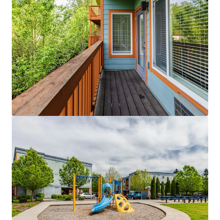
Licton Springs Apartments
9515 Interlake Avenue North, Seattle, WA 98103
27 units
Multifamily