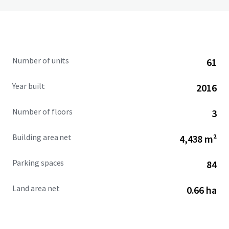
Number of units
61
Year built
2016
Number of floors
3
Building area net
4,438 m²
Parking spaces
84
Land area net
0.66 ha