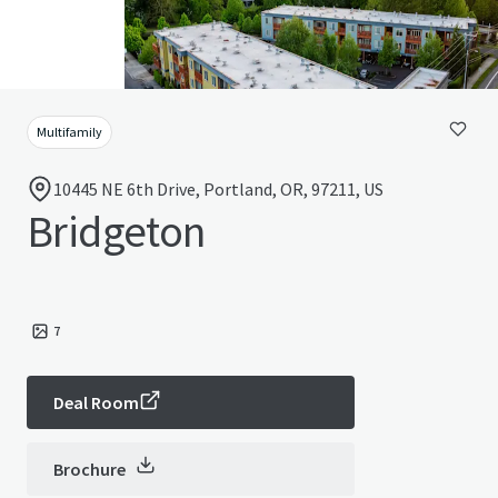
Multifamily
10445 NE 6th Drive, Portland, OR, 97211, US
Bridgeton
7
Deal Room
Brochure