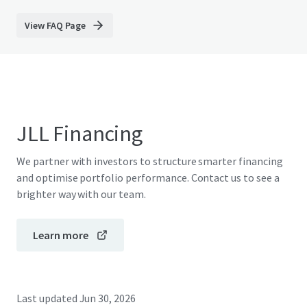
View FAQ Page
JLL Financing
We partner with investors to structure smarter financing
and optimise portfolio performance. Contact us to see a
brighter way with our team.
Learn more
Last updated
Jun 30, 2026