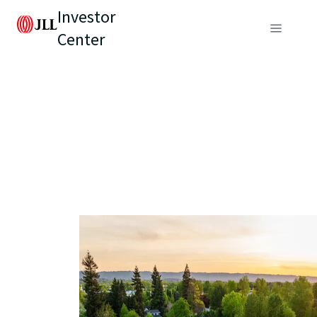
Investor
Center