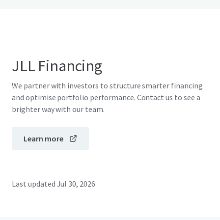
JLL Financing
We partner with investors to structure smarter financing
and optimise portfolio performance. Contact us to see a
brighter way with our team.
Learn more
Last updated
Jul 30, 2026