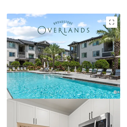
Strategically located within the Plaza Collina
development featuring Costco, Dick's Sporting
Goods, & premier future outparcel development
opportunities with direct access & exceptional
visibility
Premium Interior Finishes with Private Balconies in
Every Unit, Featuring Herringbone Tile
Backsplashes, French Door Refrigerators, Two-
Tone Custom Cabinetry, and Quartz Countertops
Exclusively zoned for A-rated Lake County schools
and the only competitive property serving the
brand-new Minneola Horizon Academy (K-8), which
opened Fall 2025 with state-of-the-art facilities