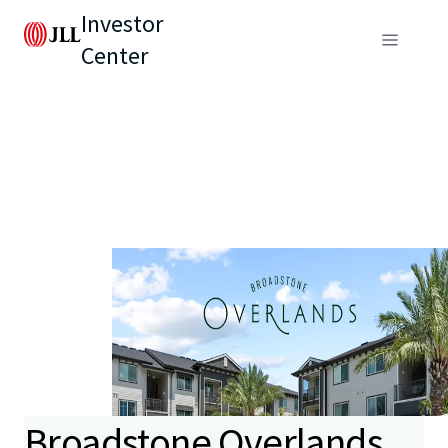
Investor
Center
Broadstone Overlands