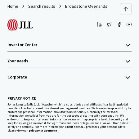
Home
Search results
Broadstone Overlands
Investor Center
Your needs
Corporate
PRIVACY NOTICE
Jones Lang LaSalle (JLL), together with its subsidiaries and affiliates, is a leading global
provider of real estate and investment management services. We take our responsibility to
protect the personal information provided to us seriously. Generally the personal
information we collect from you are for the purposes of dealing with your enquiry. We
endeavor to keep your personal information secure with appropriate level of security and
keep for as long as we need it for legitimate business or legal reasons. We will then delete it
safely and securely. For more information about how JLL processes your personal data,
please view our
privacy statement.