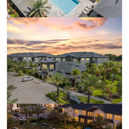
Aston Square
1500 Neo Landings Loop, Kissimmee, FL, 34744, US
287 units
Multifamily