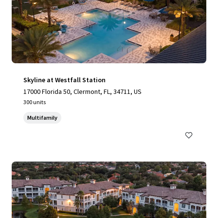
Skyline at Westfall Station
17000 Florida 50, Clermont, FL, 34711, US
300 units
Multifamily