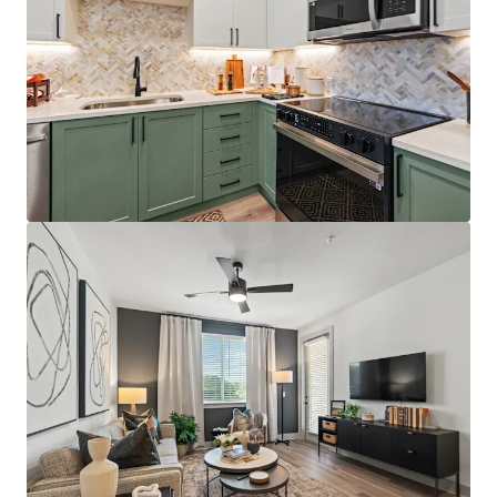
Best-positioned property in the competitive set,
situated directly on the Orange/Lake County line
with immediate access to Florida's Turnpike,
Colonial Drive, and SR-408, providing unparalleled
connectivity throughout Central Florida
Just 12 minutes from AdventHealth's $271M+
Minneola campus, which opened December 2025
and providing residents with convenient access to
world-class healthcare facilities
Affluent resident profile with $125K+ average
household income for on-site residents, 5.0x the
average leased rent
License numbers: SL3586841, SL3653362