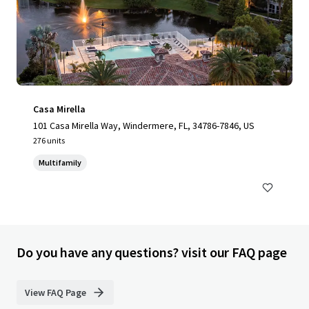
Casa Mirella
101 Casa Mirella Way, Windermere, FL, 34786-7846, US
276 units
Multifamily
Do you have any questions? visit our FAQ page
View FAQ Page