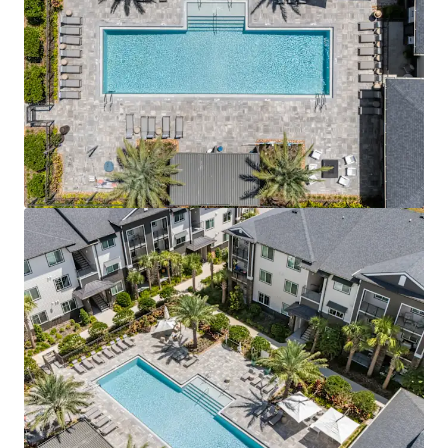
View more