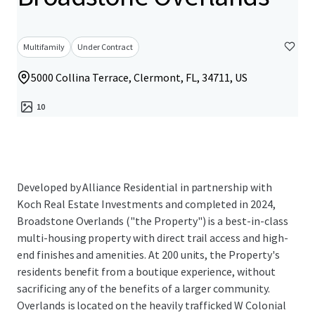
Multifamily
Under Contract
5000 Collina Terrace, Clermont, FL, 34711, US
10
Developed by Alliance Residential in partnership with
Koch Real Estate Investments and completed in 2024,
Broadstone Overlands ("the Property") is a best-in-class
multi-housing property with direct trail access and high-
end finishes and amenities. At 200 units, the Property's
residents benefit from a boutique experience, without
sacrificing any of the benefits of a larger community.
Overlands is located on the heavily trafficked W Colonial