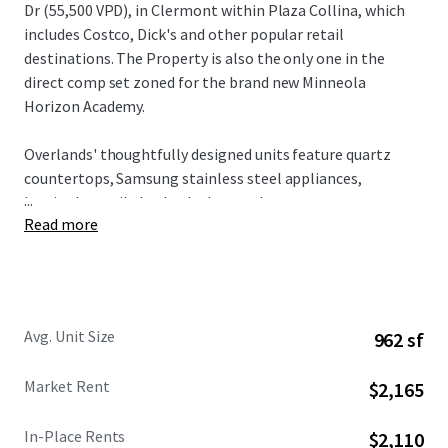
Dr (55,500 VPD), in Clermont within Plaza Collina, which
includes Costco, Dick's and other popular retail
destinations. The Property is also the only one in the
direct comp set zoned for the brand new Minneola
Horizon Academy.
Overlands' thoughtfully designed units feature quartz
countertops, Samsung stainless steel appliances,
...
herringbone tile backsplashes, and custom two-tone
Read more
cabinetry, all complemented by spacious floorplans and
modern design elements. Residents enjoy access to condo-
caliber amenities including a resort-style pool with
private cabanas, state-of-the-art fitness center with
boxing facilities, innovative Hub & Spoke lounge, plus
Avg. Unit Size
962 sf
complimentary bike rentals and direct gate access to 43+
miles of connected trail networks.
Market Rent
$2,165
Broadstone Overlands is 5 minutes away from $1 billion in
In-Place Rents
$2,110
planned developments including AdventHealth's $271