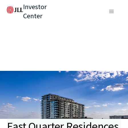
Investor
Center
East Quarter Residences