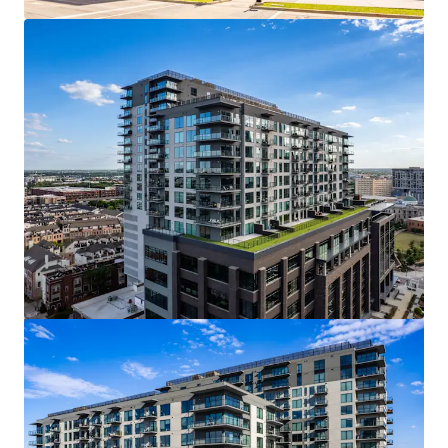
View more