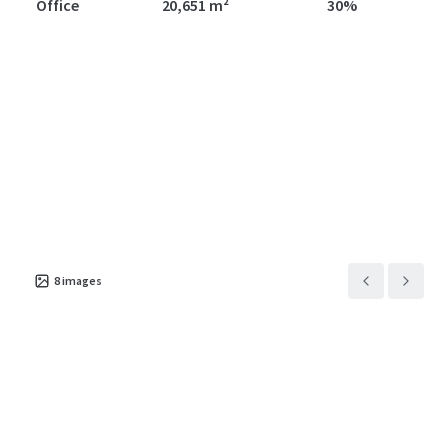
Office
20,651 m²
30%
8
images