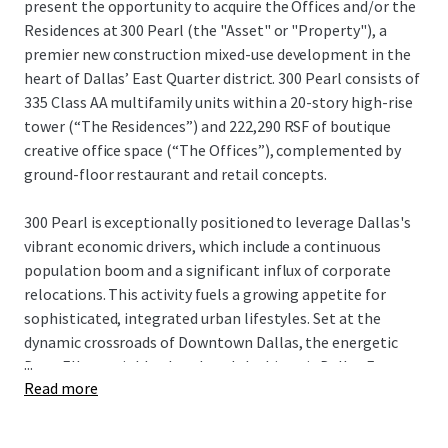
present the opportunity to acquire the Offices and/or the
Residences at 300 Pearl (the "Asset" or "Property"), a
premier new construction mixed-use development in the
heart of Dallas’ East Quarter district. 300 Pearl consists of
335 Class AA multifamily units within a 20-story high-rise
tower (“The Residences”) and 222,290 RSF of boutique
creative office space (“The Offices”), complemented by
ground-floor restaurant and retail concepts.
300 Pearl is exceptionally positioned to leverage Dallas's
vibrant economic drivers, which include a continuous
population boom and a significant influx of corporate
relocations. This activity fuels a growing appetite for
sophisticated, integrated urban lifestyles. Set at the
dynamic crossroads of Downtown Dallas, the energetic
...
Deep Ellum neighborhood, and the historic Dallas Farmers
Read more
Market, the property presents a powerful case for its
unique submarket, enhancing the value of both its
residential and commercial spaces.