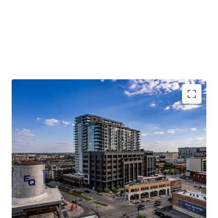
MULTIFAMILY INVESTMENT HIGHLIGHTS
PREMIER ASSET WITH MARKET-LEADING FINISHES
OFFERED AT A SIGNIFICANT DISCOUNT TO
REPLACEMENT COST
DIFFERENTIATED LUXURY LIVING EXPERIENCE
DESIRABLE LIVE-WORK-PLAY ENVIRONMENT
COMMERCIAL INVESTMENT HIGHLIGHTS