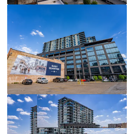
PREMIER MIXED-USE ASSET IN DALLAS’ EMERGING
EAST QUARTER DISTRICT
URBAN CORE LOCATION WITH UNMATCHED
REGIONAL ACCESS
BEST-IN-CLASS DEVELOPMENT WITH FULL
AMENITY SET
DYNAMIC, BUILT-IN AMENITY BASE