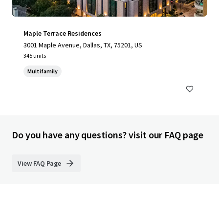
Maple Terrace Residences
3001 Maple Avenue, Dallas, TX, 75201, US
345 units
Multifamily
Do you have any questions? visit our FAQ page
View FAQ Page