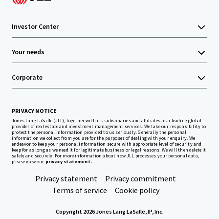
Investor Center
Your needs
Corporate
PRIVACY NOTICE
Jones Lang LaSalle (JLL), together with its subsidiaries and affiliates, is a leading global
provider of real estate and investment management services. We take our responsibility to
protect the personal information provided to us seriously. Generally the personal
information we collect from you are for the purposes of dealing with your enquiry. We
endeavor to keep your personal information secure with appropriate level of security and
keep for as long as we need it for legitimate business or legal reasons. We will then delete it
safely and securely. For more information about how JLL processes your personal data,
please view our
privacy statement.
Privacy statement
Privacy commitment
Terms of service
Cookie policy
Copyright 2026 Jones Lang LaSalle, IP, Inc.