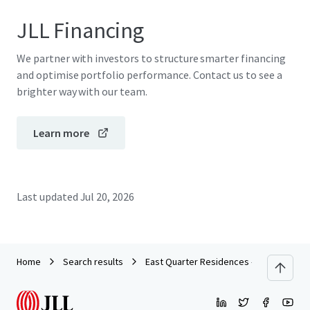
JLL Financing
We partner with investors to structure smarter financing
and optimise portfolio performance. Contact us to see a
brighter way with our team.
Learn more
Last updated
Jul 20, 2026
Home
Search results
East Quarter Residences - Multifamily | 3