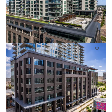
The Arts
2611 Ross Ave, Dallas, TX, 75201-2539, US
228 units
Multifamily
Under Contract