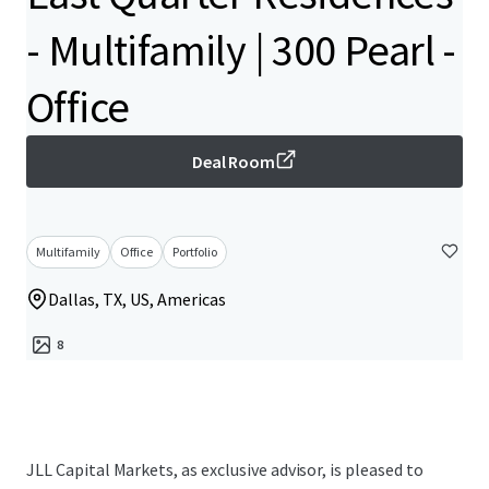
- Multifamily | 300 Pearl -
Office
Deal Room
Multifamily
Office
Portfolio
Dallas, TX, US, Americas
8
JLL Capital Markets, as exclusive advisor, is pleased to