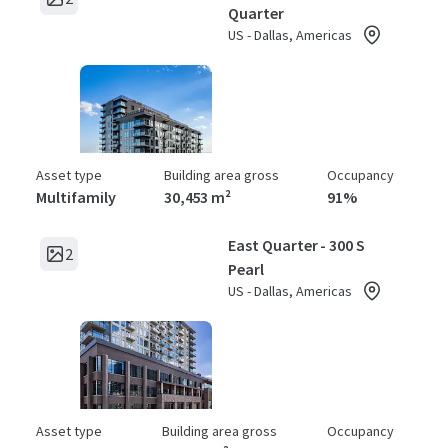
Quarter
US - Dallas, Americas
Asset type
Building area gross
Occupancy
Multifamily
30,453 m²
91%
East Quarter - 300 S
2
Pearl
US - Dallas, Americas
Asset type
Building area gross
Occupancy