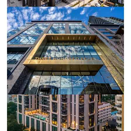
Pinnacle Ridge
1310 N Cockrell Hill Rd, Dallas, TX, 75211-1386, US
296 units
Multifamily
Under Contract