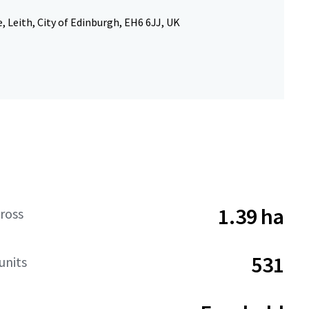
, Leith, City of Edinburgh, EH6 6JJ, UK
1.39 ha
ross
531
units