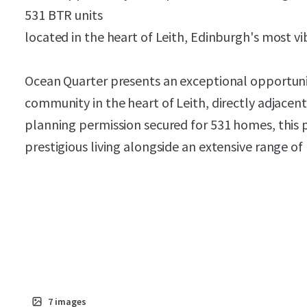
531 BTR units
located in the heart of Leith, Edinburgh's most v
Ocean Quarter presents an exceptional opportuni
community in the heart of Leith, directly adjacen
planning permission secured for 531 homes, this 
prestigious living alongside an extensive range of 
7
images