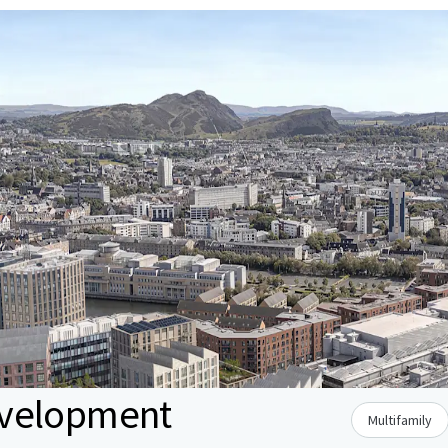
evelopment
Multifamily