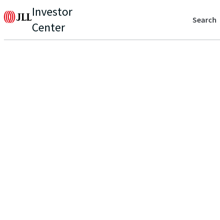
Investor
Search
Center