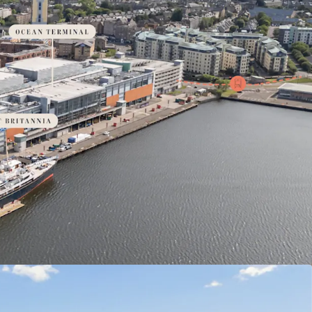
ainable living: expansive open spaces, green
rld-class amenities & rich biodiversity