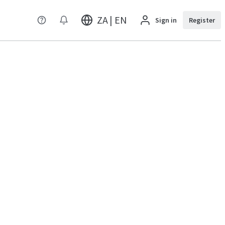
ZA | EN
Sign in
Register