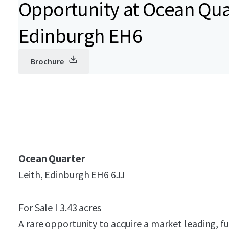
Opportunity at Ocean Quar
Edinburgh EH6
Brochure
Ocean Quarter
Leith, Edinburgh EH6 6JJ
For Sale I 3.43 acres
A rare opportunity to acquire a market leading, f