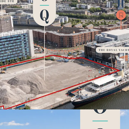
ESG
Premium sust
infrastructure, wo