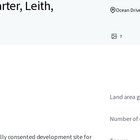
ter, Leith,
Ocean Drive
7
Land area g
Number of 
ully consented development site for