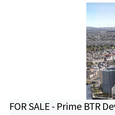
FOR SALE - Prime BTR D