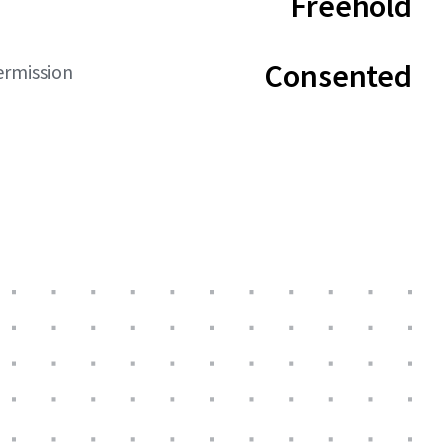
Freehold
Consented
ermission