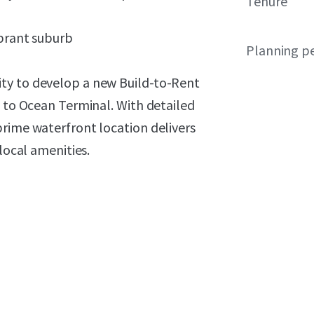
Tenure
ibrant suburb
Planning p
ty to develop a new Build-to-Rent
t to Ocean Terminal. With detailed
prime waterfront location delivers
local amenities.