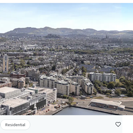
Residential