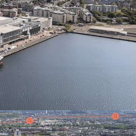
ION
on the shores of Leith, Edinburgh's foodie
iving independent restaurant and café scene
E
Detailed planning permission obtained for 531
nd amenity space within 594,500 sq ft of new
RESTIGE
Adjacent to Royal Yacht Britannia,
d Port of Leith Distillery
NECTIVITY
On-site tram stop with 20-minute
Edinburgh city centre
READY
Cleared and serviced site of 3.43 acres,
diate start