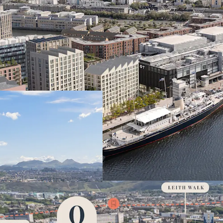
VIBRANT LOCAT
hotspot with thr
CONSENTED SIT
BTR apartments a
development
WATERFRONT P
Ocean Terminal an
EXCELLENT CON
direct access to 
DEVELOPMENT 
suitable for imme