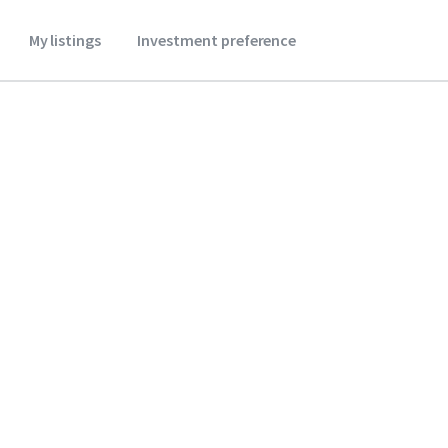
My listings
Investment preference