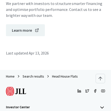
We partner with investors to structure smarter financing
and optimise portfolio performance. Contact us to see a
brighter way with our team.
Learn more
Last updated
Apr 13, 2026
Home
Search results
Head House Flats
Investor Center