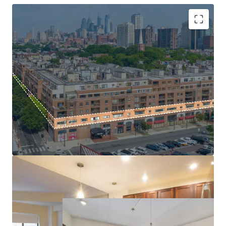
location is insulated from new supply by Society Hill’s
strict historic zoning regulations, which preserve the
neighborhood’s architecture by making new development
exceptionally difficult and protecting existing properties
High barrier to entry submarket
from future competition. The Property adjoins the
Mark-to-Market Opportunity
historic Head House Shambles and boasts a Walk Score® of
Basis at a fraction of replacement cost
98 (“Walker’s Paradise”), with over 400 businesses, shops,
Tax Abatement through 2029
and award-winning restaurants just steps away.
Significant Capital infusion
$171k average HH income
Head House Flats presents a rare opportunity to acquire a
cash-flowing, irreplaceable multifamily asset with a
proven path to capture significant rental upside in a
location catering to Philadelphia’s most discerning
residents.