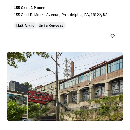
155 Cecil B Moore
155 Cecil B. Moore Avenue, Philadelphia, PA, 19122, US
Multifamily
Under Contract