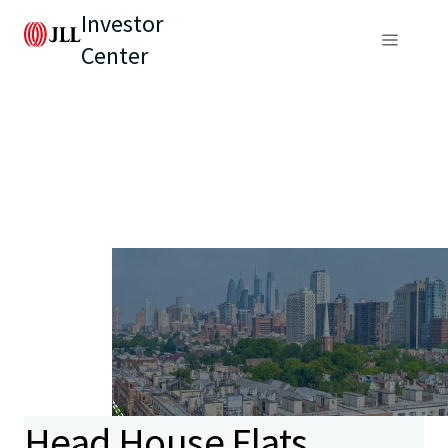
Investor
Center
Head House Flats