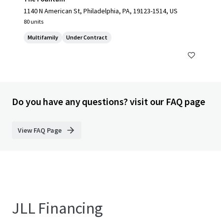
1140 N American St, Philadelphia, PA, 19123-1514, US
80 units
Multifamily
Under Contract
Do you have any questions? visit our FAQ page
View FAQ Page
JLL Financing