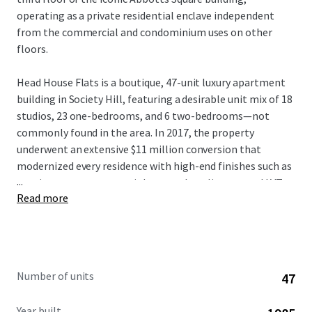
operating as a private residential enclave independent
from the commercial and condominium uses on other
floors.
Head House Flats is a boutique, 47-unit luxury apartment
building in Society Hill, featuring a desirable unit mix of 18
studios, 23 one-bedrooms, and 6 two-bedrooms—not
commonly found in the area. In 2017, the property
underwent an extensive $11 million conversion that
modernized every residence with high-end finishes such as
...
granite countertops, stainless steel appliances, and LVT
Read more
flooring, ensuring minimal near-term capital expenditure
for new ownership. The condominium structure offers
residents the privacy of exclusive residential floors, condo-
quality interiors, elevator service, and secure keyless entry.
Further enhancing its financial profile, Head House Flats
Number of units
47
benefits from a valuable tax abatement through 2029. he
property also provides furnished unit options, with
Year built