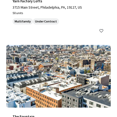
Yarn Factory Lofts
3715 Main Street, Philadelphia, PA, 19127, US
50 units
Multifamily
Under Contract
The Fountain