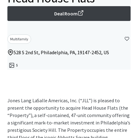
Deal Room
Multifamily
528 S 2nd St, Philadelphia, PA, 19147-2452, US
5
Jones Lang LaSalle Americas, Inc. (“JLL”) is pleased to
present the opportunity to acquire Head House Flats (the
“Property”), a self-contained, 47-unit community offering
a significant mark-to-market investment in Philadelphia’s
prestigious Society Hill. The Property occupies the entire
third floor of the iconic Abbotts Square building,