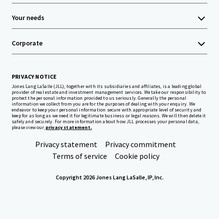
Your needs
Corporate
PRIVACY NOTICE
Jones Lang LaSalle (JLL), together with its subsidiaries and affiliates, is a leading global
provider of real estate and investment management services. We take our responsibility to
protect the personal information provided to us seriously. Generally the personal
information we collect from you are for the purposes of dealing with your enquiry. We
endeavor to keep your personal information secure with appropriate level of security and
keep for as long as we need it for legitimate business or legal reasons. We will then delete it
safely and securely. For more information about how JLL processes your personal data,
please view our
privacy statement.
Privacy statement
Privacy commitment
Terms of service
Cookie policy
Copyright 2026 Jones Lang LaSalle, IP, Inc.