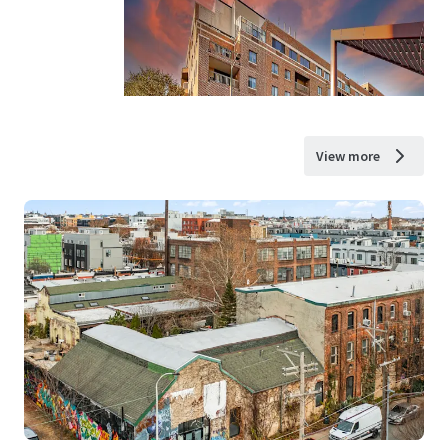
View more