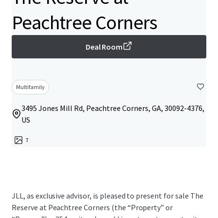
Peachtree Corners
Deal Room
Multifamily
3495 Jones Mill Rd, Peachtree Corners, GA, 30092-4376,
US
7
JLL, as exclusive advisor, is pleased to present for sale The
Reserve at Peachtree Corners (the “Property” or