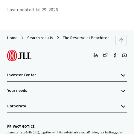
Last updated
Jul 29, 2026
Home
Search results
The Reserve at Peachtree Corners
Investor Center
Your needs
Corporate
PRIVACY NOTICE
Jones Lang LaSalle (JLL), together with its subsidiaries and affiliates, is a leading global