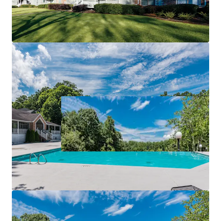
RECREATION
ACCESS TO MAJOR EMPLOYERS