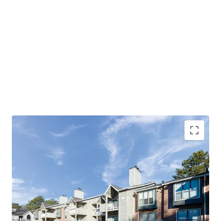
OPPORTUNITY TO ACQUIRE BELOW
REPLACEMENT COST
PROVEN, LARGE SCALE VALUE-ADD OPPORTUNITY
SIGNIFICANT DISCOUNT TO HOMEOWNERSHIP
PROXIMITY TO DINING, SHOPPING, AND