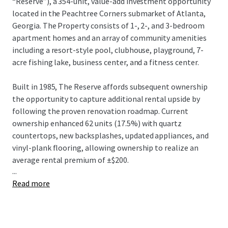
“Reserve”), a 354-unit, value-add investment opportunity
located in the Peachtree Corners submarket of Atlanta,
Georgia. The Property consists of 1-, 2-, and 3-bedroom
apartment homes and an array of community amenities
including a resort-style pool, clubhouse, playground, 7-
acre fishing lake, business center, and a fitness center.
Built in 1985, The Reserve affords subsequent ownership
the opportunity to capture additional rental upside by
following the proven renovation roadmap. Current
ownership enhanced 62 units (17.5%) with quartz
countertops, new backsplashes, updated appliances, and
vinyl-plank flooring, allowing ownership to realize an
average rental premium of ±$200.
...
Read more
Ideally situated in the Peachtree Corners submarket,
residents are proximate to a plethora of shopping,
dinning, and entertainment at the Peachtree Corners
Town Center and The Forum Peachtree Corners. The