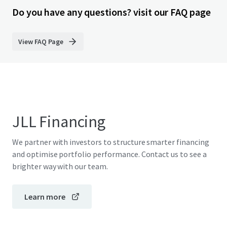
Do you have any questions? visit our FAQ page
View FAQ Page
JLL Financing
We partner with investors to structure smarter financing
and optimise portfolio performance. Contact us to see a
brighter way with our team.
Learn more