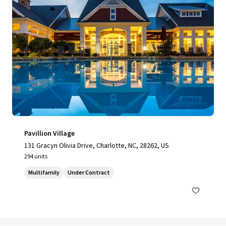
Pavillion Village
131 Gracyn Olivia Drive, Charlotte, NC, 28262, US
294 units
Multifamily
Under Contract