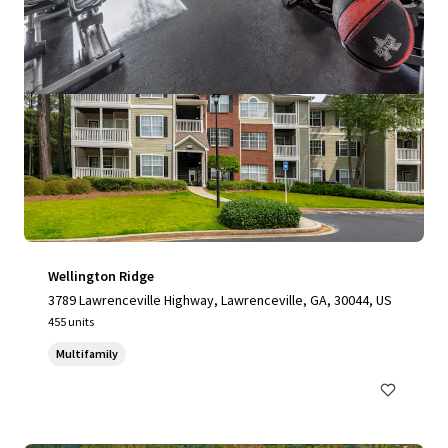
Wellington Ridge
3789 Lawrenceville Highway, Lawrenceville, GA, 30044, US
455 units
Multifamily