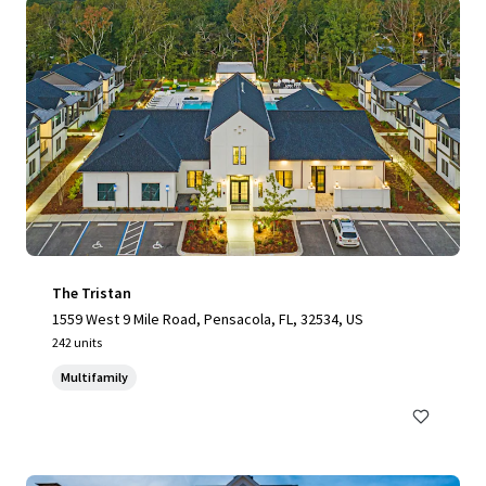
The Tristan
1559 West 9 Mile Road, Pensacola, FL, 32534, US
242 units
Multifamily