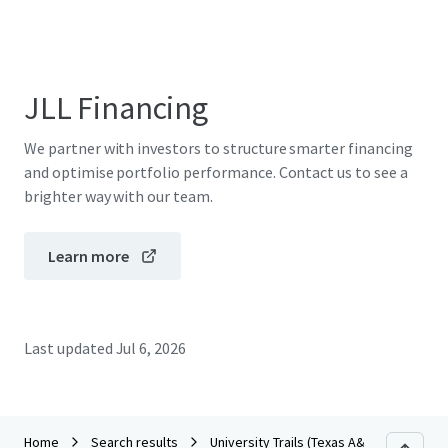
JLL Financing
We partner with investors to structure smarter financing
and optimise portfolio performance. Contact us to see a
brighter way with our team.
Learn more
Last updated
Jul 6, 2026
Home
Search results
University Trails (Texas A&M)