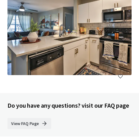
Pavillion Village
131 Gracyn Olivia Drive, Charlotte, NC, 28262, US
294 units
Multifamily
Under Contract
Do you have any questions? visit our FAQ page
View FAQ Page