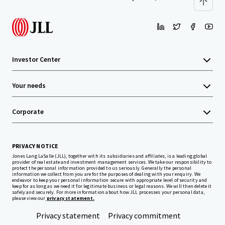
Investor Center
Your needs
Corporate
PRIVACY NOTICE
Jones Lang LaSalle (JLL), together with its subsidiaries and affiliates, is a leading global
provider of real estate and investment management services. We take our responsibility to
protect the personal information provided to us seriously. Generally the personal
information we collect from you are for the purposes of dealing with your enquiry. We
endeavor to keep your personal information secure with appropriate level of security and
keep for as long as we need it for legitimate business or legal reasons. We will then delete it
safely and securely. For more information about how JLL processes your personal data,
please view our
privacy statement.
Privacy statement
Privacy commitment