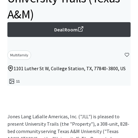
A&M)
Deal Room
Multifamily
1101 Luther St W, College Station, TX, 77840-3800, US
11
Jones Lang LaSalle Americas, Inc. ("JLL") is pleased to
present University Trails (the "Property"), a 308-unit, 828-
bed community serving Texas A&M University ("Texas