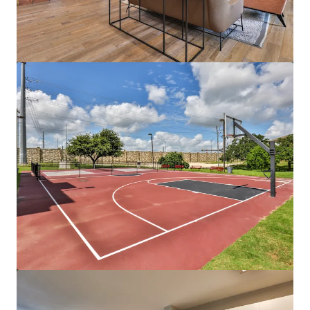
The Tristan
1559 West 9 Mile Road, Pensacola, FL, 32534, US
242 units
Multifamily