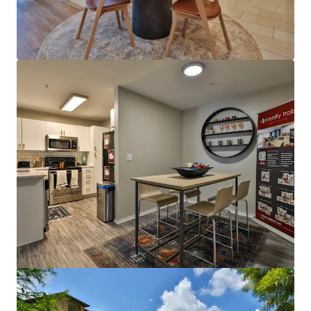
View more