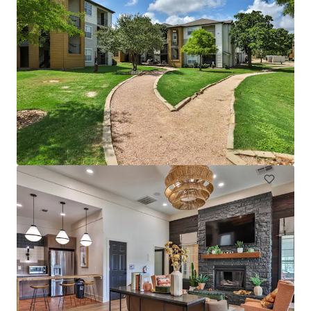
Gibson Flats
1219 S Lamar Blvd, Austin, TX, 78704-2305, US
202 units
Multifamily