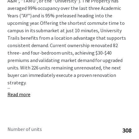
A&M", "TAMU", or the "University"). The Property has
averaged 99% occupancy over the last three Academic
Years ("AY") and is 95% preleased heading into the
upcoming year. Offering the shortest commute time to
campus in its submarket at just 10 minutes, University
Trails benefits from a location advantage that supports
consistent demand. Current ownership renovated 82
three- and four-bedroom units, achieving $30-$40
premiums and validating market demand for upgraded
units. With 226 units remaining unrenovated, the next
buyer can immediately execute a proven renovation
strategy.
...
Read more
Number of units
308