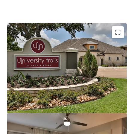
Texas A&M - The Most In-Demand University in
the Nation
Prime Location North of Harvey Mitchell
Market-Leading Asset Performance
Significant Rent Discount with Superior Space
Proven Interior Value-Add
Deferred Maintenance Complete