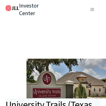
Investor
Center
University Trails (Texas