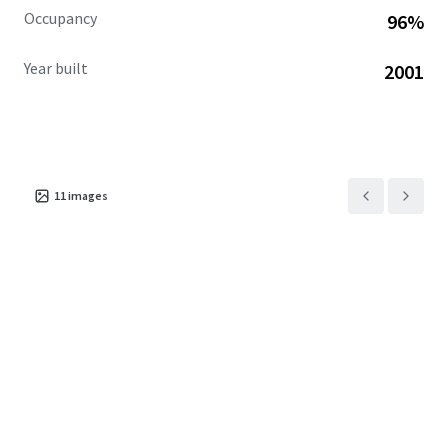
Occupancy
96%
Year built
2001
11
images