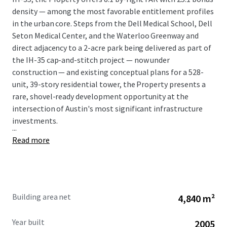
density — among the most favorable entitlement profiles
in the urban core. Steps from the Dell Medical School, Dell
Seton Medical Center, and the Waterloo Greenway and
direct adjacency to a 2-acre park being delivered as part of
the IH-35 cap-and-stitch project — now under
construction — and existing conceptual plans for a 528-
unit, 39-story residential tower, the Property presents a
rare, shovel-ready development opportunity at the
intersection of Austin's most significant infrastructure
investments.
...
Read more
Building area net
4,840 m²
Year built
2005