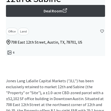
Deal Room
Office
Land
708 East 12th Street, Austin, TX, 78701, US
6
Jones Lang LaSalle Capital Markets ("JLL") has been
exclusively retained to market 12th and Sabine (the
"Property" or "Site"), a ±1.0-acre CBD-zoned parcel with a
±52,102 SF office building in Downtown Austin. Situated at
708 East 12th Street at the northwest corner of 12th and
IH-35, the Property offers 8:1 by-right FAR with 25:1 bonus