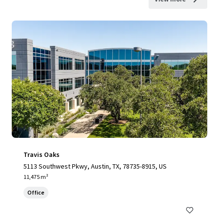
Travis Oaks
5113 Southwest Pkwy, Austin, TX, 78735-8915, US
11,475 m²
Office