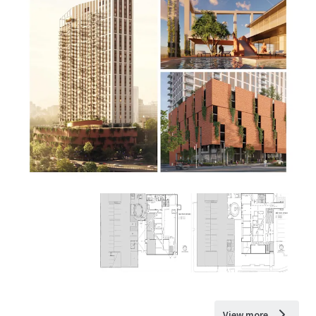
View more