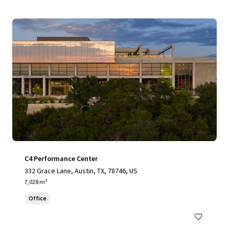
C4 Performance Center
332 Grace Lane, Austin, TX, 78746, US
7,028 m²
Office