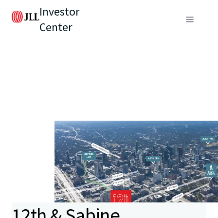
Investor
Center
12th & Sabine