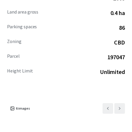
Land area gross
0.4 ha
Parking spaces
86
Zoning
CBD
Parcel
197047
Height Limit
Unlimited
6
images