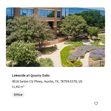
Lakeside at Quarry Oaks
4516 Seton Ctr Pkwy, Austin, TX, 78759-5370, US
11,452 m²
Office