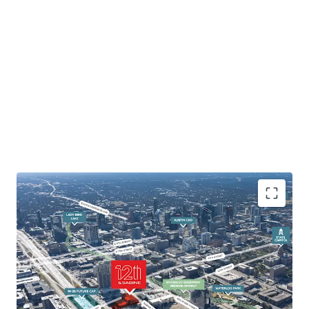
Innovation District location
Adjacent to Waterloo Park and planned 2-acre IH 35
cap
No Capitol View Corridor restrictions/unlimited
Height