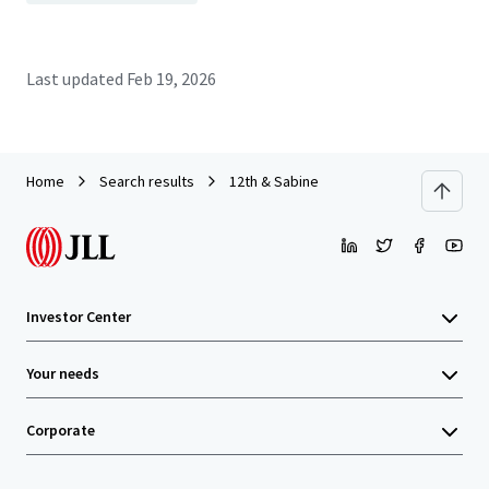
Last updated
Feb 19, 2026
Home
Search results
12th & Sabine
Investor Center
Your needs
Corporate