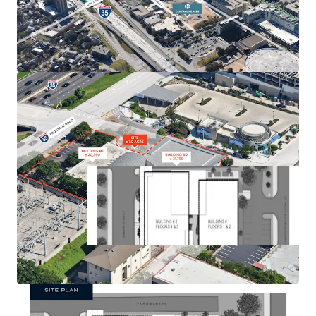
Plans for 39 Floor Tower with 528 Units
Existing 52,102 square feet of office with 86 parking
spaces