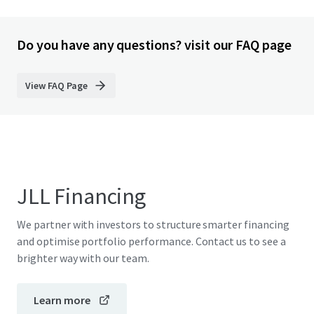
Do you have any questions? visit our FAQ page
View FAQ Page
JLL Financing
We partner with investors to structure smarter financing
and optimise portfolio performance. Contact us to see a
brighter way with our team.
Learn more