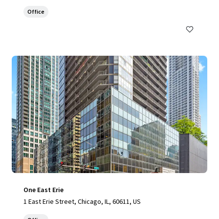
Office
One East Erie
1 East Erie Street, Chicago, IL, 60611, US