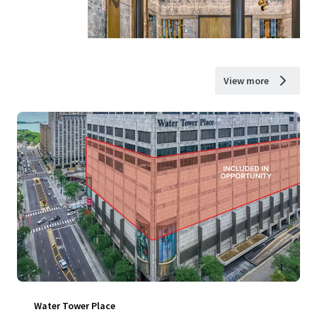
View more
Water Tower Place