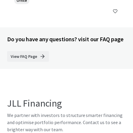
Office
Do you have any questions? visit our FAQ page
View FAQ Page
JLL Financing
We partner with investors to structure smarter financing
and optimise portfolio performance. Contact us to see a
brighter way with our team.