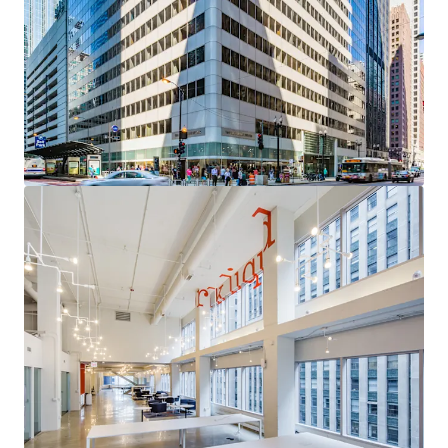
acquisition with a clear path to institutional core
quality through targeted leasing of high-demand
vacancy
Sovereign-Grade Income Anchor
— The City of
Chicago (S&P: BBB) contributes over 95% of Year 1
Revenue through 2035, providing exceptional cash
flow durability
Uniquely Competitive Vacancy
— Available space
occupies the building's most desirable positions,
with a compelling leasing narrative and
diminishing competitive supply
Critical Proximity to the Courthouse Corridor
—
A persistent, mission-critical demand driver for
Chicago's legal and professional services
community