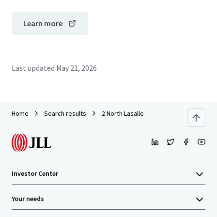
Learn more
Last updated
May 21, 2026
Home
Search results
2 North Lasalle
Investor Center
Your needs