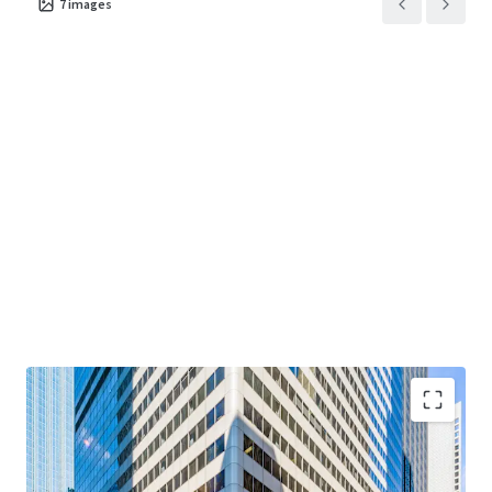
7
images
term value through disciplined execution at one of
Chicago's most enduring addresses.
"Creating Core at Main + Main"
— Value-add