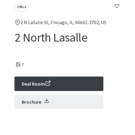
Office
2 N LaSalle St, Chicago, IL, 60602-3702, US
2 North Lasalle
7
Deal Room
Brochure