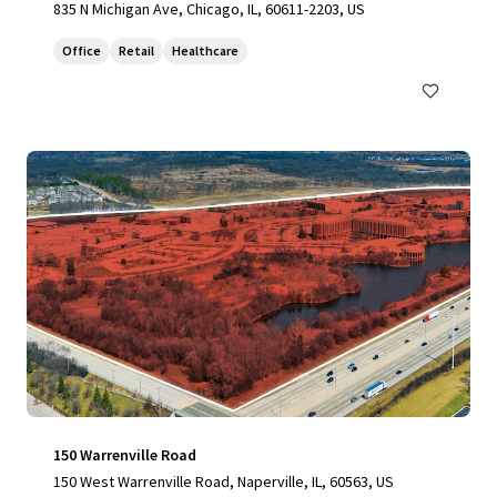
835 N Michigan Ave, Chicago, IL, 60611-2203, US
Office
Retail
Healthcare
150 Warrenville Road
150 West Warrenville Road, Naperville, IL, 60563, US