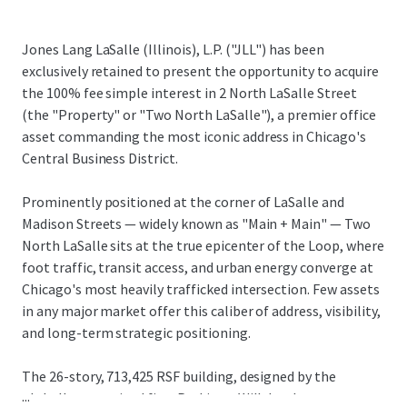
Jones Lang LaSalle (Illinois), L.P. ("JLL") has been
exclusively retained to present the opportunity to acquire
the 100% fee simple interest in 2 North LaSalle Street
(the "Property" or "Two North LaSalle"), a premier office
asset commanding the most iconic address in Chicago's
Central Business District.
Prominently positioned at the corner of LaSalle and
Madison Streets — widely known as "Main + Main" — Two
North LaSalle sits at the true epicenter of the Loop, where
foot traffic, transit access, and urban energy converge at
Chicago's most heavily trafficked intersection. Few assets
in any major market offer this caliber of address, visibility,
and long-term strategic positioning.
The 26-story, 713,425 RSF building, designed by the
...
globally recognized firm Perkins + Will, has been