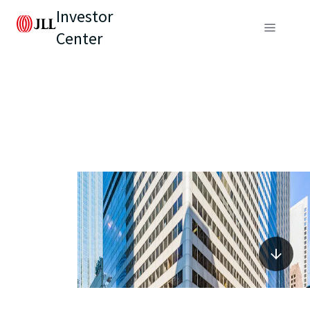
Investor
Center