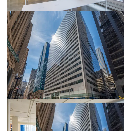
Epicenter of Chicago's CBD
— Most heavily
trafficked intersection in the Loop with unmatched
transit access and urban visibility
Exceptional Basis — Deep Discount to
Replacement Cost
— Meaningful downside
protection and embedded value creation from day
one