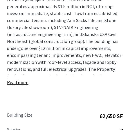
generates approximately $1.5 million in NOI, offering
investors immediate, stable cash flow from established
commercial tenants including Ann Sacks Tile and Stone
(luxury tile showroom), STV-NAIK Engineering
(infrastructure engineering firm), and Skanska USA Civil
Northeast (global construction group). The building has
undergone over $12 million in capital improvements,
encompassing tenant improvements, new HVAC, elevator
modernization with roof-level access, façade and lobby
renovations, and full electrical upgrades. The Property
...
further features two loading docks, a fenced private
Read more
outdoor space at the first floor, and tenant signage rights
offering prominent visibility from the I-495 corridor. The
Property includes a rooftop billboard sign; however,
income from the sign is paid directly to the ground lessor
and does not flow through to the leaseholder.
Building Size
62,650 SF
Stories