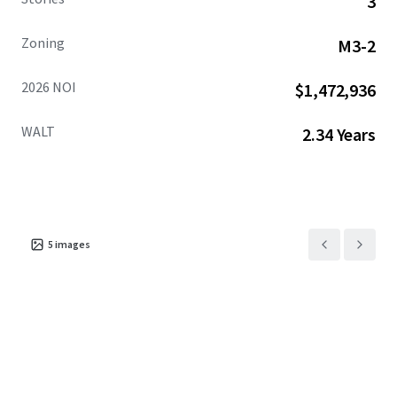
3
Zoning
M3-2
2026 NOI
$1,472,936
WALT
2.34 Years
5
images