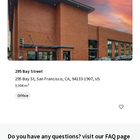
295 Bay Street
295 Bay St, San Francisco, CA, 94133-1907, US
3,304 m²
Office
Do you have any questions? visit our FAQ page