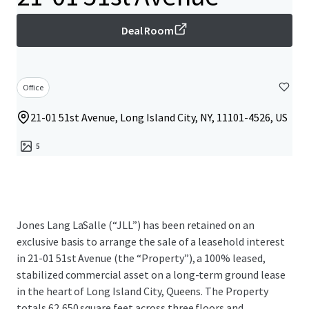
Deal Room
Office
21-01 51st Avenue, Long Island City, NY, 11101-4526, US
5
Jones Lang LaSalle (“JLL”) has been retained on an
exclusive basis to arrange the sale of a leasehold interest
in 21-01 51st Avenue (the “Property”), a 100% leased,
stabilized commercial asset on a long-term ground lease
in the heart of Long Island City, Queens. The Property
totals 62,650 square feet across three floors and