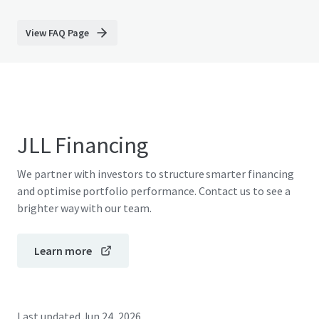
View FAQ Page
JLL Financing
We partner with investors to structure smarter financing
and optimise portfolio performance. Contact us to see a
brighter way with our team.
Learn more
Last updated
Jun 24, 2026