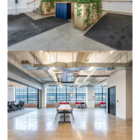
15-YEAR ICAP TAX ABATEMENT WITH LANDLORD TAX
CONTRIBUTION
ICAP tax abatement through 2038 generates substantial
real estate tax savings. Ground lessor contributes to taxes
with annual adjustments based on defined income
formula.
STRUCTURED GROUND LEASE WITH PREDICTABLE RENT
ESCALATIONS
2018 ground lease features 2% annual compounding
escalations through Year 24, then fair market resets in
2042 with 2% annual bumps thereafter, providing
predictable cost basis.
QUALIFIED OPPORTUNITY ZONE DESIGNATION
QZ designation provides eligible investors significant
federal tax incentives on capital gains, enhancing returns
for qualifying investments.