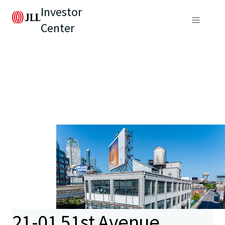
Investor
Center
21-01 51st Avenue