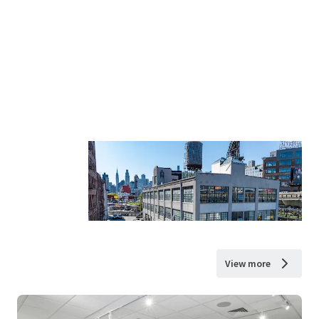
View more