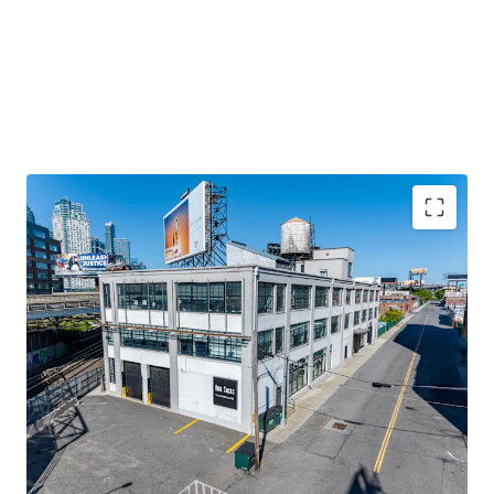
STABILIZED COMMERCIAL ASSET ON LONG-TERM
GROUND LEASE
100% leased income-producing property in Long Island
City with ~91 years remaining on ground lease. Generates
approximately $1.5M NOI with stable cash flow from
diversified commercial tenants.
100% LEASED WITH NEAR-TERM VALUE-ADD UPSIDE