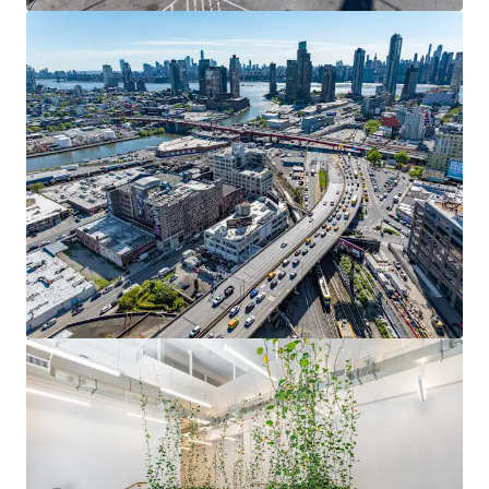
Fully occupied 62,650 SF with 2.34-year weighted average
lease term. Current rents at $36/SF vs. market rates of
$45-$50/SF, representing 25-30% upside potential upon
lease renewal or new signings.
SIGNIFICANT CAPITAL INVESTMENT & FUNCTIONAL
AMENITIES
Over $12M comprehensive gut renovation including new
HVAC, elevators, façade, lobby, and full electrical
upgrades. Elevator to roof, fenced outdoor space, dual
loading docks, and prominent Route 495 signage rights.
DIVERSIFIED RENT ROLL ANCHORED BY ESTABLISHED
TENANTS
Three floors occupied by Ann Sacks Tile and Stone (2,165
SF), STX.MNK Engineering Co/asia SP (infrastructure
engineering for Amtrak's East River Tunnel), and Shanska
USA Civil Northeast (20,621 SF).