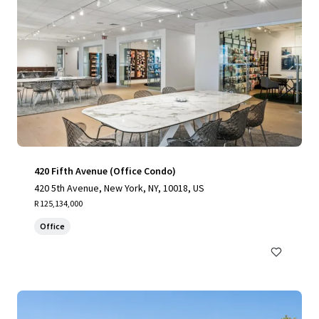
420 Fifth Avenue (Office Condo)
420 5th Avenue, New York, NY, 10018, US
R 125,134,000
Office