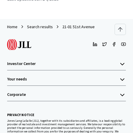
Home
Search results
21-01 51st Avenue
Investor Center
Your needs
Corporate
PRIVACY NOTICE
Jones Lang LaSalle (JLL), together with its subsidiaries and affiliates, is a leading global
provider of real estate and investment management services. We take our responsibility to
protect the personal information provided to us seriously. Generally the personal
information we collect from you are for the purposes of dealing with your enquiry. We