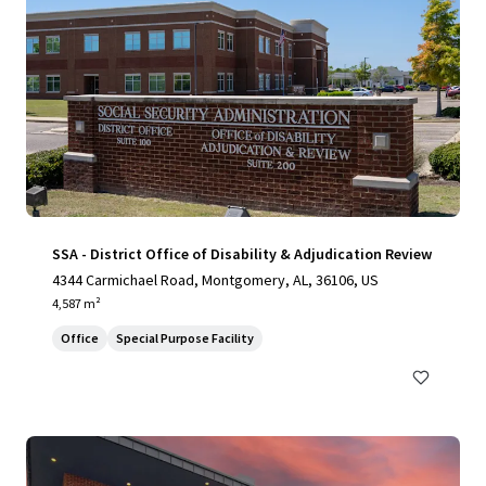
SSA - District Office of Disability & Adjudication Review
4344 Carmichael Road, Montgomery, AL, 36106, US
4,587 m²
Office
Special Purpose Facility