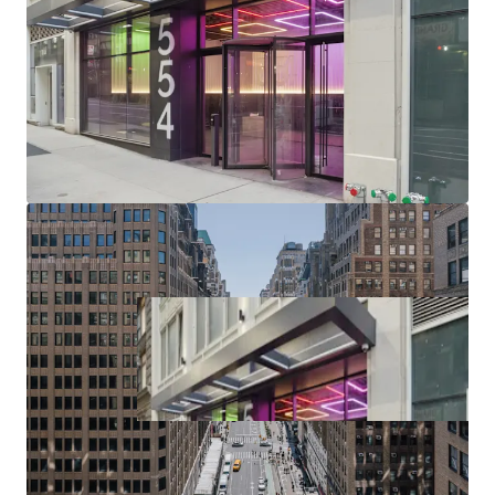
(upcoming $12B phase II project), Port Authority (>$10B /
2.1M SF terminal replacement begins 2025), Penn District
($7B Penn Station redevelopment / up to 15M SF of
potential Penn District development in planning phase),
Manhattan West, Times Square, Herald Square & Chelsea