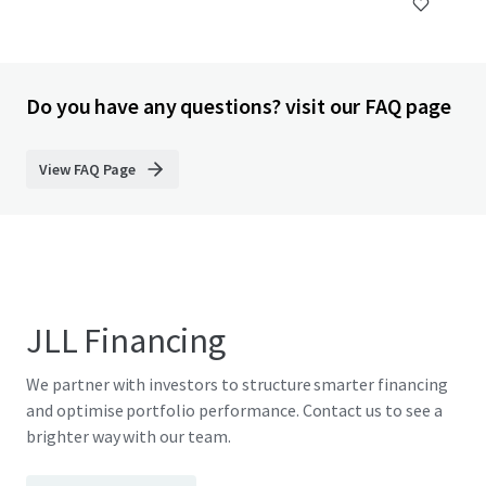
Do you have any questions? visit our FAQ page
View FAQ Page
JLL Financing
We partner with investors to structure smarter financing
and optimise portfolio performance. Contact us to see a
brighter way with our team.