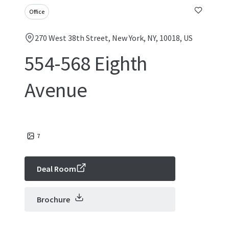
Office
270 West 38th Street, New York, NY, 10018, US
554-568 Eighth
Avenue
7
Deal Room
Brochure