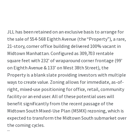
JLL has been retained on an exclusive basis to arrange for
the sale of 554-568 Eighth Avenue (the “Property”), a rare,
21-story, corner office building delivered 100% vacant in
Midtown Manhattan. Configured as 309,703 rentable
square feet with 232’ of wraparound corner frontage (99’
on Eighth Avenue & 133’ on West 38th Street), the
Property is a blank slate providing investors with multiple
ways to create value. Zoning allows for immediate, as-of-
right, mixed-use positioning for office, retail, community
facility or an end user. All of these potential uses will
benefit significantly from the recent passage of the
Midtown South Mixed-Use Plan (MSMX) rezoning, which is
expected to transform the Midtown South submarket over
the coming cycles.
...