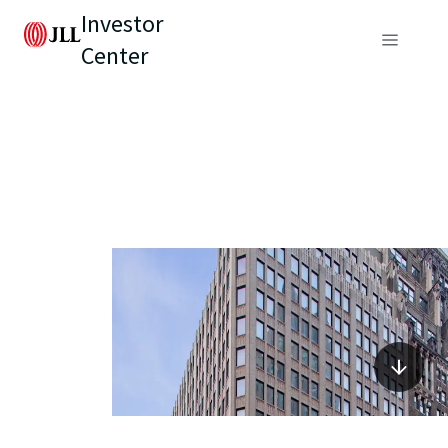
Investor
Center