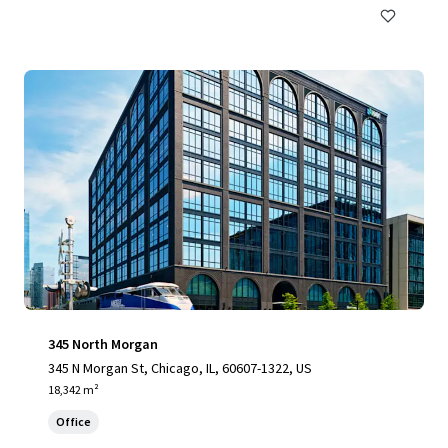
345 North Morgan
345 N Morgan St, Chicago, IL, 60607-1322, US
18,342 m²
Office