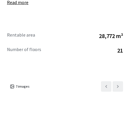
Read more
Rentable area
28,772 m²
Number of floors
21
7
images