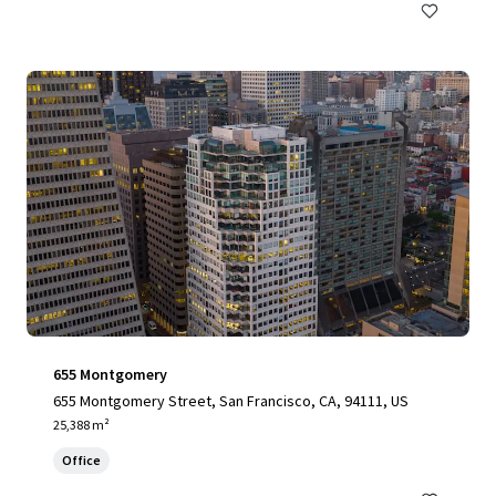
655 Montgomery
655 Montgomery Street, San Francisco, CA, 94111, US
25,388 m²
Office