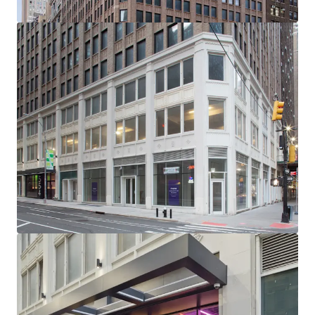
-232’ of Wraparound Corner Frontage with Multiple
Setbacks / Terraces
-Excellent Base Building Condition with Substantial
Recent CapEx Invested (~$15M)
-Generous, ~11’ Average Slab-to-Slab Office Floor Ceiling
Heights (Retail 19’ Ceiling Heights)
-New Retail Boxes with Plans for 5 Units Across Ground
Floor, 2nd Floor & Lower Level
-Unrivaled Transit-Oriented Location (Port Authority /
Penn Station / Entrance to 12 Subway Lines Within a 3-Min
Walk)
-Political & Public Support for Midtown South
Transformation: Several new citywide & neighborhood
based programs (City of Yes, the 467-m / 485x tax
abatements & the recently passed MSMX rezoning) will
reshape Midtown South - all of which have overwhelming
political & public support
-NYCs Next Neighborhood Evolution - A Very Different
Future: Located centrally between Hudson Yards