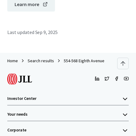
Learn more
Last updated
Sep 9, 2025
Home
Search results
554-568 Eighth Avenue
Investor Center
Your needs
Corporate