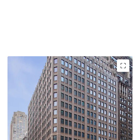
-Rare, 21-story, 100% Vacant, Corner Office Building with
Tremendous Light & Air
-Primed for Multiple Business Plans in Center of Midtown
South Mixed-Use Plan (“MSMX”) Rezoning
-Ideal for Class B Office / End-Users
-Substantial Scale: 310K Rentable SF (281K Office RSF /
28.5K Retail RSF)