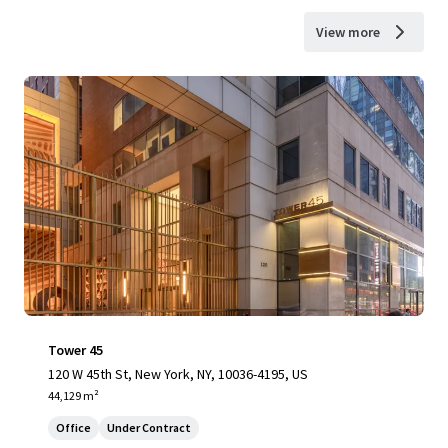
View more
Tower 45
120 W 45th St, New York, NY, 10036-4195, US
44,129 m²
Office
Under Contract