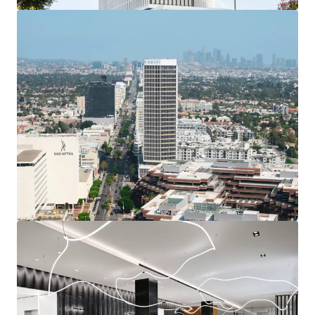
transit zone. AB 2097 eliminates parking
minimums, and allows for medical tenants at the
Project.
The center of Miracle Mile
Minutes from Beverly Hills, The Grove, Hancock
Park, and DTLA.
Unobstructed 360-degree views
The 27-story tower deliver irreplaceable views of
Hollywood Hills, downtown, Pacific Ocean, Wilshire.
Diminishing Competitive Supply
500,000 SF at Wilshire Courtyard Being Converted,
increasing the occupancy of the competitive supply
by 15% to close to 80%.