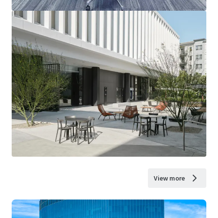
View more