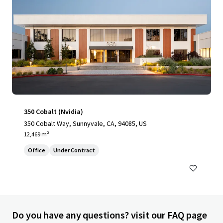
350 Cobalt (Nvidia)
350 Cobalt Way, Sunnyvale, CA, 94085, US
12,469 m²
Office
Under Contract
Do you have any questions? visit our FAQ page