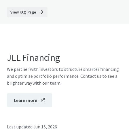
View FAQ Page
JLL Financing
We partner with investors to structure smarter financing
and optimise portfolio performance. Contact us to see a
brighter way with our team.
Learn more
Last updated
Jun 15, 2026