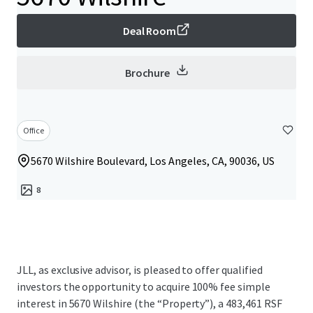
Deal Room
Brochure
Office
5670 Wilshire Boulevard, Los Angeles, CA, 90036, US
8
JLL, as exclusive advisor, is pleased to offer qualified
investors the opportunity to acquire 100% fee simple
interest in 5670 Wilshire (the “Property”), a 483,461 RSF