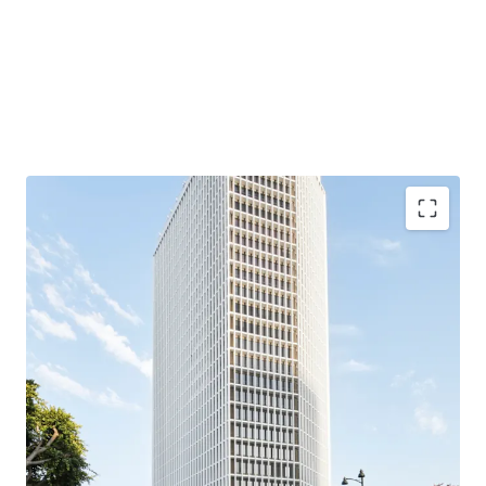
Fully renovated, institutional-quality tower
Class A asset with state of the art lobby, fitness
center, and conference center already in place — no
incremental base building capex required to
compete.
Metro Purple Line unlocks medical use
Wilshire/La Brea station places 5670 in a half-mile