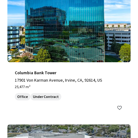
Columbia Bank Tower
17901 Von Karman Avenue, Irvine, CA, 92614, US
25,477 m²
Office
Under Contract