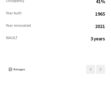
Occupancy
41%
Year built
1965
Year renovated
2021
WAULT
3 years
8
images