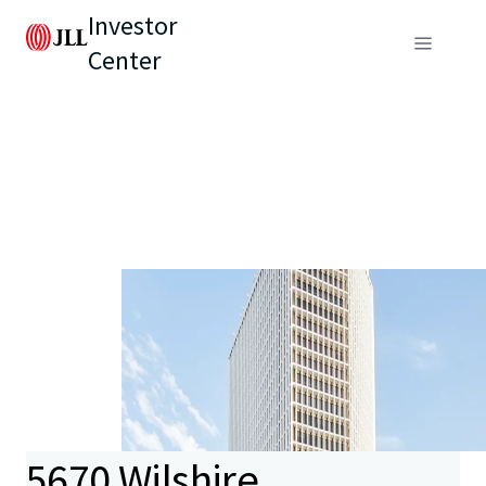
Investor
Center
5670 Wilshire