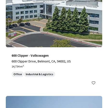
600 Clipper - Volkswagen
600 Clipper Drive, Belmont, CA, 94002, US
14,734 m²
Office
Industrial & Logistics