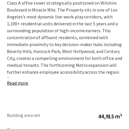
Class A office tower strategically positioned on Wilshire
Boulevard in Miracle Mile. The Property sits in one of Los
Angeles’s most dynamic live-work-play corridors, with
1,100+ residential units delivered in the last 5 years and a
surrounding population of high-income earners. This
concentration of affluent residents, combined with
immediate proximity to key decision-maker hubs including
Beverly Hills, Hancock Park, West Hollywood, and Century
City, creates a compelling environment for both office and
medical tenants. The forthcoming Metro expansion will
further enhance employee accessibility across the region.
...
Read more
Building area net
44,915 m²