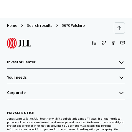
Home
Search results
5670 Wilshire
Investor Center
Your needs
Corporate
PRIVACY NOTICE
Jones Lang LaSalle (JLL), together with its subsidiaries and affiliates, is a leading global
provider of real estate and investment management services. We take our responsibility to
protect the personal information provided to us seriously. Generally the personal
information we collect from you are for the purposes of dealing with your enquiry. We