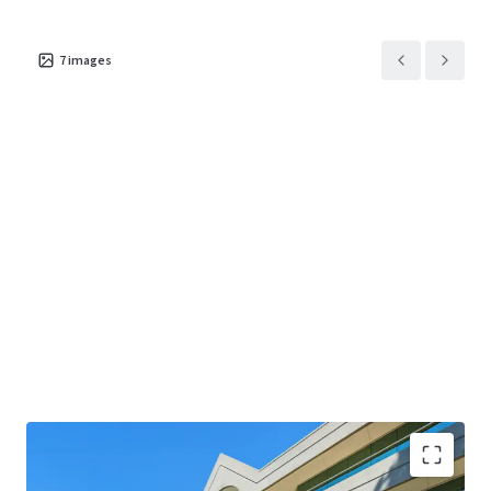
7
images