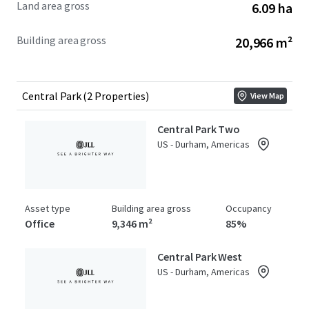
Land area gross
6.09 ha
Building area gross
20,966 m²
Central Park (2 Properties)
View Map
Central Park Two
US - Durham, Americas
Asset type
Building area gross
Occupancy
Office
9,346 m²
85%
Central Park West
US - Durham, Americas