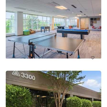
RDU III
2121 RDU Center Drive, Morrisville, NC, 27560, US
10,683 m²
Office