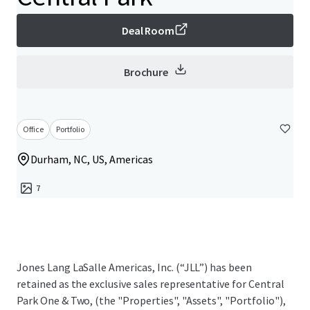
Deal Room
Brochure
Office
Portfolio
Durham, NC, US, Americas
7
Jones Lang LaSalle Americas, Inc. (“JLL”) has been
retained as the exclusive sales representative for Central
Park One & Two, (the "Properties", "Assets", "Portfolio"),