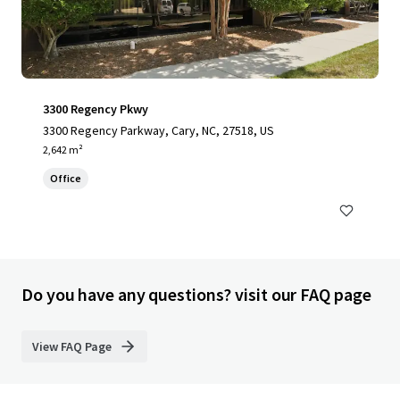
3300 Regency Pkwy
3300 Regency Parkway, Cary, NC, 27518, US
2,642 m²
Office
Do you have any questions? visit our FAQ page
View FAQ Page