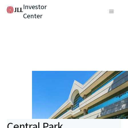
Investor
Center
Central Park