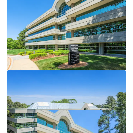
Designed to meet the needs of modern office
tenant
Highly-coveted center of market location
Attractive healthcare & STEM tenant roster
Significant discount to replacement cost
Market leading onsite amenities
Significant recent capital enhancements
Nearby developments to enhance Central Park