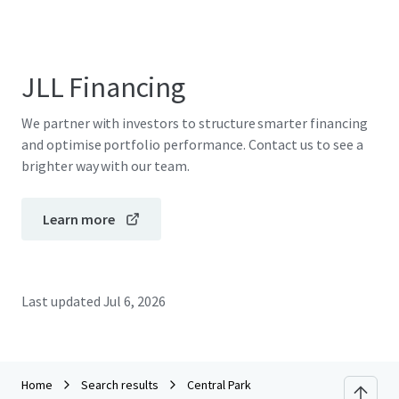
JLL Financing
We partner with investors to structure smarter financing
and optimise portfolio performance. Contact us to see a
brighter way with our team.
Learn more
Last updated
Jul 6, 2026
Home
Search results
Central Park