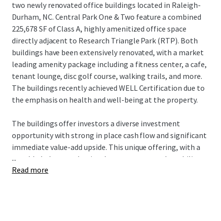
two newly renovated office buildings located in Raleigh-
Durham, NC. Central Park One & Two feature a combined
225,678 SF of Class A, highly amenitized office space
directly adjacent to Research Triangle Park (RTP). Both
buildings have been extensively renovated, with a market
leading amenity package including a fitness center, a cafe,
tenant lounge, disc golf course, walking trails, and more.
The buildings recently achieved WELL Certification due to
the emphasis on health and well-being at the property.
The buildings offer investors a diverse investment
opportunity with strong in place cash flow and significant
immediate value-add upside. This unique offering, with a
...
notable below-market in-place rent story and an ability to
Read more
acquire critical mass in the best location within Raleigh-
Durham’s Research Triangle, offers investors incredible
upside potential in a flourishing market.