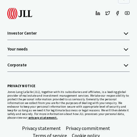
Investor Center
Your needs
Corporate
PRIVACY NOTICE
Jones Lang LaSalle (JLL), together with its subsidiaries and affiliates, is a leading global
provider of real estate and investment management services. We take our responsibility to
protect the personal information provided to us seriously. Generally the personal
information we collect from you are for the purposes of dealing with your enquiry. We
endeavor to keep your personal information secure with appropriate level of security and
keep for as long as we need it for legitimate business or legal reasons. We will then delete it
safely and securely. For more information about how JLL processes your personal data,
please view our
privacy statement.
Privacy statement
Privacy commitment
Terms of service
Cookie policy