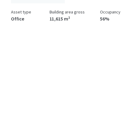
Asset type
Building area gross
Occupancy
Office
11,615 m²
56%