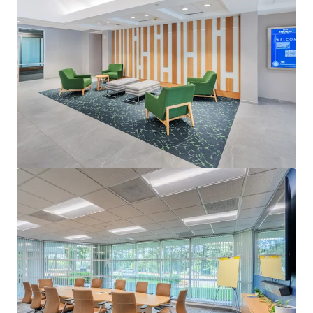
View more