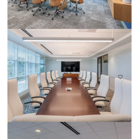
Carolina Corporate Centre
5400 Glenwood Avenue, Raleigh, NC, 27612, US
8,334 m²
Office