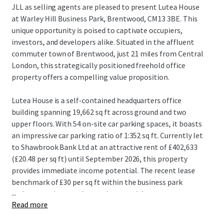
JLL as selling agents are pleased to present Lutea House
at Warley Hill Business Park, Brentwood, CM13 3BE. This
unique opportunity is poised to captivate occupiers,
investors, and developers alike. Situated in the affluent
commuter town of Brentwood, just 21 miles from Central
London, this strategically positioned freehold office
property offers a compelling value proposition.
Lutea House is a self-contained headquarters office
building spanning 19,662 sq ft across ground and two
upper floors. With 54 on-site car parking spaces, it boasts
an impressive car parking ratio of 1:352 sq ft. Currently let
to Shawbrook Bank Ltd at an attractive rent of £402,633
(£20.48 per sq ft) until September 2026, this property
provides immediate income potential. The recent lease
benchmark of £30 per sq ft within the business park
...
underscores its rental growth potential.
Read more
Brentwood's robust transport links, including proximity