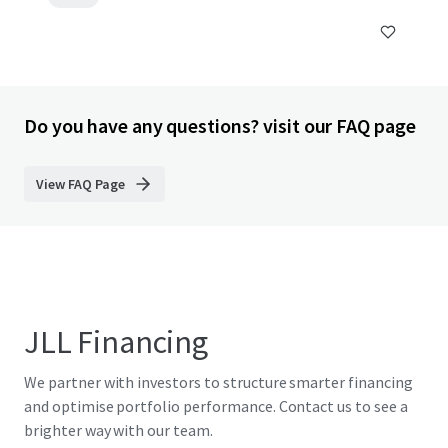
Do you have any questions? visit our FAQ page
View FAQ Page
JLL Financing
We partner with investors to structure smarter financing
and optimise portfolio performance. Contact us to see a
brighter way with our team.