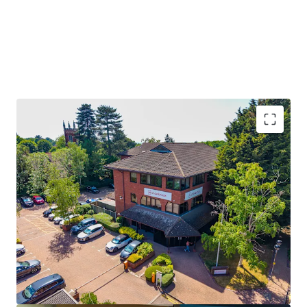
Brentwood location 21 miles from
Central
London
, prime commuter town with affluent
demographics
Direct trains to
London
in 31 minutes;
Elizabeth
Line
connects to Canary Wharf in 45 mins
Offers sought at
£3.54M
, reflecting a low
capital
cost
of £180 per sq ft
Potential for rental uplift to
£30 psf
, as seen in
similar Brentwood agreements