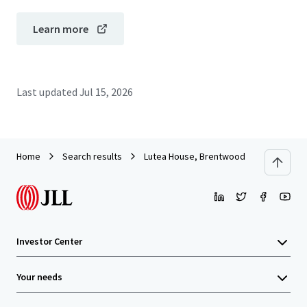
Learn more
Last updated
Jul 15, 2026
Home
Search results
Lutea House, Brentwood
Investor Center
Your needs