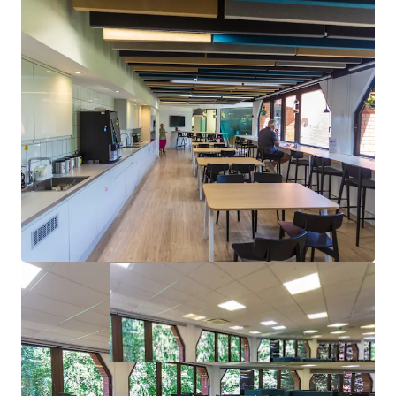
Flexible letting options with 19,662 sq ft HQ
building and 54 parking spaces
Strong pricing advantage;
14% less
than recent
transactions in Warley Park
Alternative use potential; neighboring building
approved for
residential conversion