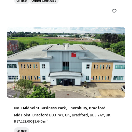
Office
Under Contract
No 1 Midpoint Business Park, Thornbury, Bradford
Mid Point, Bradford BD3 7AY, UK, Bradford, BD3 7AY, UK
R 87,132,000 | 3,640 m²
Office