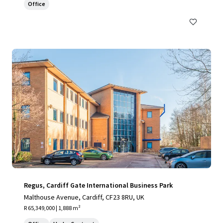
Office
Regus, Cardiff Gate International Business Park
Malthouse Avenue, Cardiff, CF23 8RU, UK
R 65,349,000 | 1,888 m²