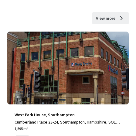
View more
West Park House, Southampton
Cumberland Place 23-24, Southampton, Hampshire, SO15 2
BB, UK
1,595 m²