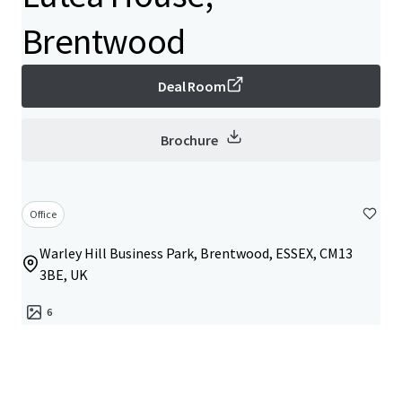
Brentwood
Deal Room
Brochure
Office
Warley Hill Business Park, Brentwood, ESSEX, CM13
3BE, UK
6