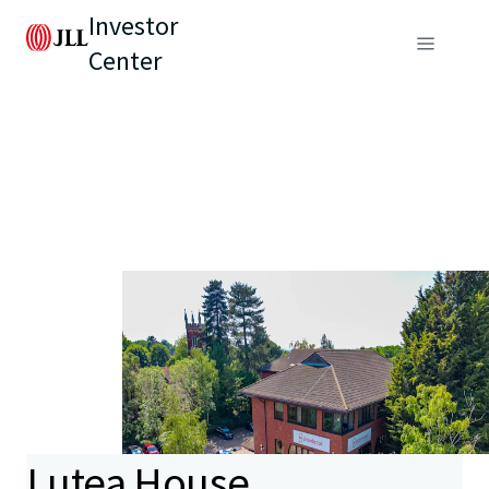
Investor
Center
Lutea House,