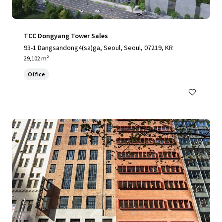
TCC Dongyang Tower Sales
93-1 Dangsandong4(sa)ga, Seoul, Seoul, 07219, KR
29,102 m²
Office