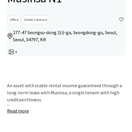
Office
Under Contract
277-47 Seongsu-dong 2(i)-ga, Seongdong-gu, Seoul,
Seoul, 04797, KR
5
An asset with stable rental income guaranteed through a
long-term lease with Musinsa, a single tenant with high
creditworthiness
...
Read more