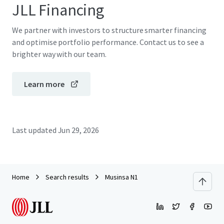
JLL Financing
We partner with investors to structure smarter financing
and optimise portfolio performance. Contact us to see a
brighter way with our team.
Learn more
Last updated
Jun 29, 2026
Home
Search results
Musinsa N1