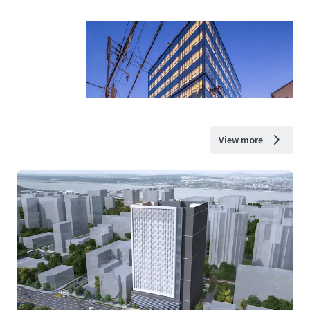
View more