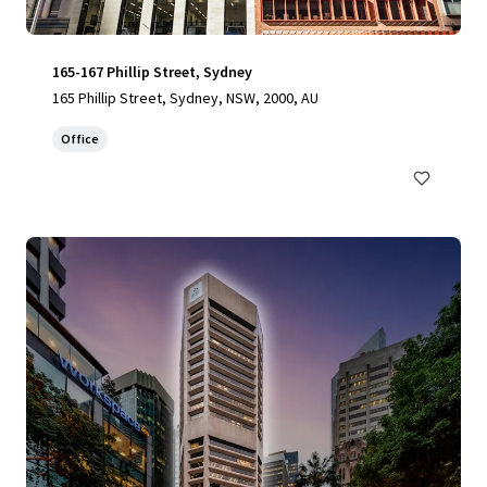
165-167 Phillip Street, Sydney
165 Phillip Street, Sydney, NSW, 2000, AU
Office