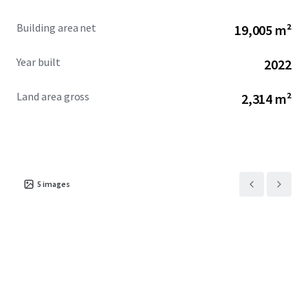
Building area net
19,005 m²
Year built
2022
Land area gross
2,314 m²
5
images