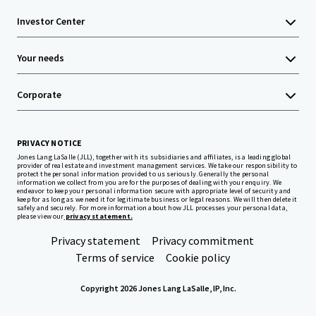
Investor Center
Your needs
Corporate
PRIVACY NOTICE
Jones Lang LaSalle (JLL), together with its subsidiaries and affiliates, is a leading global
provider of real estate and investment management services. We take our responsibility to
protect the personal information provided to us seriously. Generally the personal
information we collect from you are for the purposes of dealing with your enquiry. We
endeavor to keep your personal information secure with appropriate level of security and
keep for as long as we need it for legitimate business or legal reasons. We will then delete it
safely and securely. For more information about how JLL processes your personal data,
please view our
privacy statement.
Privacy statement
Privacy commitment
Terms of service
Cookie policy
Copyright 2026 Jones Lang LaSalle, IP, Inc.