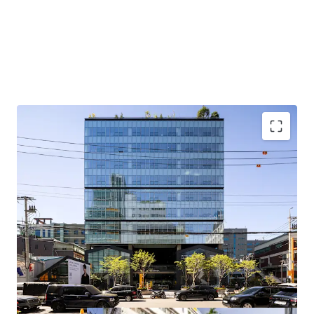
Located in a prime location in Seongsu, an emerging office
district preferred by quality tenants, with upside potential