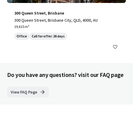
300 Queen Street, Brisbane
300 Queen Street, Brisbane City, QLD, 4000, AU
19,615 m²
Office
Call for offer: 26 days
Do you have any questions? visit our FAQ page
View FAQ Page