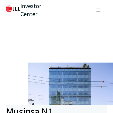
Investor
Center
Musinsa N1