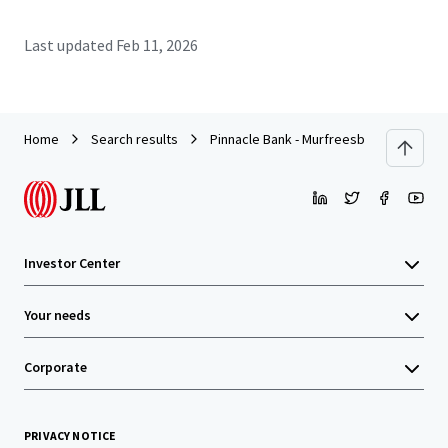
Last updated
Feb 11, 2026
Home
Search results
Pinnacle Bank - Murfreesboro, TN (Colle
Investor Center
Your needs
Corporate
PRIVACY NOTICE