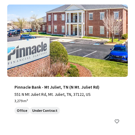
Pinnacle Bank - Mt Juliet, TN (N Mt. Juliet Rd)
551 N Mt Juliet Rd, Mt. Juliet, TN, 37122, US
3,279 m²
Office
Under Contract