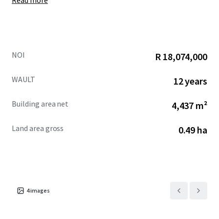
Read more
NOI
R 18,074,000
WAULT
12 years
Building area net
4,437 m²
Land area gross
0.49 ha
4
images