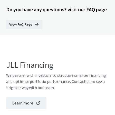
Do you have any questions? visit our FAQ page
View FAQ Page
JLL Financing
We partner with investors to structure smarter financing
and optimise portfolio performance. Contact us to see a
brighter way with our team.
Learn more