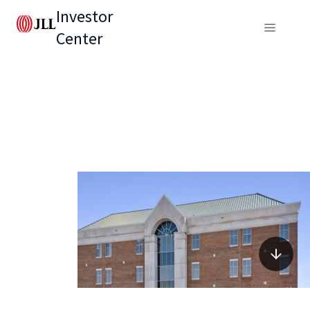
Investor
Center