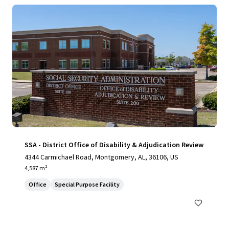
SSA - District Office of Disability & Adjudication Review
4344 Carmichael Road, Montgomery, AL, 36106, US
4,587 m²
Office
Special Purpose Facility