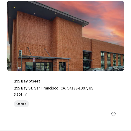
295 Bay Street
295 Bay St, San Francisco, CA, 94133-1907, US
3,304 m²
Office