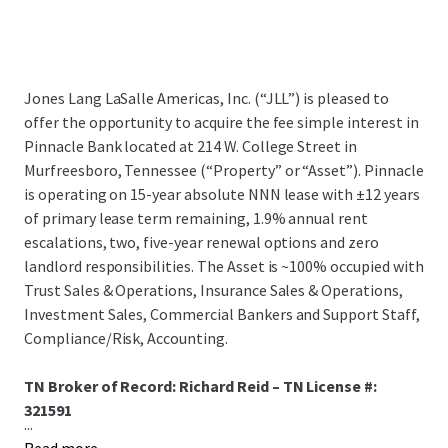
Jones Lang LaSalle Americas, Inc. (“JLL”) is pleased to
offer the opportunity to acquire the fee simple interest in
Pinnacle Bank located at 214 W. College Street in
Murfreesboro, Tennessee (“Property” or “Asset”). Pinnacle
is operating on 15-year absolute NNN lease with ±12 years
of primary lease term remaining, 1.9% annual rent
escalations, two, five-year renewal options and zero
landlord responsibilities. The Asset is ~100% occupied with
Trust Sales & Operations, Insurance Sales & Operations,
Investment Sales, Commercial Bankers and Support Staff,
Compliance/Risk, Accounting.
TN Broker of Record: Richard Reid – TN License #:
321591
...