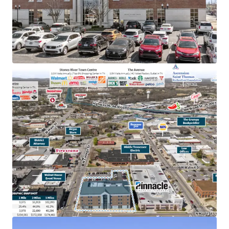
TN & largest bank holding company in GA with an
investment grade rating (Moody’s: Baa2)
College town location adjacent to MTSU with
20,000+ students
Below market rent of $23.06 PSF (compared to
$28.36 PSF)
100% occupied by Pinnacle operations, bankers &
accounting
In the heart of downtown Murfreesboro,
Tennessee’s fastest-growing major city, with
accessibility to 83,000 VPD
Within dense retail corridor with 12.8M+ annual
visitors