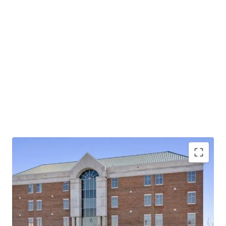
Operating on an absolute NNN lease with ±12 years
of lease term remaining and 1.9% annual rent
escalations
Pinnacle Financial Partners is the largest bank in