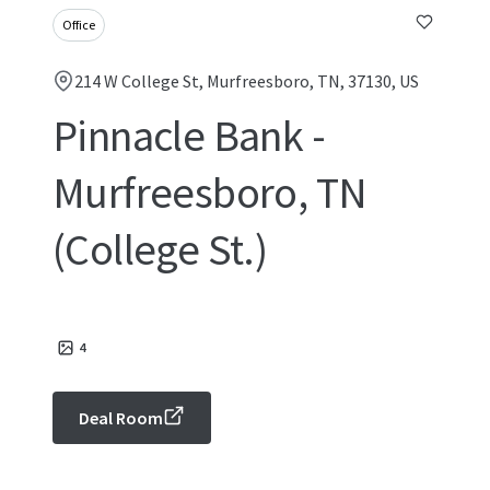
Office
214 W College St, Murfreesboro, TN, 37130, US
Pinnacle Bank -
Murfreesboro, TN
(College St.)
4
Deal Room