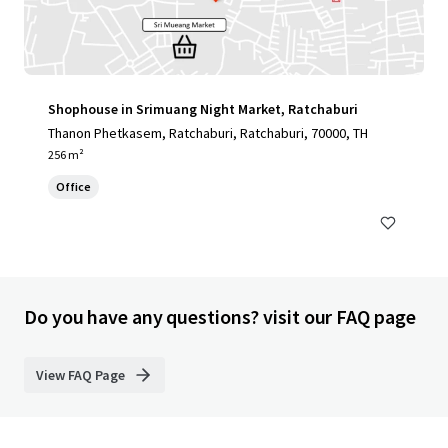
Shophouse in Srimuang Night Market, Ratchaburi
Thanon Phetkasem, Ratchaburi, Ratchaburi, 70000, TH
256 m²
Office
Do you have any questions? visit our FAQ page
View FAQ Page