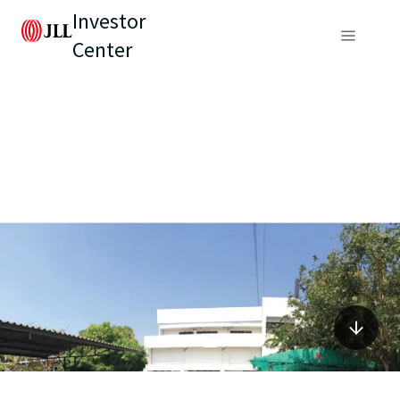
Investor
Center