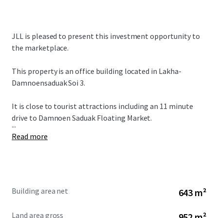
JLL is pleased to present this investment opportunity to
the marketplace.
This property is an office building located in Lakha-
Damnoensaduak Soi 3.
It is close to tourist attractions including an 11 minute
drive to Damnoen Saduak Floating Market.
...
Read more
Building area net
643 m²
Land area gross
952 m²