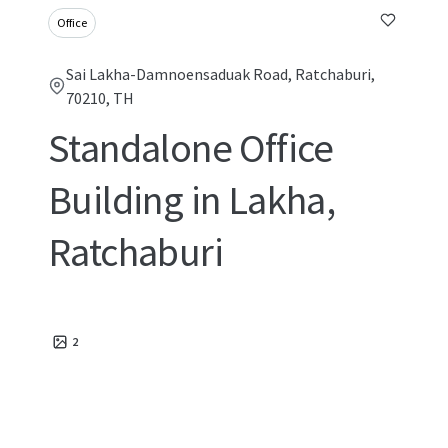
Office
Sai Lakha-Damnoensaduak Road, Ratchaburi,
70210, TH
Standalone Office
Building in Lakha,
Ratchaburi
2