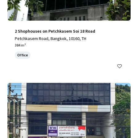
2 Shophouses on Petchkasem Soi 18 Road
Petchkasem Road, Bangkok, 10160, TH
384 m²
Office