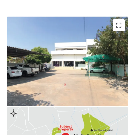
Land Area : 238 sq.wah
Available Parking : 10
Land Tenure : Freehold