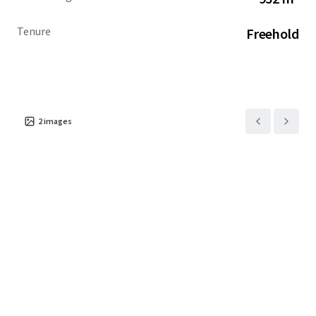
Tenure
Freehold
2
images