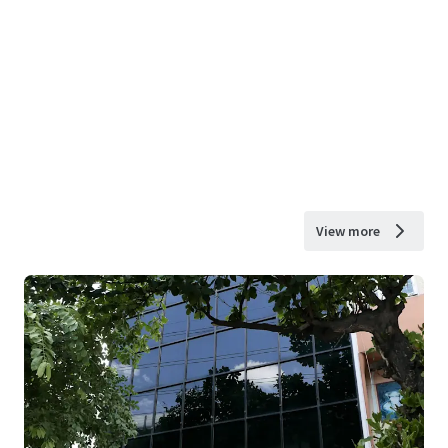
View more