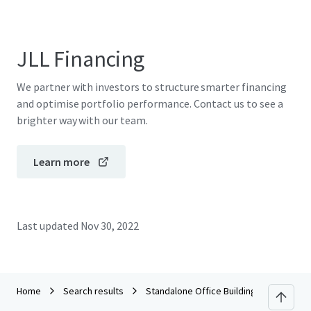
JLL Financing
We partner with investors to structure smarter financing
and optimise portfolio performance. Contact us to see a
brighter way with our team.
Learn more
Last updated
Nov 30, 2022
Home
Search results
Standalone Office Building in Lakha, Ra