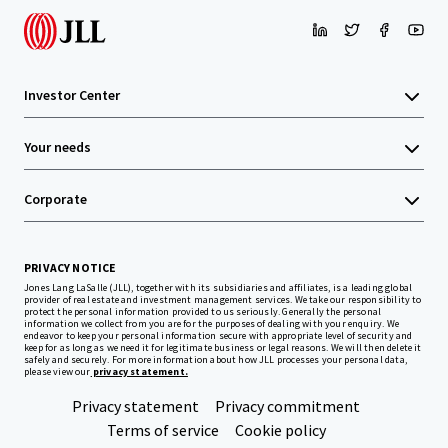
Investor Center
Your needs
Corporate
PRIVACY NOTICE
Jones Lang LaSalle (JLL), together with its subsidiaries and affiliates, is a leading global
provider of real estate and investment management services. We take our responsibility to
protect the personal information provided to us seriously. Generally the personal
information we collect from you are for the purposes of dealing with your enquiry. We
endeavor to keep your personal information secure with appropriate level of security and
keep for as long as we need it for legitimate business or legal reasons. We will then delete it
safely and securely. For more information about how JLL processes your personal data,
please view our
privacy statement.
Privacy statement
Privacy commitment
Terms of service
Cookie policy