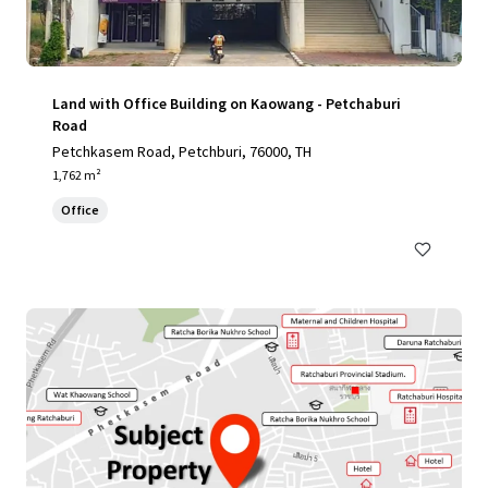
Land with Office Building on Kaowang - Petchaburi
Road
Petchkasem Road, Petchburi, 76000, TH
1,762 m²
Office