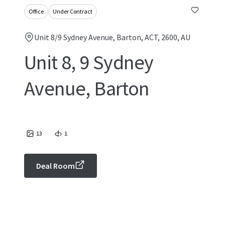
Office
Under Contract
Unit 8/9 Sydney Avenue, Barton, ACT, 2600, AU
Unit 8, 9 Sydney
Avenue, Barton
13
1
Deal Room