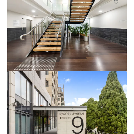
49-57 Gertrude Street, Port Pirie SA
49-57 Gertrude Street, Port Pirie, SA, 5540, AU
979 m²
Office
Under Contract