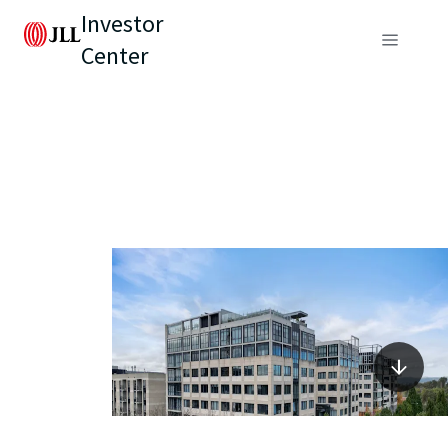
Investor
Center