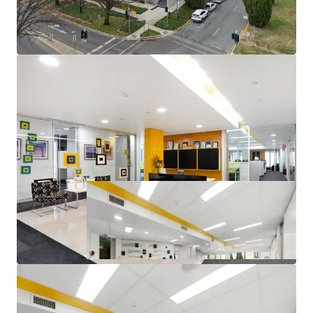
Corner office with excellent natural light throughout
14 Secure basement car parks available
Quality Fitout allowing for minimal capital
expenditure