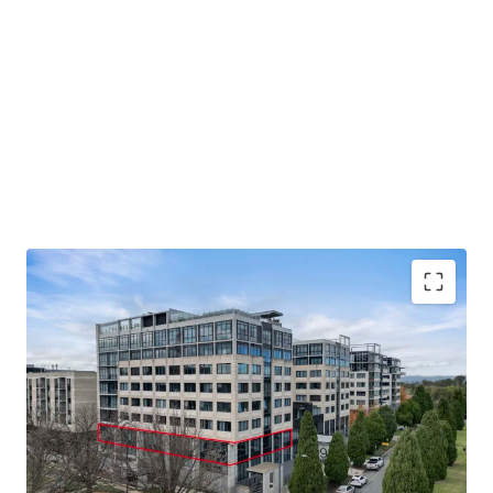
Unit 8, 9 Sydney Avenue, Barton is available for sale or
lease by private treaty. Please contact JLL for further
details.
330 - 715 sqm office space available for sale or lease
Flexible arrangements with the ability to be sold
vacant or with a secure long-term lease at market rent
over part of the tenancy
Excellent location in Realm precinct close to
Parliament House