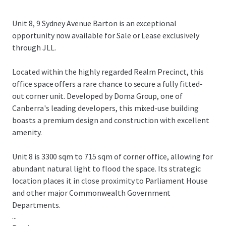
Unit 8, 9 Sydney Avenue Barton is an exceptional
opportunity now available for Sale or Lease exclusively
through JLL.
Located within the highly regarded Realm Precinct, this
office space offers a rare chance to secure a fully fitted-
out corner unit. Developed by Doma Group, one of
Canberra's leading developers, this mixed-use building
boasts a premium design and construction with excellent
amenity.
Unit 8 is 3300 sqm to 715 sqm of corner office, allowing for
abundant natural light to flood the space. Its strategic
location places it in close proximity to Parliament House
and other major Commonwealth Government
Departments.
...