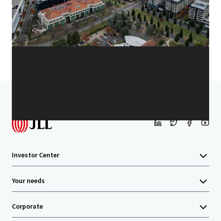
Learn more
Last updated
Jan 13, 2026
Home
Search results
Unit 8, 9 Sydney Avenue, Barton
Investor Center
Your needs
Corporate