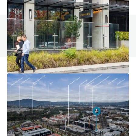
Do you have any questions? visit our FAQ page
View FAQ Page
JLL Financing
We partner with investors to structure smarter financing
and optimise portfolio performance. Contact us to see a
brighter way with our team.