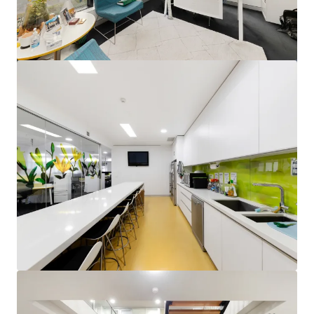
View more
Units 2&3, 24 Brisbane Avenue, Barton
Unit 2&3, 24 Brisbane Avenue, Barton, ACT, 2600, AU
795 m²
Office