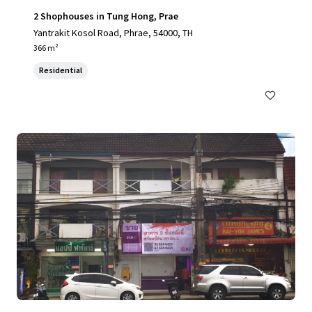
2 Shophouses in Tung Hong, Prae
Yantrakit Kosol Road, Phrae, 54000, TH
366 m²
Residential