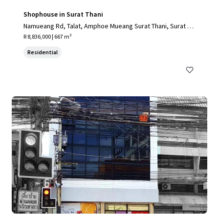
Shophouse in Surat Thani
Namueang Rd, Talat, Amphoe Mueang Surat Thani, Surat Th
ani 84000, Thailand
R 8,836,000 | 667 m²
Residential