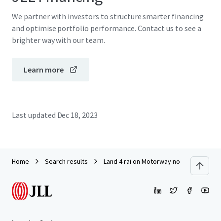
We partner with investors to structure smarter financing
and optimise portfolio performance. Contact us to see a
brighter way with our team.
Learn more
Last updated
Dec 18, 2023
Home
Search results
Land 4 rai on Motorway no.7 suitable f