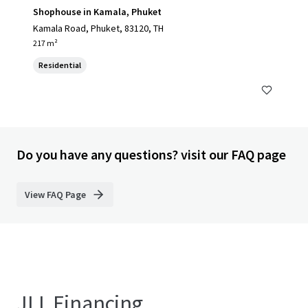
Shophouse in Kamala, Phuket
Kamala Road, Phuket, 83120, TH
217 m²
Residential
Do you have any questions? visit our FAQ page
View FAQ Page
JLL Financing