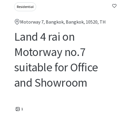
Residential
Motorway 7, Bangkok, Bangkok, 10520, TH
Land 4 rai on
Motorway no.7
suitable for Office
and Showroom
1