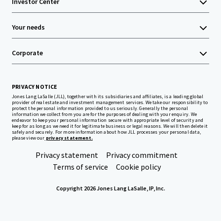
Investor Center
Your needs
Corporate
PRIVACY NOTICE
Jones Lang LaSalle (JLL), together with its subsidiaries and affiliates, is a leading global
provider of real estate and investment management services. We take our responsibility to
protect the personal information provided to us seriously. Generally the personal
information we collect from you are for the purposes of dealing with your enquiry. We
endeavor to keep your personal information secure with appropriate level of security and
keep for as long as we need it for legitimate business or legal reasons. We will then delete it
safely and securely. For more information about how JLL processes your personal data,
please view our
privacy statement.
Privacy statement
Privacy commitment
Terms of service
Cookie policy
Copyright 2026 Jones Lang LaSalle, IP, Inc.