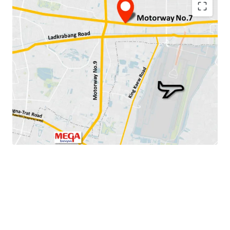
Land area:
4-0-2 rai (1,602 sq.wah or 6,408 sqm.)
Land tenure: Freehold