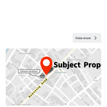
View more