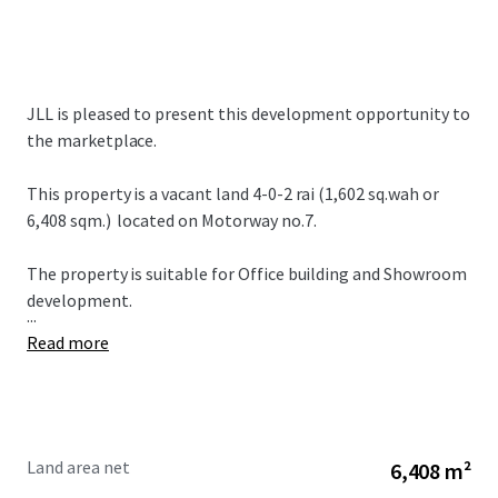
JLL is pleased to present this development opportunity to
the marketplace.
This property is a vacant land
4-0-2 rai (1,602 sq.wah or
6,408 sqm.)
located on Motorway no.7.
The property is suitable for Office building and Showroom
development.
...
Read more
Land area net
6,408 m²