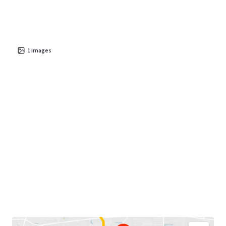
1
images