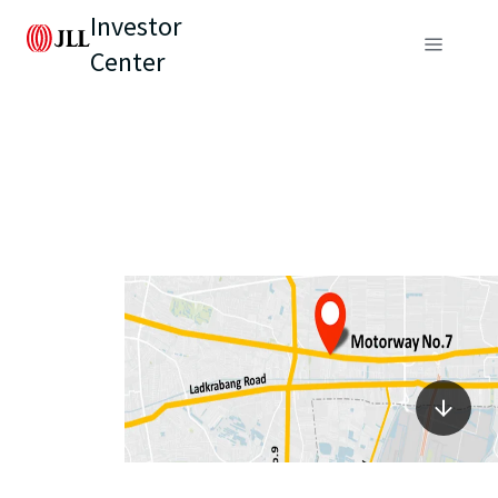
Investor
Center