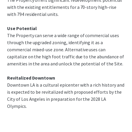
The Property offers significant redevelopment potential
investment and undergoes urban renewal, 1045 Olive
with the existing entitlements for a 70-story high-rise
stands out as a key opportunity to participate in this
with 794 residential units.
transformative period. The Site’s location near LA Live,
Crypto.com Arena, and the Peacock Theatre makes it ideal
Use Potential
for various uses, such as utilizing the existing residential
The Property can serve a wide range of commercial uses
entitlement building or parking lot serving the abundance
through the upgraded zoning, identifying it as a
of amenities.
commercial mixed-use zone. Alternative uses can
capitalize on the high foot traffic due to the abundance of
amenities in the area and unlock the potential of the Site.
Revitalized Downtown
Downtown LA is a cultural epicenter with a rich history and
is expected to be revitalized with proposed efforts by the
City of Los Angeles in preparation for the 2028 LA
Olympics.