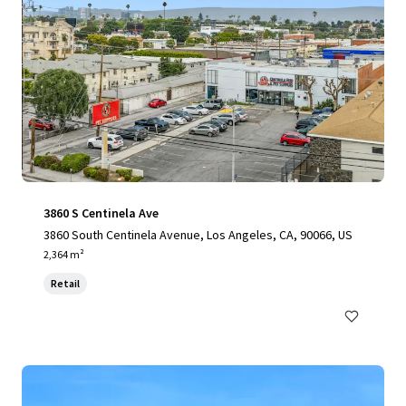
3860 S Centinela Ave
3860 South Centinela Avenue, Los Angeles, CA, 90066, US
2,364 m²
Retail