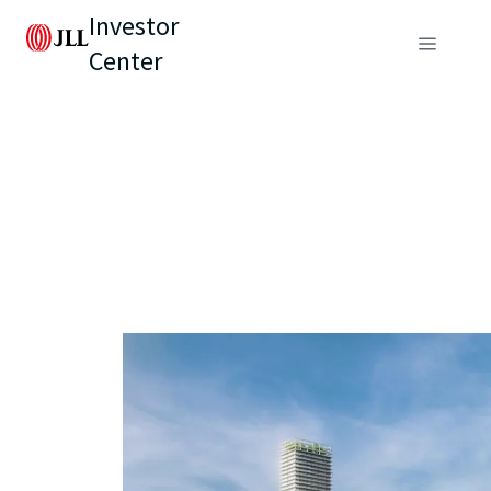
Investor
Center