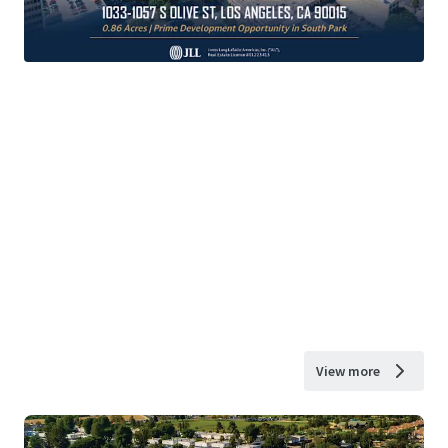
View more