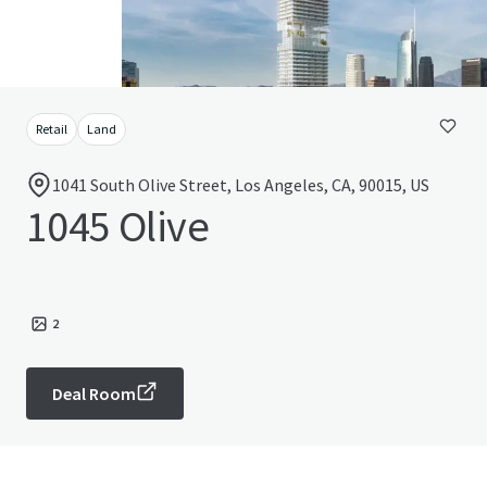
Retail
Land
1041 South Olive Street, Los Angeles, CA, 90015, US
1045 Olive
2
Deal Room