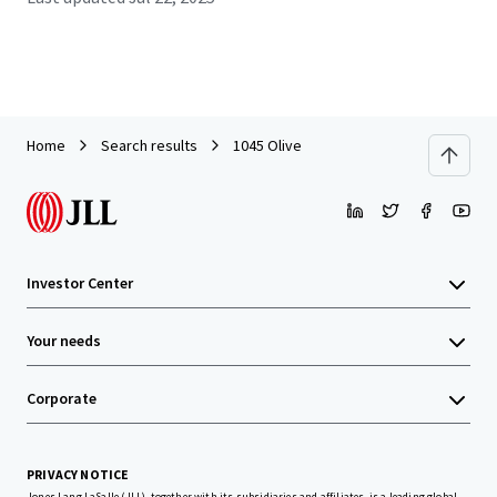
Home
Search results
1045 Olive
Investor Center
Your needs
Corporate
PRIVACY NOTICE
Jones Lang LaSalle (JLL), together with its subsidiaries and affiliates, is a leading global