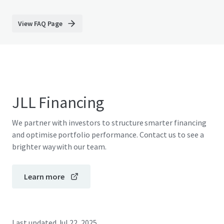
View FAQ Page
JLL Financing
We partner with investors to structure smarter financing
and optimise portfolio performance. Contact us to see a
brighter way with our team.
Learn more
Last updated
Jul 22, 2025