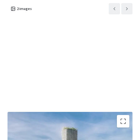
2
images