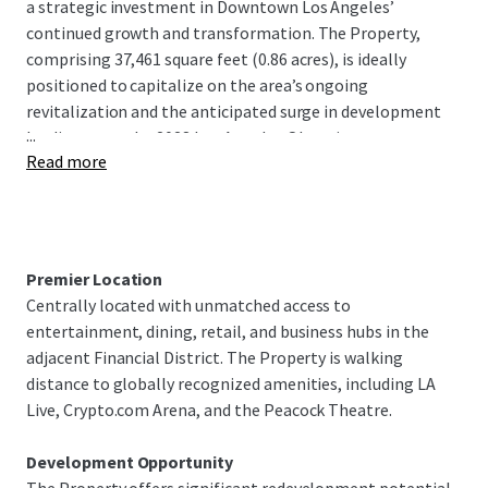
a strategic investment in Downtown Los Angeles’
continued growth and transformation. The Property,
comprising 37,461 square feet (0.86 acres), is ideally
positioned to capitalize on the area’s ongoing
revitalization and the anticipated surge in development
...
leading up to the 2028 Los Angeles Olympics.
Read more
With its proximity to world-class entertainment venues,
thriving business districts, and cultural landmarks, this
Site presents an unparalleled opportunity for visionary
developers and investors to create a landmark project
Premier Location
that will contribute to the evolving skyline of Downtown
Centrally located with unmatched access to
Los Angeles or to explore alternative uses that capitalize
entertainment, dining, retail, and business hubs in the
on the area’s high demand
adjacent Financial District. The Property is walking
distance to globally recognized amenities, including LA
The Property’s location in South Park, known for its mix of
Live, Crypto.com Arena, and the Peacock Theatre.
high-end residential towers, top-tier office spaces, and
vibrant retail projects, further enhances its appeal. As
Development Opportunity
Downtown Los Angeles continues to attract significant