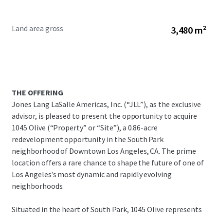
Land area gross
3,480 m²
THE OFFERING
Jones Lang LaSalle Americas, Inc. (“JLL”), as the exclusive
advisor, is pleased to present the opportunity to acquire
1045 Olive (“Property” or “Site”), a 0.86-acre
redevelopment opportunity in the South Park
neighborhood of Downtown Los Angeles, CA. The prime
location offers a rare chance to shape the future of one of
Los Angeles’s most dynamic and rapidly evolving
neighborhoods.
Situated in the heart of South Park, 1045 Olive represents