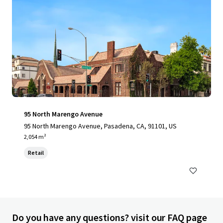
95 North Marengo Avenue
95 North Marengo Avenue, Pasadena, CA, 91101, US
2,054 m²
Retail
Do you have any questions? visit our FAQ page