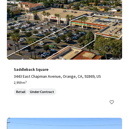
Saddleback Square
3443 East Chapman Avenue, Orange, CA, 92869, US
2,959 m²
Retail
Under Contract