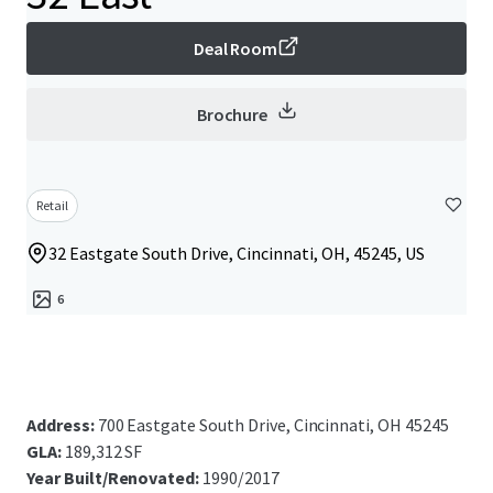
Deal Room
Brochure
Retail
32 Eastgate South Drive, Cincinnati, OH, 45245, US
6
Address:
700 Eastgate South Drive, Cincinnati, OH 45245
GLA:
189,312 SF
Year Built/Renovated:
1990/2017