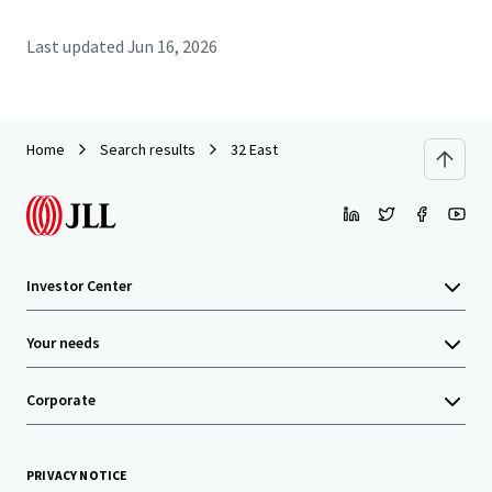
Last updated
Jun 16, 2026
Home
Search results
32 East
Investor Center
Your needs
Corporate
PRIVACY NOTICE