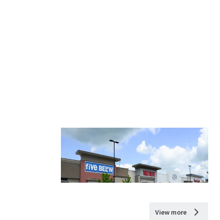
View more