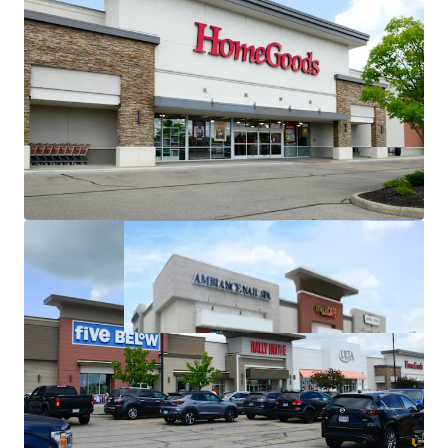
Michaels in-place since 1998
(28+ years of operating
history at the asset)