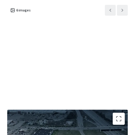
6
images