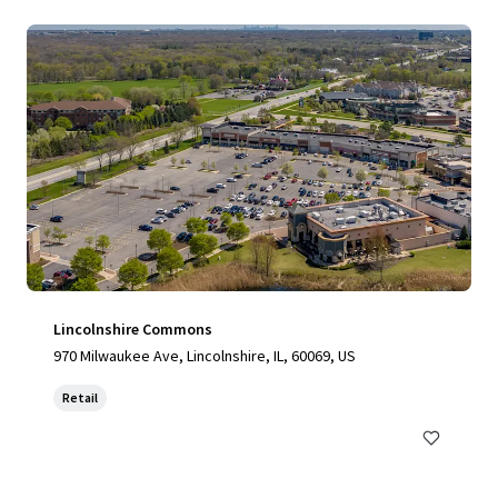
Lincolnshire Commons
970 Milwaukee Ave, Lincolnshire, IL, 60069, US
Retail