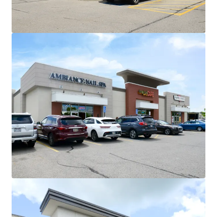
flexibility at profitable cap rate
arbitrage
Strong Demographic Profile
$110K Avg. Household Income within
3-mile radius and $130K within 5-
miles
National Credit Anchor Lineup with Secure
Income Stream
~97% of GLA occupied by national
tenancy
No single tenant contributes more
than 17% of income to the center
Proven Tenant Retention and Long-Term
Commitment
63,180 SF of recent renewals across 4
tenants:
Recent 5-7 year extensions
from Michaels, HomeGoods,
Five Below, and Ulta