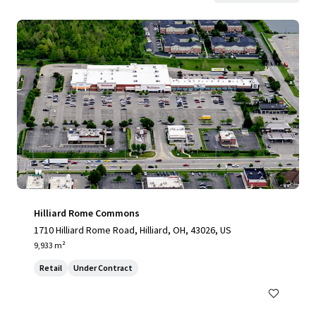
Hilliard Rome Commons
1710 Hilliard Rome Road, Hilliard, OH, 43026, US
9,933 m²
Retail
Under Contract