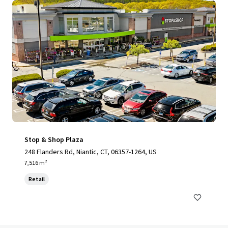
Stop & Shop Plaza
248 Flanders Rd, Niantic, CT, 06357-1264, US
7,516 m²
Retail