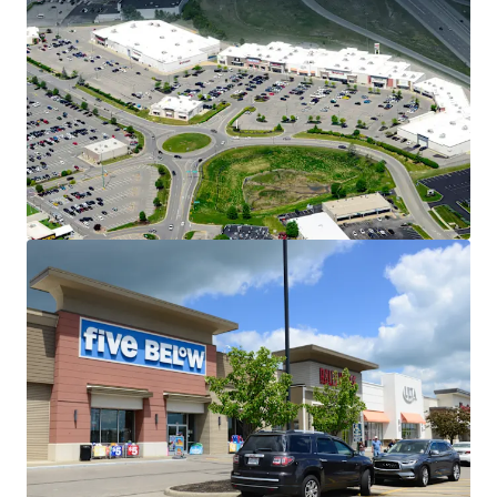
Dominant Position Within the Eastgate
Trade Corridor
32 East sees 2M annual visitors
Located directly off State Route 32
(55,500 VPD)
Across from Jungle Jim's
International Market – drawing 3.4M
annual visitors
Stable, Long-Term Cash Flow with
Embedded Upside
Weighted average in-place rents for
anchor tenants (+20,000 SF) are
~43% below market
Retail market asking rents are up
5.1% YOY
Multiple Spin-Off Opportunities
Two, 100% occupied multitenant
outlot buildings offer investors exit