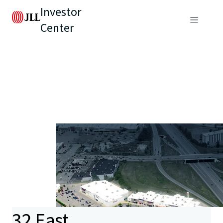
Investor
Center
32 East