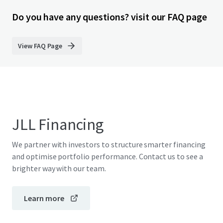
Do you have any questions? visit our FAQ page
View FAQ Page
JLL Financing
We partner with investors to structure smarter financing
and optimise portfolio performance. Contact us to see a
brighter way with our team.
Learn more