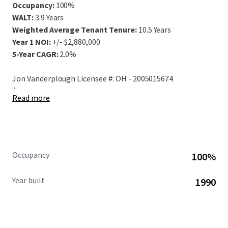
Occupancy:
100%
WALT:
3.9 Years
Weighted Average Tenant Tenure:
10.5 Years
Year 1 NOI:
+/- $2,880,000
5-Year CAGR:
2.0%
Jon Vanderplough Licensee #: OH - 2005015674
...
Read more
Occupancy
100%
Year built
1990