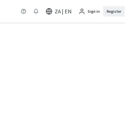
ZA | EN
Sign in
Register