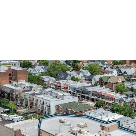
INVESTMENT-GRADE MU
DEPARTMENT OF EDUC