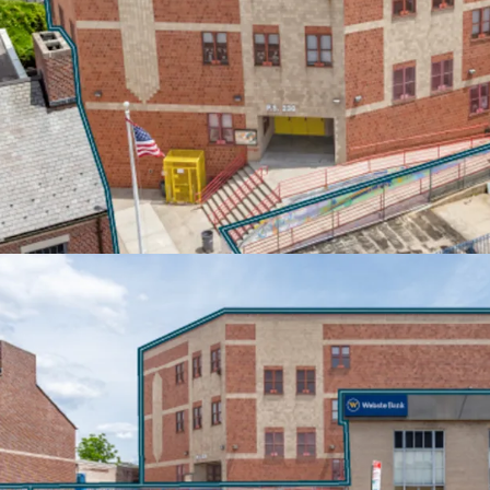
Built-in rent escalation
inflation protection. T-M
10% escalations every 5 
annual increases. Both te
estate tax increases abov
EXCEPTIONAL TRANSIT
Located steps from the C
20-minute access to Do
Manhattan. Proximity to 
connections to the Pros
ensuring exceptional co
area.