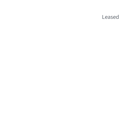
Leased