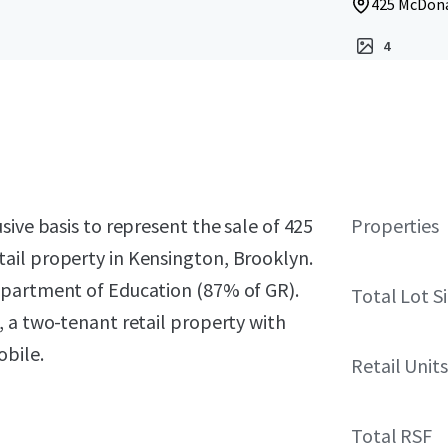
425 McDona
4
sive basis to represent the sale of 425
Properties
ail property in Kensington, Brooklyn.
epartment of Education (87% of GR).
Total Lot S
 a two-tenant retail property with
obile.
Retail Units
Total RSF