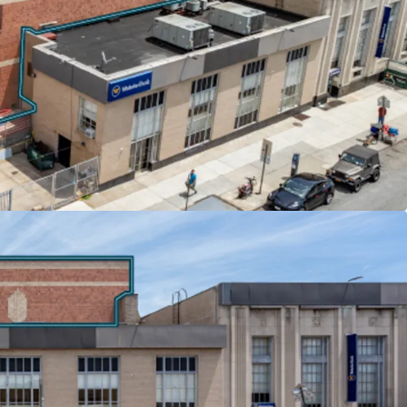
s across all tenants deliver embedded growth and
obile (3,000 SF) pays $40 per square foot with
years, while Nibur Realty (2,000 SF) features 2%
nants reimburse significant portions of real
e their respective base years.
 & HIGHWAY CONNECTIVITY
hurch Avenue F and G trains, the properties offer
wntown Brooklyn and 35 minutes to Midtown
Ocean Parkway provides direct vehicular
pect Expressway and Hugh L. Carey Tunnel,
nnectivity throughout the New York metropolitan