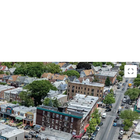
NICIPAL CREDIT | 87% LEASED TO THE NYC
ATION