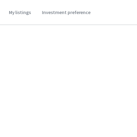
My listings
Investment preference