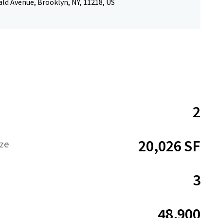
ld Avenue, Brooklyn, NY, 11218, US
2
20,026 SF
ize
3
48,900