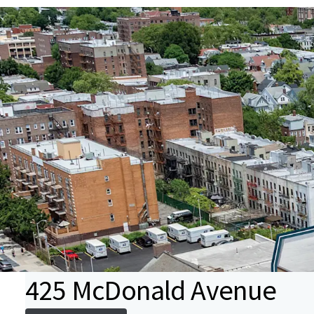
425 McDonald Avenue