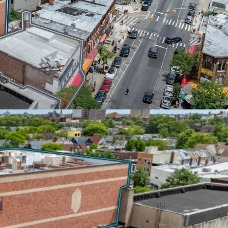
ducation (43,900 SF) recently extended its lease
ying $37 per square foot with 7.4% escalations
 Aa2/AA by major credit agencies, the DOE covers
ncreases, providing investors with bond-like
ation's most creditworthy institutional tenants.
 HIGH-TRAFFIC CORRIDOR
and Church Avenues in one of Brooklyn's busiest
tfolio offers rare scale in a supply-constrained
it adjacent to the 52-acre McDonald Park and
t retail scene, anchored by national tenants
bster Bank, and Dunkin Donuts.
 NEAR-TERM OPPORTUNITY