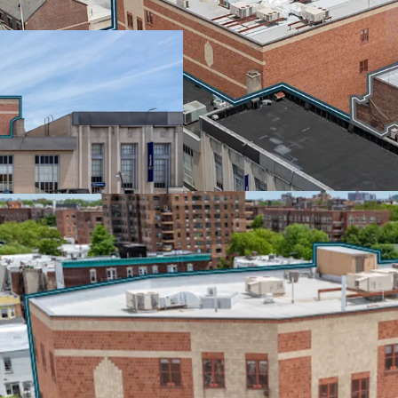
The NYC Department of E
through January 2037, pa
starting in year 6. Rated
100% of real estate tax i
income from one of the n
SCALE & SCARCITY IN
Positioned at McDonald 
retail corridors, this por
market. The properties s
near Park Slope's vibran
including Walgreens, We
EMBEDDED GROWTH &