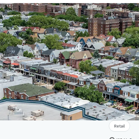
Retail