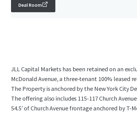
Deal Room
JLL Capital Markets has been retained on an exclu
McDonald Avenue, a three-tenant 100% leased ret
The Property is anchored by the New York City D
The offering also includes 115-117 Church Avenue,
54.5’ of Church Avenue frontage anchored by T-M