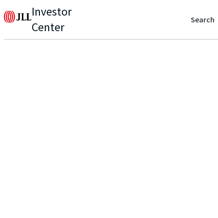
Investor
Search
Center