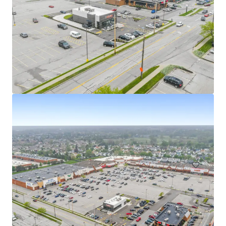
Walgreens - Austintown, OH
5501 Mahoning Avenue, Austintown, OH, 44515, US
R 59,717,000 | 1,346 m²
Retail
Under Contract