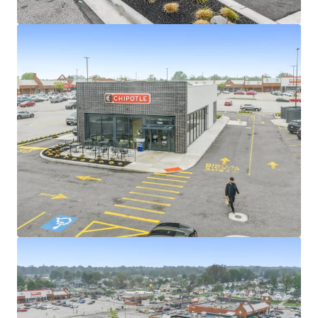
View more