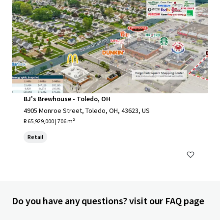
BJ's Brewhouse - Toledo, OH
4905 Monroe Street, Toledo, OH, 43623, US
R 65,929,000 | 706 m²
Retail
Do you have any questions? visit our FAQ page