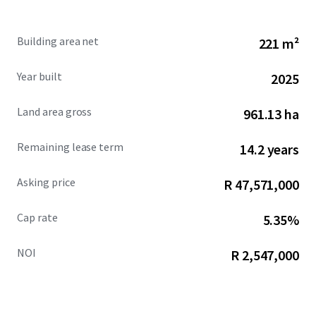
Building area net
221 m²
Year built
2025
Land area gross
961.13 ha
Remaining lease term
14.2 years
Asking price
R 47,571,000
Cap rate
5.35%
NOI
R 2,547,000