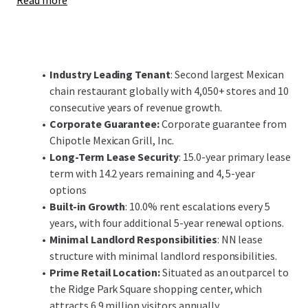
Read more
economy and educational institutions. Due to the area's
strong road networks, nearby access to Cleveland Hopkins
International Airport (6 miles) and the Port of Cleveland,
the area's history is rich in manufacturing which has
supported a recent boom in healthcare, biomedical and
Industry Leading Tenant
: Second largest Mexican
financial sectors. The Cleveland retail market and
chain restaurant globally with 4,050+ stores and 10
submarkets have demonstrated strong fundamentals,
consecutive years of revenue growth.
with retail availability under 2% in the city of Brooklyn.
Corporate Guarantee:
Corporate guarantee from
Chipotle Mexican Grill, Inc.
Most notably, the Property is located as an outparcel to
Long-Term Lease Security
: 15.0-year primary lease
Ride Park Square Shopping Center, a 386,754 SF center with
term with 14.2 years remaining and 4, 5-year
46 tenants. Ridge Park Square is a regionally dominant
options
shopping destination, generating over 6.9 million visits
Built-in Growth
: 10.0% rent escalations every 5
annually and ranking as the 2nd most visited shopping
years, with four additional 5-year renewal options.
center in the state of Ohio. Additionally, the Property
Minimal Landlord Responsibilities
: NN lease
possesses frontage along Ridge Road and Northcliff
structure with minimal landlord responsibilities.
Avenue with direct visibility to more than 33,350+ vehicles
Prime Retail Location:
Situated as an outparcel to
per day and benefits from the Interstate 480 interchange
the Ridge Park Square shopping center, which
(150,000+ VPD), that feeds directly to Ridge Road and the
attracts 6.9 million visitors annually.