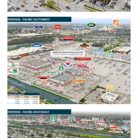
Aaron's - Portsmouth, OH
3050 Walnut St, Portsmouth, OH, 45662, US
R 24,064,000 | 996 m²
Retail