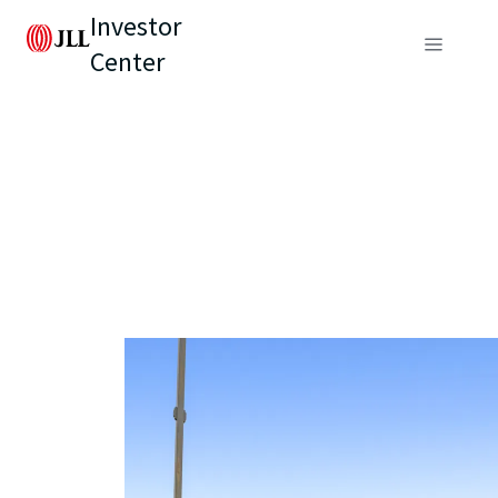
Investor
Center