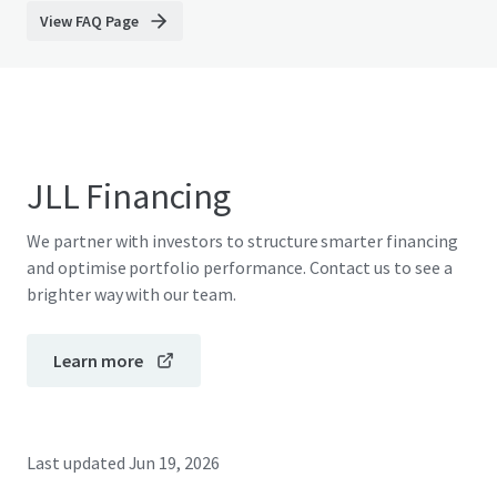
View FAQ Page
JLL Financing
We partner with investors to structure smarter financing
and optimise portfolio performance. Contact us to see a
brighter way with our team.
Learn more
Last updated
Jun 19, 2026