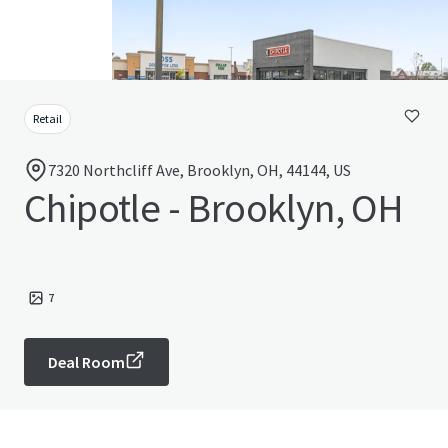
Retail
7320 Northcliff Ave, Brooklyn, OH, 44144, US
Chipotle - Brooklyn, OH
7
Deal Room