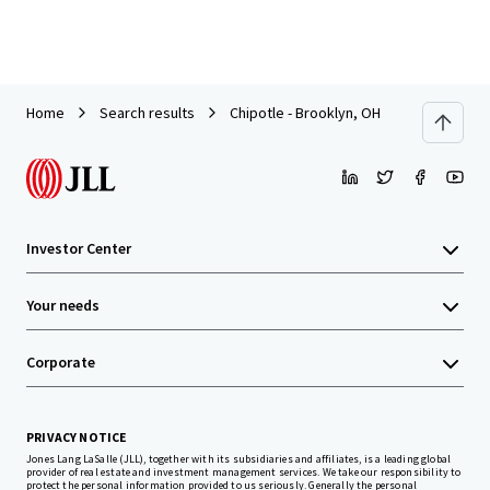
Home
Search results
Chipotle - Brooklyn, OH
Investor Center
Your needs
Corporate
PRIVACY NOTICE
Jones Lang LaSalle (JLL), together with its subsidiaries and affiliates, is a leading global
provider of real estate and investment management services. We take our responsibility to
protect the personal information provided to us seriously. Generally the personal