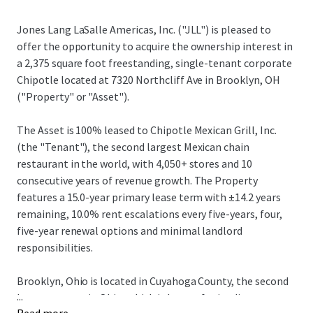
Jones Lang LaSalle Americas, Inc. ("JLL") is pleased to
offer the opportunity to acquire the ownership interest in
a 2,375 square foot freestanding, single-tenant corporate
Chipotle located at 7320 Northcliff Ave in Brooklyn, OH
("Property" or "Asset").
The Asset is 100% leased to Chipotle Mexican Grill, Inc.
(the "Tenant"), the second largest Mexican chain
restaurant in the world, with 4,050+ stores and 10
consecutive years of revenue growth. The Property
features a 15.0-year primary lease term with ±14.2 years
remaining, 10.0% rent escalations every five-years, four,
five-year renewal options and minimal landlord
responsibilities.
Brooklyn, Ohio is located in Cuyahoga County, the second
...
largest county in Ohio, which is known for its diverse