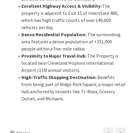
many points of ingress and egress for Ridge Park Square.
Excellent Highway Access & Visibility:
The
property is adjacent to Exit 15 of Interstate 480,
This unique opportunity allows investors the ability to
which has high traffic counts of over 149,000
acquire an outparcel to a national ranking retail center
vehicles per day.
located in Brooklyn’s dense commercial corridor with
Dense Residential Population:
The surrounding
minimal landlord responsibilities. The offering
area features a dense population of +331,000
provides investors with the opportunity to acquire a
people within a five-mile radius.
recently constructed, purpose-built Chipotle with
Proximity to Major Travel Hub:
The Property is
long-term, corporately-guaranteed, passive income in
located near Cleveland Hopkins International
a strong submarket of Cleveland.
Airport (11M annual visitors).
High-Traffic Shopping Destination:
Benefits
from being part of Ridge Park Square, a major retail
hub anchored by tenants like TJ-Maxx, Grocery
Outlet, and Michaels.
7
images