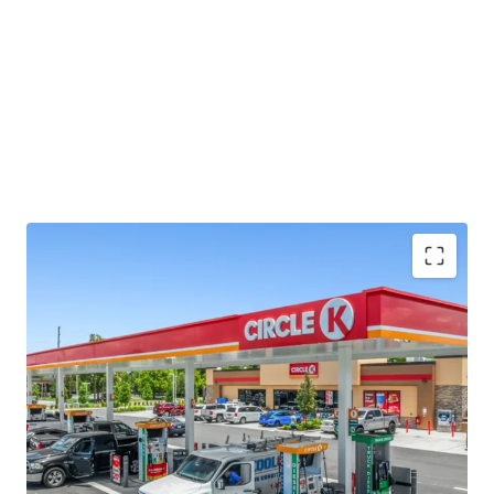
Long-term absolute NNN ground lease with ±14.7
years of primary term remaining
Investment grade tenancy ('BBB+) from world's
nd
2
largest convenience store chain
Signalized intersection, hard corner with visibility
to 57,000+ vehicles per day