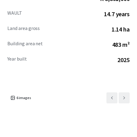
WAULT
14.7 years
Land area gross
1.14 ha
Building area net
483 m²
Year built
2025
6
images