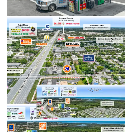
Dense hotel corridor supporting steady stream of
travelers and seasonal visitors
Pasco County is among Florida’s fastest-growing
counties, adding 120,000 residents since 2020
12% population growth since 2010 within a 1-mile
radius