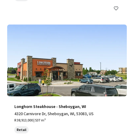
Longhorn Steakhouse - Sheboygan, WI
4320 Carnivore Dr, Sheboygan, WI, 53083, US
R 38,913,000 | 537 m²
Retail