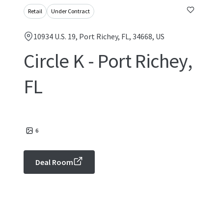
Retail
Under Contract
10934 U.S. 19, Port Richey, FL, 34668, US
Circle K - Port Richey,
FL
6
Deal Room