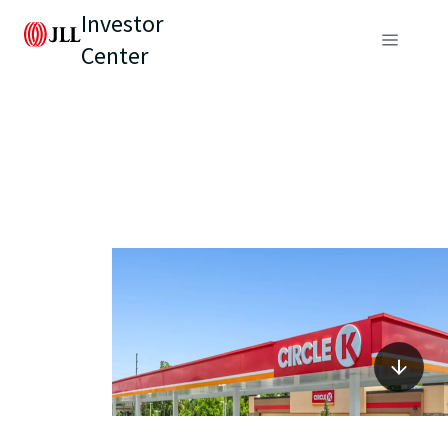
Investor
Center