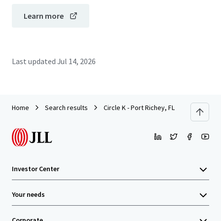
Learn more
Last updated
Jul 14, 2026
Home
Search results
Circle K - Port Richey, FL
Investor Center
Your needs
Corporate