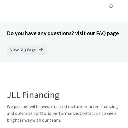
Do you have any questions? visit our FAQ page
View FAQ Page
JLL Financing
We partner with investors to structure smarter financing
and optimise portfolio performance. Contact us to see a
brighter way with our team.