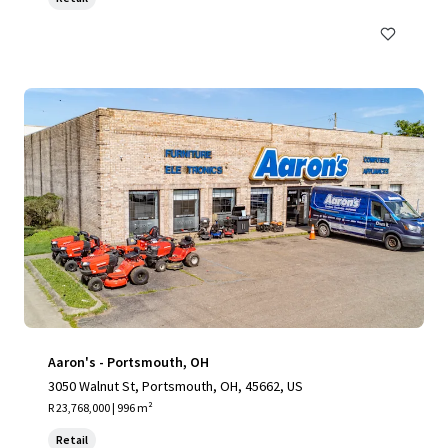
Aaron's - Portsmouth, OH
3050 Walnut St, Portsmouth, OH, 45662, US
R 23,768,000 | 996 m²
Retail