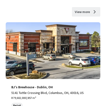
View more
BJ's Brewhouse - Dublin, OH
5141 Tuttle Crossing Blvd, Columbus, OH, 43016, US
R 79,602,000 | 857 m²
Retail