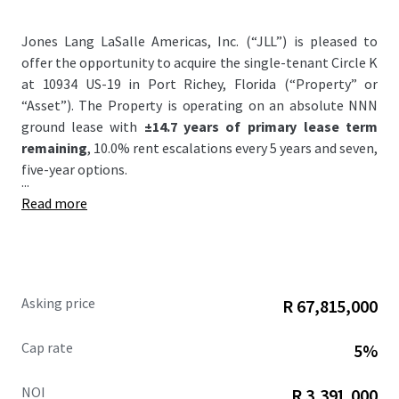
Jones Lang LaSalle Americas, Inc. (“JLL”) is pleased to
offer the opportunity to acquire the single-tenant Circle K
at 10934 US-19 in Port Richey, Florida (“Property” or
“Asset”). The Property is operating on an absolute NNN
ground lease with
±14.7 years of primary lease term
remaining
, 10.0% rent escalations every 5 years and seven,
five-year options.
...
Read more
Asking price
R 67,815,000
Cap rate
5%
NOI
R 3,391,000