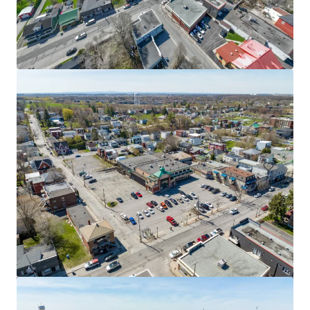
9 René-Lévesque, Chandler
9 Boulevard Rene Levesque Est, Chandler, QC, G0C 1K0, CA
1,821 m²
Retail