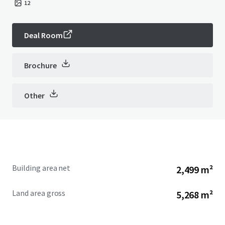
12
Deal Room
Brochure
Other
Building area net
2,499 m²
Land area gross
5,268 m²