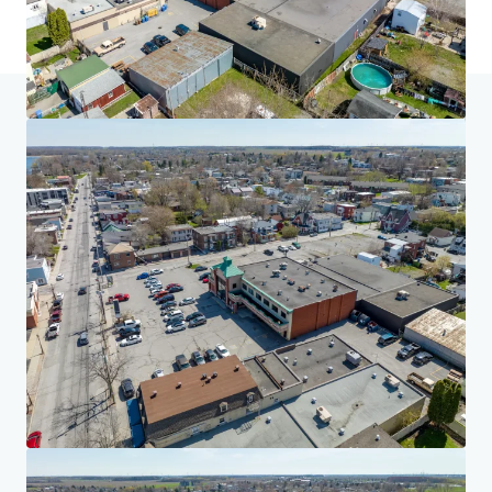
Home
Search results
Multiresidential Redevelopment Opportun
Investor Center
Your needs
Corporate
PRIVACY NOTICE
Jones Lang LaSalle (JLL), together with its subsidiaries and affiliates, is a leading global
provider of real estate and investment management services. We take our responsibility to
protect the personal information provided to us seriously. Generally the personal
information we collect from you are for the purposes of dealing with your enquiry. We