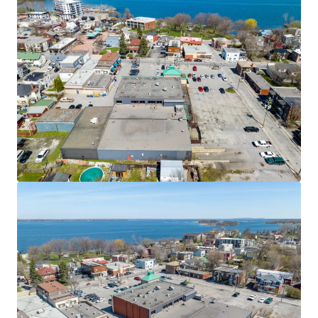
JLL Financing
We partner with investors to structure smarter financing
and optimise portfolio performance. Contact us to see a
brighter way with our team.
Learn more
Last updated
Nov 11, 2025