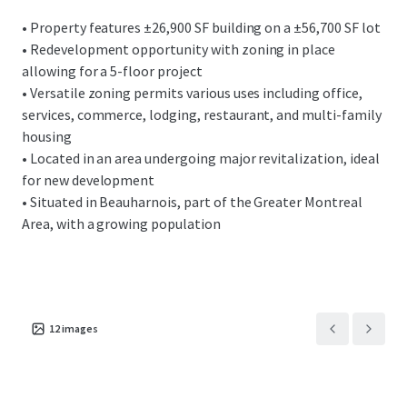
• Property features ±26,900 SF building on a ±56,700 SF lot
• Redevelopment opportunity with zoning in place
allowing for a 5-floor project
• Versatile zoning permits various uses including office,
services, commerce, lodging, restaurant, and multi-family
housing
• Located in an area undergoing major revitalization, ideal
for new development
• Situated in Beauharnois, part of the Greater Montreal
Area, with a growing population
12
images