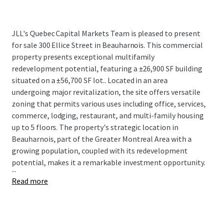
JLL's Quebec Capital Markets Team is pleased to present
for sale
300 Ellice Street in Beauharnois. This commercial
property presents exceptional multifamily
redevelopment potential, featuring a ±26,900 SF building
situated on a ±56,700 SF lot..
Located in an area
undergoing major revitalization, the site offers versatile
zoning that permits various uses including office, services,
commerce, lodging, restaurant, and multi-family housing
up to 5 floors. The property's strategic location in
Beauharnois, part of the Greater Montreal Area with a
growing population, coupled with its redevelopment
potential, makes it a remarkable investment opportunity.
...
Read more