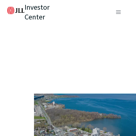
Investor
Center