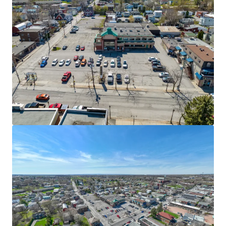
View more