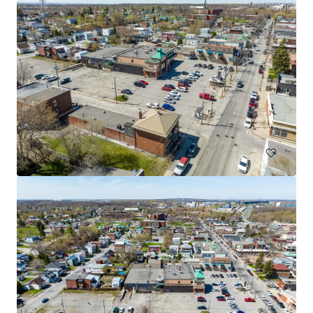
3765 Saint-Martin, Laval
3765 Boulevard Saint-Martin Ouest, Laval, QC, H7T 1A7, CA
Retail