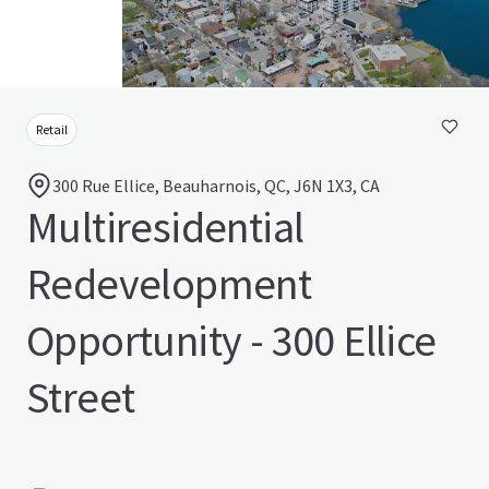
Retail
300 Rue Ellice, Beauharnois, QC, J6N 1X3, CA
Multiresidential
Redevelopment
Opportunity - 300 Ellice
Street