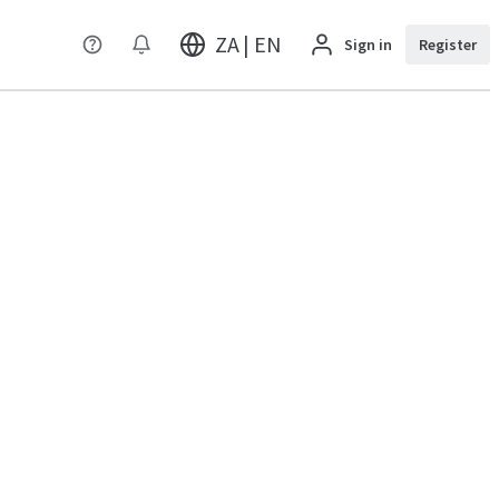
ZA | EN
Sign in
Register