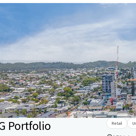
 Portfolio
Retail
U