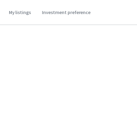
My listings
Investment preference