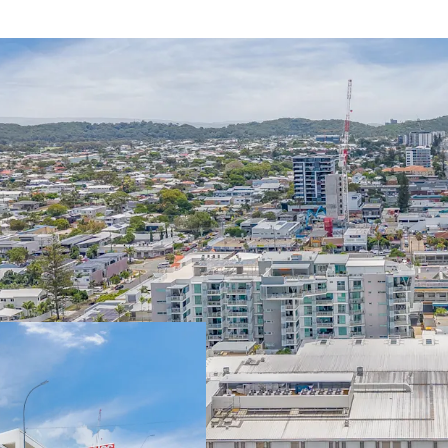
Some of the key property
6,750sqm* GLA n
strong performin
currently tradin
-Diverse mix of 31
discretionary and