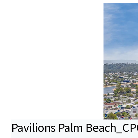
Pavilions Palm Beach_CPG