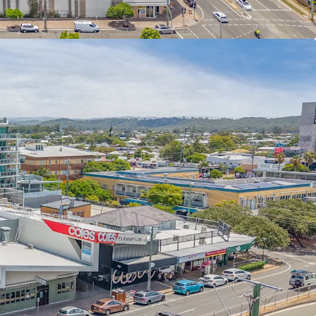
an y Gomez, and Studio Pilates – 4.46 year WALE
m site with four street frontages and 50m of
old Coast Highway (36,000+ cars daily)
ssification providing the opportunity for a multi
roject (STPA)
art of one of Australia’s most sought-after
s experiencing record levels of residential
 benefit as a co-host of the Olympic and
s Brisbane 2032
 Income of $3,259,000 per annum + GST (as at 31
r sale individually or in one line as part of the