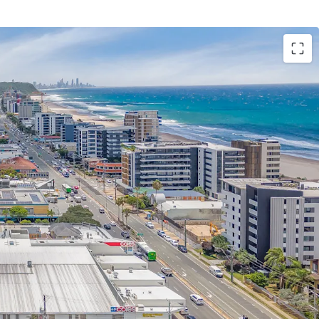
 highlights include;
eighbourhood shopping centre anchored by a
g, recently refurbished Coles supermarket
g at $15,980/sqm – representing 3.78% YoY growth
 specialties, with a high exposure to non-
 daily needs retailers, including Chempro,