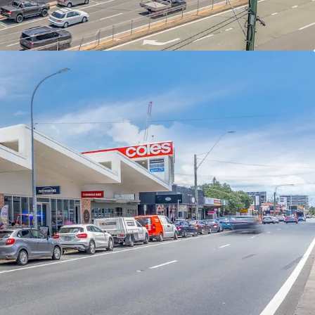
nvenience Collection via an Expressions of
ng Thursday 11 June 2026 at 4pm (AEST).