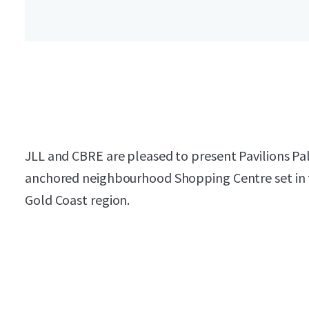
JLL and CBRE are pleased to present Pavilions Pal
anchored neighbourhood Shopping Centre set in t
Gold Coast region.