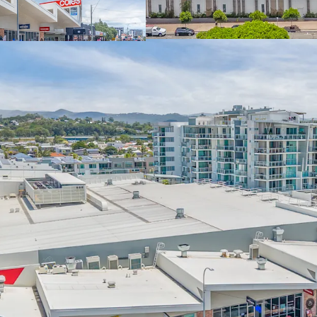
Liquorland, Guzm
(income)
Expansive 9,817sq
exposure to the G
‘Centre Zone’ cla
level mixed-use p
Located in the he
coastal catchment
growth and set to
Paralympic Game
Fully Leased Net
December 2026)
Pavilions Palm Beach is fo