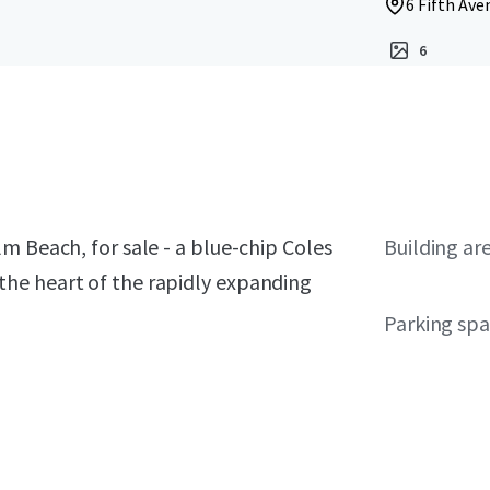
6 Fifth Ave
6
m Beach, for sale - a blue-chip Coles
Building ar
he heart of the rapidly expanding
Parking sp