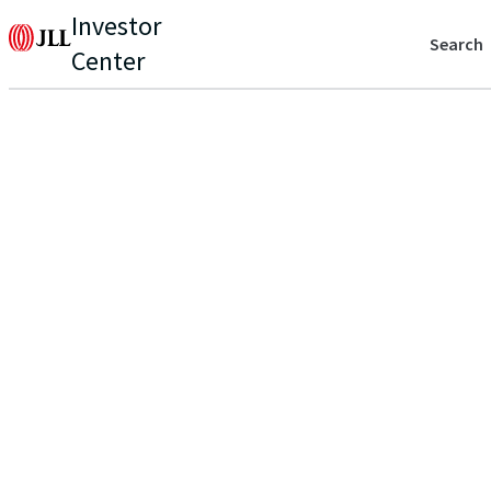
Investor
Search
Center