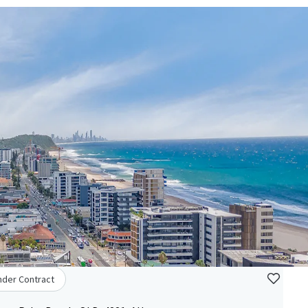
nder Contract