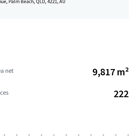
nue, Palm Beach, QLD, 4221, AU
9,817 m²
ea net
222
aces