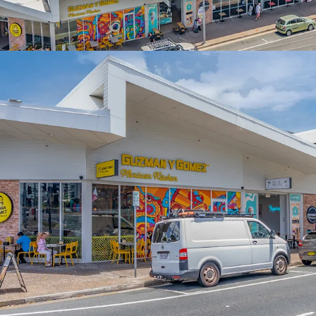
South East Queensland Co
Interest campaign closi
*Approximate