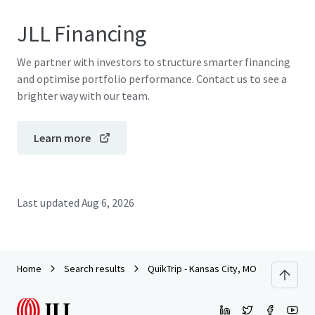
JLL Financing
We partner with investors to structure smarter financing
and optimise portfolio performance. Contact us to see a
brighter way with our team.
Learn more
Last updated
Aug 6, 2026
Home
Search results
QuikTrip - Kansas City, MO