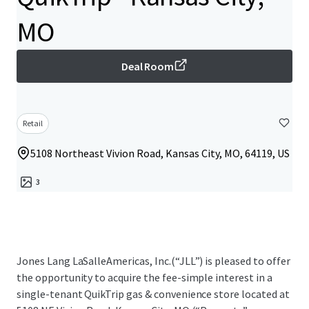
MO
Deal Room
Retail
5108 Northeast Vivion Road, Kansas City, MO, 64119, US
3
Jones Lang LaSalleAmericas, Inc.(“JLL”) is pleased to offer
the opportunity to acquire the fee-simple interest in a
single-tenant QuikTrip gas & convenience store located at