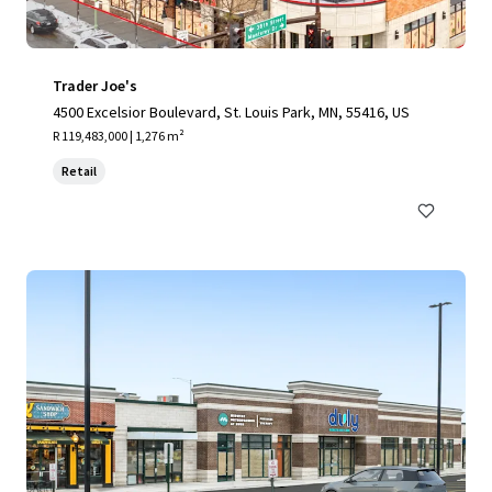
Trader Joe's
4500 Excelsior Boulevard, St. Louis Park, MN, 55416, US
R 119,483,000 | 1,276 m²
Retail