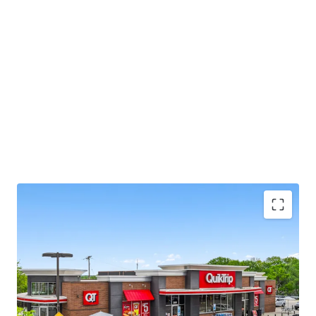
This opportunity allows investors the unique ability to
acquire an essential retail asset located in an infill and
fundamentally strong Kansas City market, offering
secure, committed cash flow backed by a market leading
tenant with brand name recognition.
Local Broker:
Jim Gates, jim.gates@jll.com
8.1 Yr Absolute Net Lease with Zero Landlord
Expense Responsibilities
Fee Simple - Tax Advantages with Accelerated /
Bonus Depreciation
(Check with your CPA)