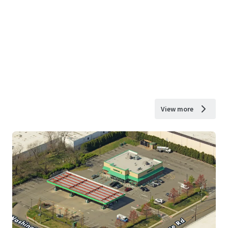
View more