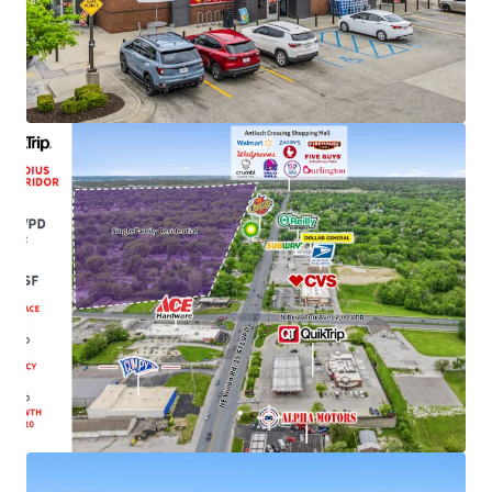
Strong Credit Tenancy with 1,085+ Locations
Top 7 Largest Player in C-Store Industry
1-Mile from Antioch Crossing Shopping Center
Featuring Nationally Recognized Tenants
(Walmart, Burlington, SBUX)
Recent 10-Year Lease Extension with 34+ Years of
Successful Occupancy
Initially Constructed for QuikTrip in 1991 and
Completely Rebuilt to QT's New Store Format in
2014
Growing Cash Flow with Attractive Rent Increases
of Every Five-Years
Infill Location with 16.2 MSF of Retail with a 3-Mile
Radius with a 97.1% Occupancy Rate
62,000+ VPD and Located Just Off 1-35 with Visible
Interstate Signage