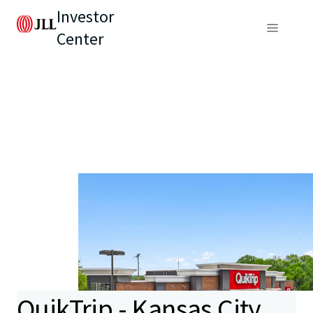
Investor
Center
QuikTrip - Kansas City,