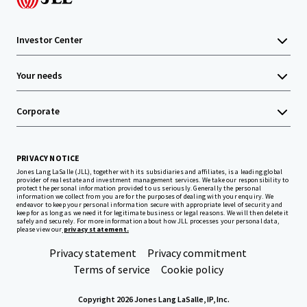
Investor Center
Your needs
Corporate
PRIVACY NOTICE
Jones Lang LaSalle (JLL), together with its subsidiaries and affiliates, is a leading global
provider of real estate and investment management services. We take our responsibility to
protect the personal information provided to us seriously. Generally the personal
information we collect from you are for the purposes of dealing with your enquiry. We
endeavor to keep your personal information secure with appropriate level of security and
keep for as long as we need it for legitimate business or legal reasons. We will then delete it
safely and securely. For more information about how JLL processes your personal data,
please view our
privacy statement.
Privacy statement
Privacy commitment
Terms of service
Cookie policy
Copyright 2026 Jones Lang LaSalle, IP, Inc.