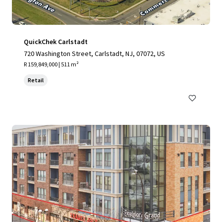
QuickChek Carlstadt
720 Washington Street, Carlstadt, NJ, 07072, US
R 159,849,000 | 511 m²
Retail