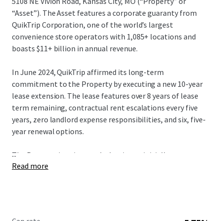
5108 NE Vivion Road, Kansas City, MO (“Property” or
“Asset”). The Asset features a corporate guaranty from
QuikTrip Corporation, one of the world’s largest
convenience store operators with 1,085+ locations and
boasts $11+ billion in annual revenue.
In June 2024, QuikTrip affirmed its long-term
commitment to the Property by executing a new 10-year
lease extension. The lease features over 8 years of lease
term remaining, contractual rent escalations every five
years, zero landlord expense responsibilities, and six, five-
year renewal options.
...
The Property is unique such that it was initially purpose-
Read more
built for the Tenant in 1991. Then, in 2014, QuikTrip
selected the Property to be fully upgraded by demolishing
the prior improvements and rebuilding to its new store
design, known as a “Generation 3” store. QT’s “Gen 3”
concept was a strategic initiative for an upscale customer