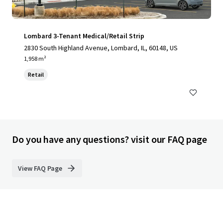
Lombard 3-Tenant Medical/Retail Strip
2830 South Highland Avenue, Lombard, IL, 60148, US
1,958 m²
Retail
Do you have any questions? visit our FAQ page
View FAQ Page