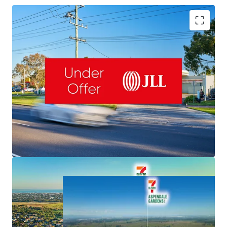
Romanor Falconer | 0400 757 171 |
Romanor.Falconer@jll.com
MingXuan Li
李名轩
| 0498 688 998 |
MingXuan.Li@jll.com
Dominic McGrath | 0416 440 525 |
NET Lease to 7-Eleven & Fixed 3% Rent Increases
Dominic.McGrath@jll.com
Valuable 5,126sqm Freehold & 145m Frontage
Important South-East Location, Exposure to 50,000 VPD