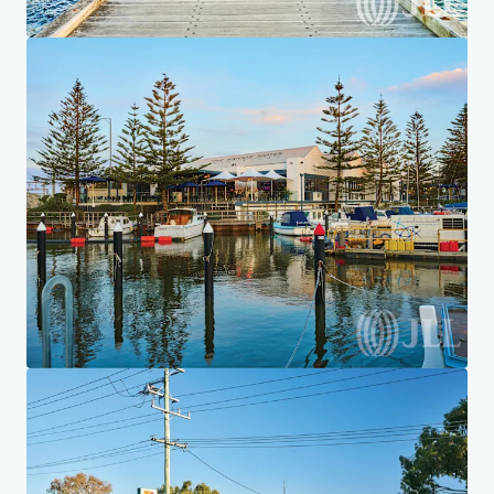
Home
Search results
7-Eleven Aspendale Gardens
Investor Center
Your needs
Corporate
PRIVACY NOTICE
Jones Lang LaSalle (JLL), together with its subsidiaries and affiliates, is a leading global
provider of real estate and investment management services. We take our responsibility to
protect the personal information provided to us seriously. Generally the personal
information we collect from you are for the purposes of dealing with your enquiry. We
endeavor to keep your personal information secure with appropriate level of security and
keep for as long as we need it for legitimate business or legal reasons. We will then delete it
safely and securely. For more information about how JLL processes your personal data,
please view our
privacy statement.