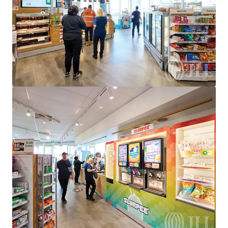
950 Bridge Inn Road, Doreen, VIC, 3754, AU
Special Purpose Facility
Under Contract
528 Eureka St, Ballarat East, VIC 3350
528 Eureka Street, Eureka, VIC, 3350, AU