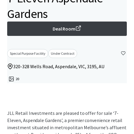
Gardens
Deal Room
Special Purpose Facility
Under Contract
320-328 Wells Road, Aspendale, VIC, 3195, AU
20
JLL Retail Investments are pleased to offer for sale ‘7-
Eleven, Aspendale Gardens’, a premier convenience retail
investment situated in metropolitan Melbourne’s affluent