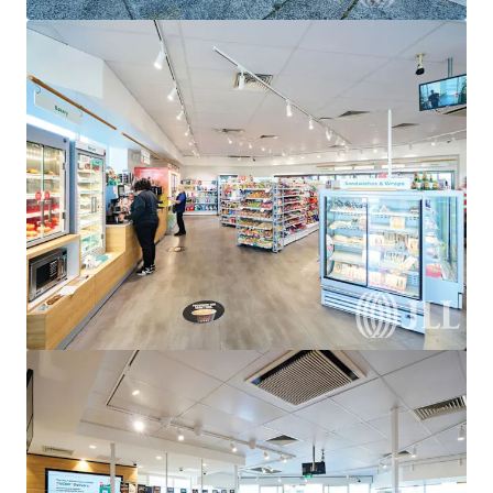
View more
United Convenience Centre, Doreen