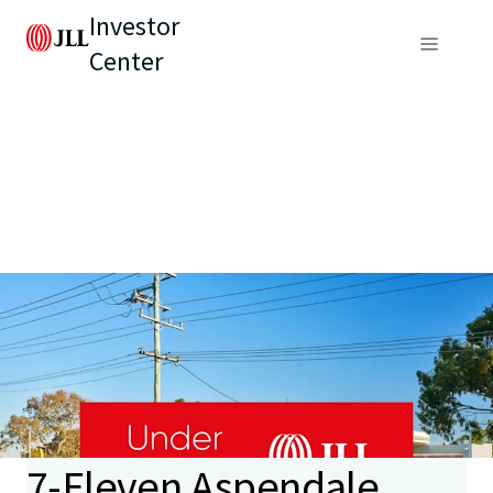
Investor
Center
7-Eleven Aspendale