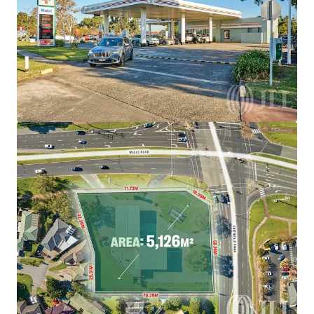
brighter way with our team.
Learn more
Last updated
Aug 5, 2026