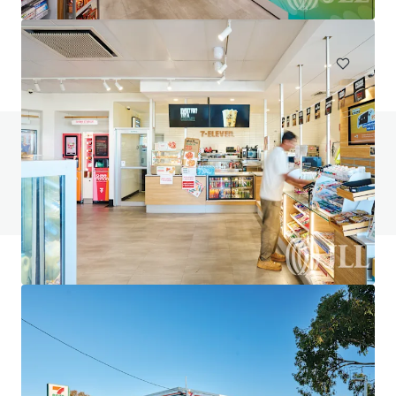
748 m²
Special Purpose Facility
Under Contract
Do you have any questions? visit our FAQ page
View FAQ Page
JLL Financing
We partner with investors to structure smarter financing
and optimise portfolio performance. Contact us to see a