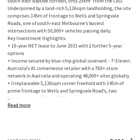
south-east Bayside corridor, only 25km* from the CBD.
Underpinned by a land-rich 5,126sqm landholding, the site
comprises 145m of frontage to Wells and Springvale
Roads, one of south-east Melbourne’s busiest
intersections with 50,000+ vehicles passing daily.
Key Investment Highlights:
+ 10-year NET lease to June 2031 with 2 further 5-year
options
+ Income secured by blue-chip global covenant - 7-Eleven:
Australia’s #1 convenience retailer with a 760+ store
network in Australia and operating 48,000+ sites globally.
+ Irreplaceable 5,126sqm corner freehold with 145m of
prime frontage to Wells and Springvale Road’s, two
...
important arterial road links acting as a key gateway to
Read more
Melbourne, the south-east and renowned Mornington
Peninsula.
+ Flagship 275sqm convenience store, with the fit-out
designed to the latest 7-Elevens corporate standards.
+ Fixed 3% annual rent increases and the tenant